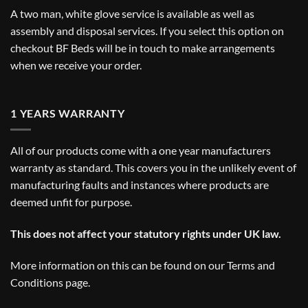
A two man, white glove service is available as well as
assembly and disposal services. If you select this option on
checkout BF Beds will be in touch to make arrangements
when we receive your order.
1 YEARS WARRANTY
All of our products come with a one year manufacturers
warranty as standard. This covers you in the unlikely event of
manufacturing faults and instances where products are
deemed unfit for purpose.
This does not affect your statutory rights under UK law.
More information on this can be found on our
Terms and
Conditions
page.