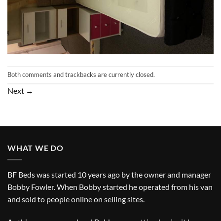
Both comments and trackbacks are currently closed.
Next
→
WHAT WE DO
BF Beds was started 10 years ago by the owner and manager
Bobby Fowler. When Bobby started he operated from his van
and sold to people online on selling sites.