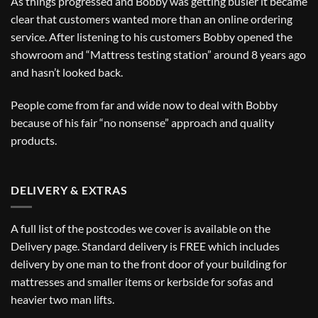
As things progressed and Bobby was getting busier it became
clear that customers wanted more than an online ordering
service. After listening to his customers Bobby opened the
showroom and “Mattress testing station” around 8 years ago
and hasn’t looked back.
People come from far and wide now to deal with Bobby
because of his fair “no nonsense” approach and quality
products.
DELIVERY & EXTRAS
A full list of the postcodes we cover is available on the
Delivery
page. Standard delivery is FREE which includes
delivery by one man to the front door of your building for
mattresses and smaller items or kerbside for sofas and
heavier two man lifts.