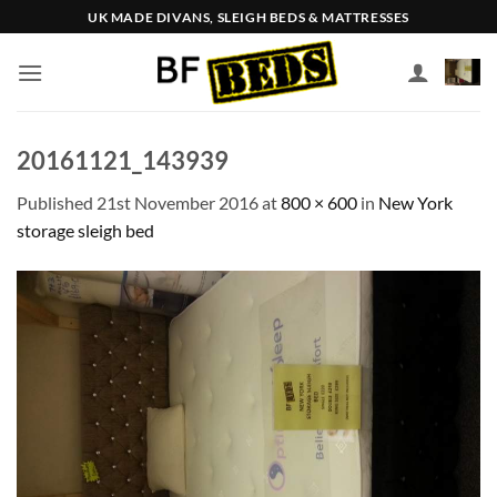
Skip
UK MADE DIVANS, SLEIGH BEDS & MATTRESSES
to
content
20161121_143939
Published
21st November 2016
at
800 × 600
in
New York
storage sleigh bed