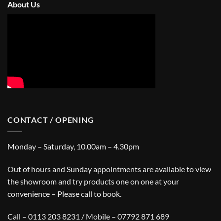
About Us
CONTACT / OPENING
Monday – Saturday, 10.00am – 4.30pm
Out of hours and Sunday appointments are available to view
the showroom and try products one on one at your
convenience – Please call to book.
Call – 0113 203 8231 / Mobile – 07792 871 689