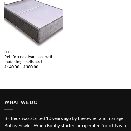
BEDS
Reinforced divan base with
matching headboard
Price
£
140.00
–
£
380.00
range:
£140.00
through
£380.00
WHAT WE DO
BF Beds was started 10 years ago by the owner and manager
Bobby Fowler. When Bobby started he operated from his van