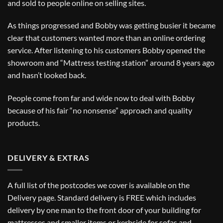
and sold to people online on selling sites.
As things progressed and Bobby was getting busier it became
clear that customers wanted more than an online ordering
service. After listening to his customers Bobby opened the
showroom and “Mattress testing station” around 8 years ago
and hasn’t looked back.
People come from far and wide now to deal with Bobby
because of his fair “no nonsense” approach and quality
products.
DELIVERY & EXTRAS
A full list of the postcodes we cover is available on the
Delivery
page. Standard delivery is FREE which includes
delivery by one man to the front door of your building for
mattresses and smaller items or kerbside for sofas and