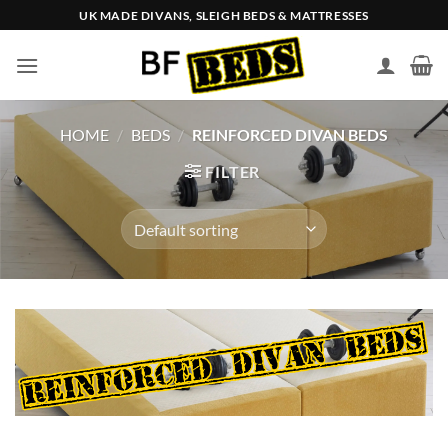
Skip
UK MADE DIVANS, SLEIGH BEDS & MATTRESSES
to
content
HOME
/
BEDS
/
REINFORCED DIVAN BEDS
FILTER