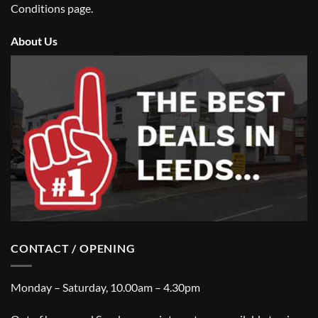
Conditions
page.
About Us
CONTACT / OPENING
Monday – Saturday, 10.00am – 4.30pm