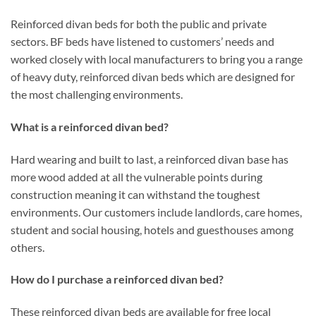
Reinforced divan beds for both the public and private
sectors. BF beds have listened to customers’ needs and
worked closely with local manufacturers to bring you a range
of heavy duty, reinforced divan beds which are designed for
the most challenging environments.
What is a reinforced divan bed?
Hard wearing and built to last, a reinforced divan base has
more wood added at all the vulnerable points during
construction meaning it can withstand the toughest
environments. Our customers include landlords, care homes,
student and social housing, hotels and guesthouses among
others.
How do I purchase a reinforced divan bed?
These reinforced divan beds are available for free local