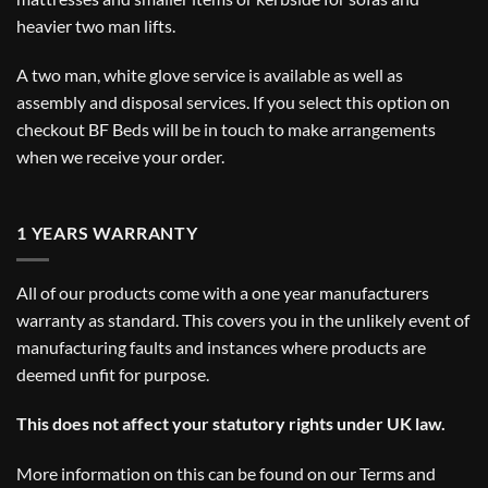
heavier two man lifts.
A two man, white glove service is available as well as
assembly and disposal services. If you select this option on
checkout BF Beds will be in touch to make arrangements
when we receive your order.
1 YEARS WARRANTY
All of our products come with a one year manufacturers
warranty as standard. This covers you in the unlikely event of
manufacturing faults and instances where products are
deemed unfit for purpose.
This does not affect your statutory rights under UK law.
More information on this can be found on our
Terms and