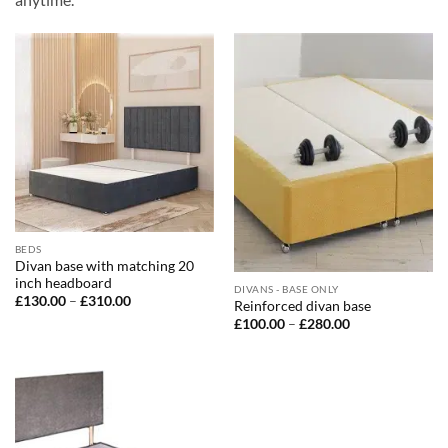
BEDS
Divan base with matching 20
inch headboard
DIVANS - BASE ONLY
Price
£
130.00
–
£
310.00
Reinforced divan base
range:
Price
£
100.00
–
£
280.00
£130.00
range:
through
£100.00
£310.00
through
£280.00