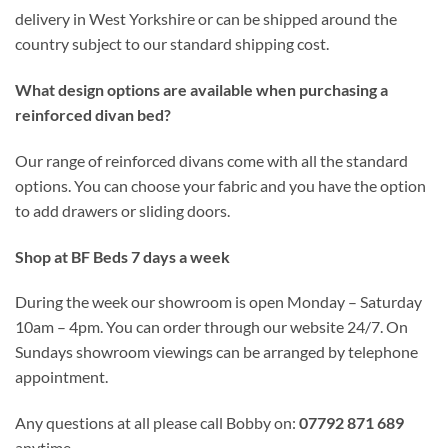
delivery in West Yorkshire or can be shipped around the
country subject to our standard shipping cost.
What design options are available when purchasing a
reinforced divan bed?
Our range of reinforced divans come with all the standard
options. You can choose your fabric and you have the option
to add drawers or sliding doors.
Shop at BF Beds 7 days a week
During the week our showroom is open Monday – Saturday
10am – 4pm. You can order through our website 24/7. On
Sundays showroom viewings can be arranged by telephone
appointment.
Any questions at all please call Bobby on:
07792 871 689
anytime.