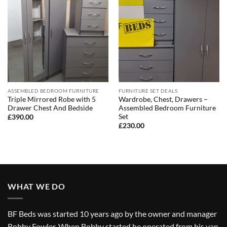
ASSEMBLED BEDROOM FURNITURE
FURNITURE SET DEALS
Triple Mirrored Robe with 5
Wardrobe, Chest, Drawers –
Drawer Chest And Bedside
Assembled Bedroom Furniture
Set
£
390.00
£
230.00
WHAT WE DO
BF Beds was started 10 years ago by the owner and manager
Bobby Fowler. When Bobby started he operated from his van