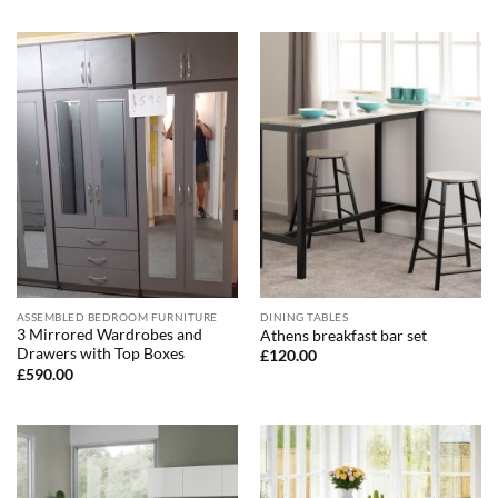
ASSEMBLED BEDROOM FURNITURE
DINING TABLES
3 Mirrored Wardrobes and
Athens breakfast bar set
Drawers with Top Boxes
£
120.00
£
590.00