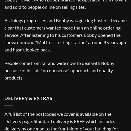
and sold to people online on selling sites.
As things progressed and Bobby was getting busier it became
clear that customers wanted more than an online ordering
service. After listening to his customers Bobby opened the
showroom and “Mattress testing station” around 8 years ago
and hasn’t looked back.
People come from far and wide now to deal with Bobby
because of his fair “no nonsense” approach and quality
products.
DELIVERY & EXTRAS
A full list of the postcodes we cover is available on the
Delivery
page. Standard delivery is FREE which includes
delivery by one man to the front door of your building for