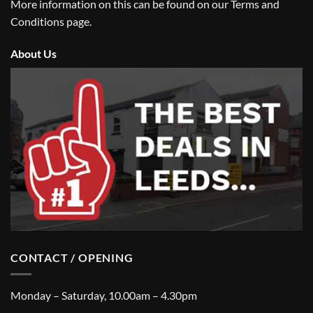
More information on this can be found on our
Terms and
Conditions
page.
About Us
CONTACT / OPENING
Monday – Saturday, 10.00am – 4.30pm