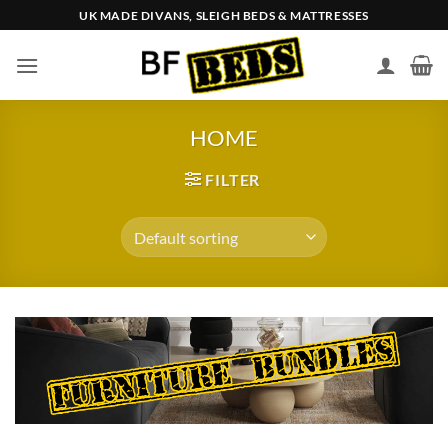
Skip
UK MADE DIVANS, SLEIGH BEDS & MATTRESSES
to
content
HOME
FILTER