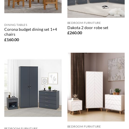
BEDROOM FURNITURE
DINING TABLES
Dakota 2 door robe set
Corona budget dining set 1+4
£
260.00
chairs
£
160.00
BEDROOM FURNITURE
BEDROOM FURNITURE