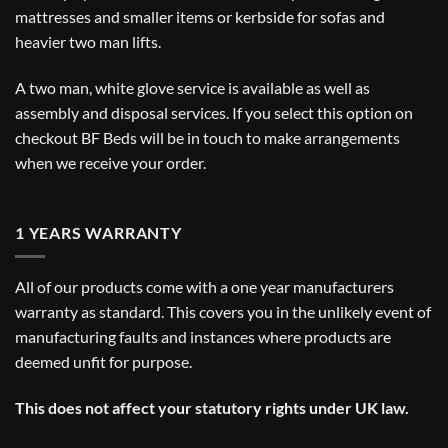
mattresses and smaller items or kerbside for sofas and
heavier two man lifts.
A two man, white glove service is available as well as
assembly and disposal services. If you select this option on
checkout BF Beds will be in touch to make arrangements
when we receive your order.
1 YEARS WARRANTY
All of our products come with a one year manufacturers
warranty as standard. This covers you in the unlikely event of
manufacturing faults and instances where products are
deemed unfit for purpose.
This does not affect your statutory rights under UK law.