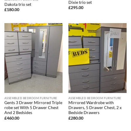
Dixie trio set
Dakota trio set
£
295.00
£
180.00
ASSEMBLED BEDROOM FURNITURE
ASSEMBLED BEDROOM FURNITURE
Gents 3 Drawer Mirrored Triple
Mirrored Wardrobe with
robe set With 5 Drawer Chest
Drawers, 5 Drawer Chest, 2 x
And 2 Bedsides
Bedside Drawers
£
460.00
£
280.00