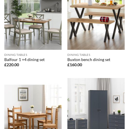
DINING TABLES
DINING TABLES
Balfour 1 +4 dining set
Buxton bench dining set
£
220.00
£
160.00