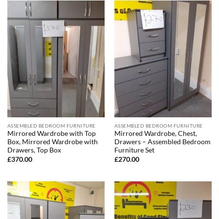
ASSEMBLED BEDROOM FURNITURE
ASSEMBLED BEDROOM FURNITURE
Mirrored Wardrobe with Top
Mirrored Wardrobe, Chest,
Box, Mirrored Wardrobe with
Drawers – Assembled Bedroom
Drawers, Top Box
Furniture Set
£
370.00
£
270.00