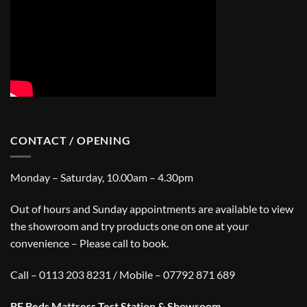
CONTACT / OPENING
Monday – Saturday, 10.00am – 4.30pm
Out of hours and Sunday appointments are available to view
the showroom and try products one on one at your
convenience – Please call to book.
Call – 0113 203 8231 / Mobile – 07792 871 689
BF Beds Mattress Test Station & Showroom