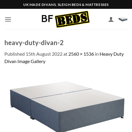
Skip
UK MADE DIVANS, SLEIGH BEDS & MATTRESSES
to
content
heavy-duty-divan-2
Published
15th August 2022
at
2560 × 1536
in
Heavy Duty
Divan Image Gallery