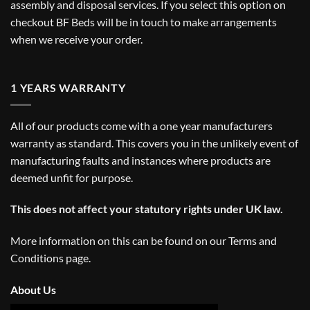
assembly and disposal services. If you select this option on
checkout BF Beds will be in touch to make arrangements
when we receive your order.
1 YEARS WARRANTY
All of our products come with a one year manufacturers
warranty as standard. This covers you in the unlikely event of
manufacturing faults and instances where products are
deemed unfit for purpose.
This does not affect your statutory rights under UK law.
More information on this can be found on our
Terms and
Conditions
page.
About Us