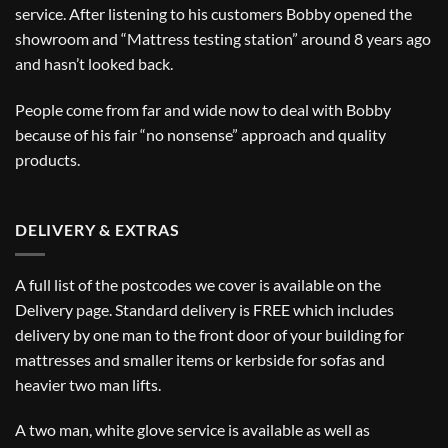
service. After listening to his customers Bobby opened the
showroom and “Mattress testing station” around 8 years ago
and hasn’t looked back.
People come from far and wide now to deal with Bobby
because of his fair “no nonsense” approach and quality
products.
DELIVERY & EXTRAS
A full list of the postcodes we cover is available on the
Delivery
page. Standard delivery is FREE which includes
delivery by one man to the front door of your building for
mattresses and smaller items or kerbside for sofas and
heavier two man lifts.
A two man, white glove service is available as well as