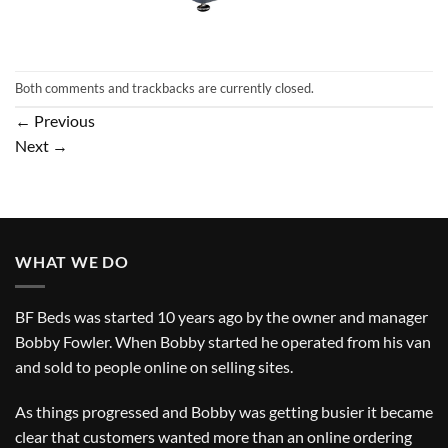
Both comments and trackbacks are currently closed.
←
Previous
Next
→
WHAT WE DO
BF Beds was started 10 years ago by the owner and manager
Bobby Fowler. When Bobby started he operated from his van
and sold to people online on selling sites.
As things progressed and Bobby was getting busier it became
clear that customers wanted more than an online ordering