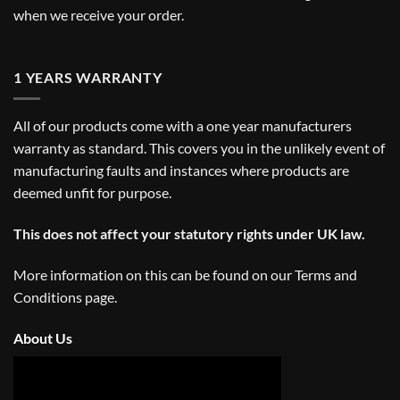
when we receive your order.
1 YEARS WARRANTY
All of our products come with a one year manufacturers
warranty as standard. This covers you in the unlikely event of
manufacturing faults and instances where products are
deemed unfit for purpose.
This does not affect your statutory rights under UK law.
More information on this can be found on our
Terms and
Conditions
page.
About Us