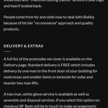
and hasn’t looked back.
People come from far and wide now to deal with Bobby
because of his fair “no nonsense” approach and quality
products.
DELIVERY & EXTRAS
A full list of the postcodes we cover is available on the
Delivery
page. Standard delivery is FREE which includes
delivery by one man to the front door of your building for
mattresses and smaller items or kerbside for sofas and
heavier two man lifts.
A two man, white glove service is available as well as
assembly and disposal services. If you select this option on
checkout BF Beds will be in touch to make arrangements