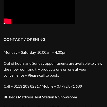
CONTACT / OPENING
Monday – Saturday, 10.00am – 4.30pm
Out of hours and Sunday appointments are available to view
the showroom and try products one on one at your
convenience – Please call to book.
Call – 0113 203 8231 / Mobile – 07792 871 689
BF Beds Mattress Test Station & Showroom