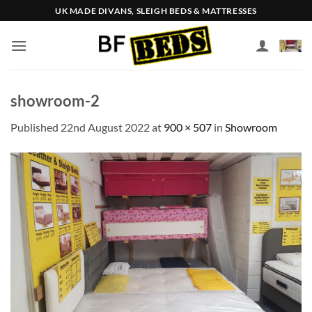
Skip
UK MADE DIVANS, SLEIGH BEDS & MATTRESSES
to
content
showroom-2
Published
22nd August 2022
at
900 × 507
in
Showroom