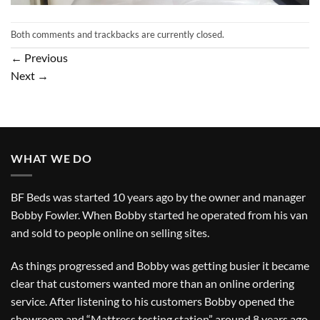
Both comments and trackbacks are currently closed.
←
Previous
Next
→
WHAT WE DO
BF Beds was started 10 years ago by the owner and manager
Bobby Fowler. When Bobby started he operated from his van
and sold to people online on selling sites.
As things progressed and Bobby was getting busier it became
clear that customers wanted more than an online ordering
service. After listening to his customers Bobby opened the
showroom and “Mattress testing station” around 8 years ago