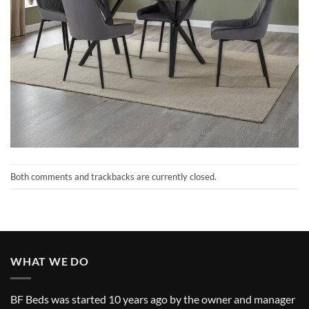
Both comments and trackbacks are currently closed.
WHAT WE DO
BF Beds was started 10 years ago by the owner and manager