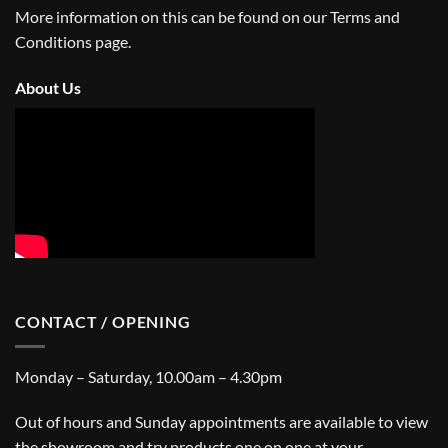
More information on this can be found on our
Terms and
Conditions
page.
About Us
CONTACT / OPENING
Monday – Saturday, 10.00am – 4.30pm
Out of hours and Sunday appointments are available to view
the showroom and try products one on one at your