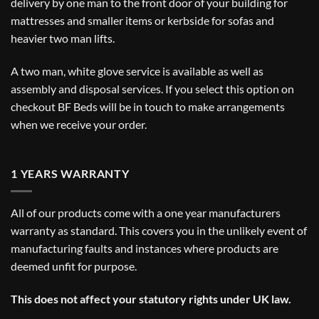
delivery by one man to the front door of your building for
mattresses and smaller items or kerbside for sofas and
heavier two man lifts.
A two man, white glove service is available as well as
assembly and disposal services. If you select this option on
checkout BF Beds will be in touch to make arrangements
when we receive your order.
1 YEARS WARRANTY
All of our products come with a one year manufacturers
warranty as standard. This covers you in the unlikely event of
manufacturing faults and instances where products are
deemed unfit for purpose.
This does not affect your statutory rights under UK law.