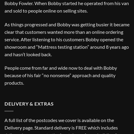
Bobby Fowler. When Bobby started he operated from his van
and sold to people online on selling sites.
As things progressed and Bobby was getting busier it became
clear that customers wanted more than an online ordering
service. After listening to his customers Bobby opened the
showroom and “Mattress testing station” around 8 years ago
and hasn’t looked back.
People come from far and wide now to deal with Bobby
because of his fair “no nonsense” approach and quality
products.
DELIVERY & EXTRAS
A full list of the postcodes we cover is available on the
Delivery
page. Standard delivery is FREE which includes