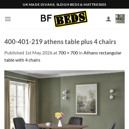
Skip
UK MADE DIVANS, SLEIGH BEDS & MATTRESSES
to
content
400-401-219 athens table plus 4 chairs
Published
1st May 2026
at
700 × 700
in
Athans rectangular
table with 4 chairs