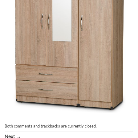
Both comments and trackbacks are currently closed.
Next
→