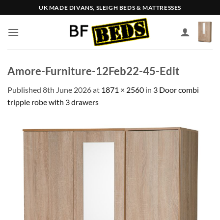
Skip
UK MADE DIVANS, SLEIGH BEDS & MATTRESSES
to
content
Amore-Furniture-12Feb22-45-Edit
Published
8th June 2026
at
1871 × 2560
in
3 Door combi
tripple robe with 3 drawers