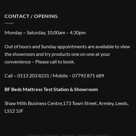
CONTACT / OPENING
Monday – Saturday, 10.00am – 4.30pm
Out of hours and Sunday appointments are available to view
the showroom and try products one on one at your
convenience – Please call to book.
Call – 0113 203 8231 / Mobile – 07792 871 689
BF Beds Mattress Test Station & Showroom
Shaw Mills Business Centre,173 Town Street, Armley, Leeds,
LS12 3JF