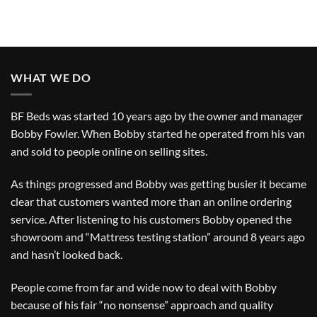
WHAT WE DO
BF Beds was started 10 years ago by the owner and manager
Bobby Fowler. When Bobby started he operated from his van
and sold to people online on selling sites.
As things progressed and Bobby was getting busier it became
clear that customers wanted more than an online ordering
service. After listening to his customers Bobby opened the
showroom and “Mattress testing station” around 8 years ago
and hasn’t looked back.
People come from far and wide now to deal with Bobby
because of his fair “no nonsense” approach and quality