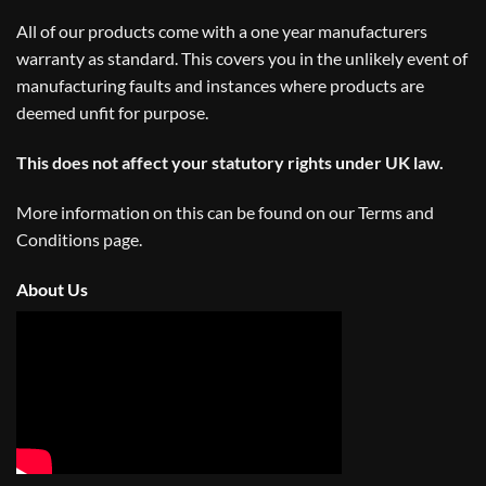
All of our products come with a one year manufacturers
warranty as standard. This covers you in the unlikely event of
manufacturing faults and instances where products are
deemed unfit for purpose.
This does not affect your statutory rights under UK law.
More information on this can be found on our
Terms and
Conditions
page.
About Us