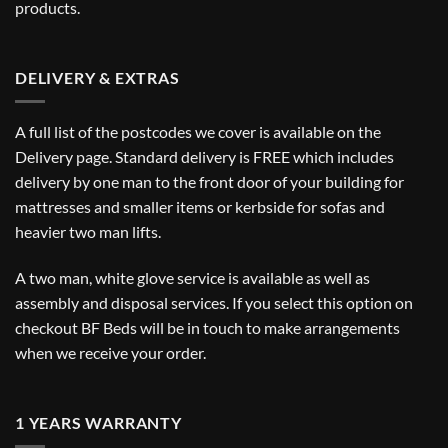
products.
DELIVERY & EXTRAS
A full list of the postcodes we cover is available on the
Delivery
page. Standard delivery is FREE which includes
delivery by one man to the front door of your building for
mattresses and smaller items or kerbside for sofas and
heavier two man lifts.
A two man, white glove service is available as well as
assembly and disposal services. If you select this option on
checkout BF Beds will be in touch to make arrangements
when we receive your order.
1 YEARS WARRANTY