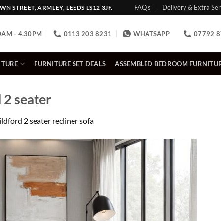
FAQ’s
Delivery & Extra Ser
N STREET, ARMLEY, LEEDS LS12 3JF.
0AM - 4.30PM
0113 203 8231
WHATSAPP
07792 8
ITURE
FURNITURE SET DEALS
ASSEMBLED BEDROOM FURNITU
 2 seater
ldford 2 seater recliner sofa