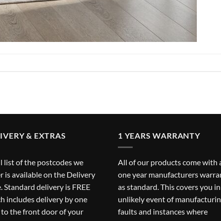
IVERY & EXTRAS
1 YEARS WARRANTY
ll list of the postcodes we
All of our products come with 
r is available on the
Delivery
one year manufacturers warra
. Standard delivery is FREE
as standard. This covers you in
h includes delivery by one
unlikely event of manufacturi
to the front door of your
faults and instances where