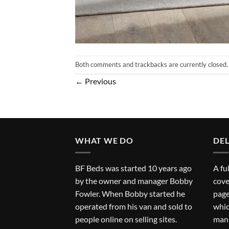
Both comments and trackbacks are currently closed.
←
Previous
WHAT WE DO
DEL
BF Beds was started 10 years ago
A fu
by the owner and manager Bobby
cove
Fowler. When Bobby started he
page
operated from his van and sold to
whic
people online on selling sites.
man 