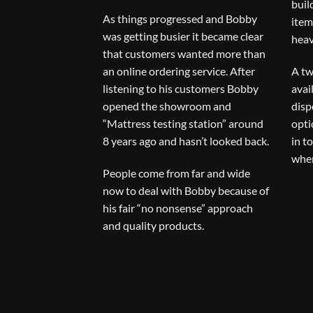
buil
As things progressed and Bobby
item
was getting busier it became clear
heav
that customers wanted more than
an online ordering service. After
A tw
listening to his customers Bobby
avai
opened the showroom and
disp
“Mattress testing station” around
opti
8 years ago and hasn’t looked back.
in t
when
People come from far and wide
now to deal with Bobby because of
his fair “no nonsense” approach
and quality products.