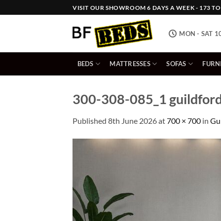
Skip
VISIT OUR SHOWROOM 6 DAYS A WEEK - 173 TOW
to
content
MON - SAT 1
BEDS
MATTRESSES
SOFAS
FURN
300-308-085_1 guildford
Published
8th June 2026
at
700 × 700
in
Gui