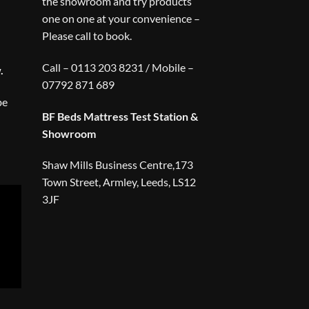
the showroom and try products
one on one at your convenience –
Please call to book.
Call – 0113 203 8231 / Mobile –
.
07792 871 689
be
BF Beds Mattress Test Station &
Showroom
Shaw Mills Business Centre,173
Town Street, Armley, Leeds, LS12
3JF