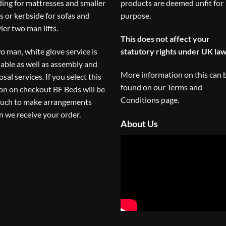
ding for mattresses and smaller
products are deemed unfit for
s or kerbside for sofas and
purpose.
ier two man lifts.
This does not affect your
o man, white glove service is
statutory rights under UK law
lable as well as assembly and
More information on this can 
osal services. If you select this
found on our
Terms and
on on checkout BF Beds will be
Conditions
page.
ouch to make arrangements
 we receive your order.
About Us