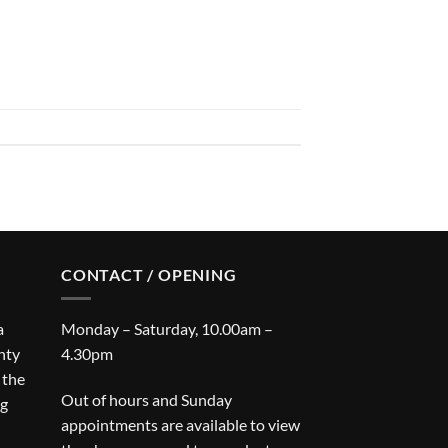
CONTACT / OPENING
a
Monday – Saturday, 10.00am –
nty
4.30pm
 the
Out of hours and Sunday
ng
appointments are available to view