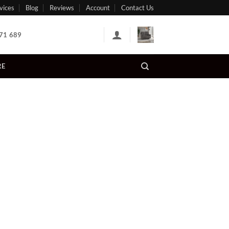
vices
Blog
Reviews
Account
Contact Us
71 689
RE