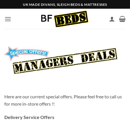
Skip
UK MADE DIVANS, SLEIGH BEDS & MATTRESSES
to
content
Here are our current special offers. Please feel free to call us
for more in-store offers !!
Delivery Service Offers