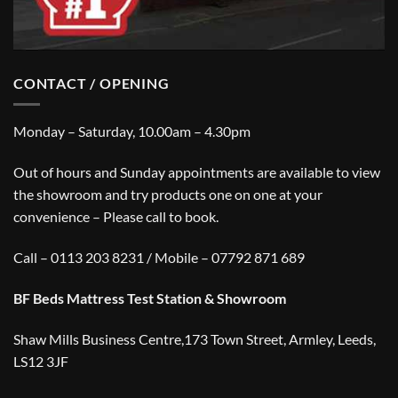
CONTACT / OPENING
Monday – Saturday, 10.00am – 4.30pm
Out of hours and Sunday appointments are available to view
the showroom and try products one on one at your
convenience – Please call to book.
Call – 0113 203 8231 / Mobile – 07792 871 689
BF Beds Mattress Test Station & Showroom
Shaw Mills Business Centre,173 Town Street, Armley, Leeds,
LS12 3JF