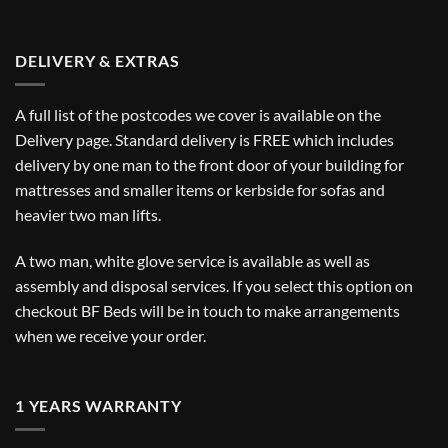
DELIVERY & EXTRAS
A full list of the postcodes we cover is available on the
Delivery
page. Standard delivery is FREE which includes
delivery by one man to the front door of your building for
mattresses and smaller items or kerbside for sofas and
heavier two man lifts.
A two man, white glove service is available as well as
assembly and disposal services. If you select this option on
checkout BF Beds will be in touch to make arrangements
when we receive your order.
1 YEARS WARRANTY