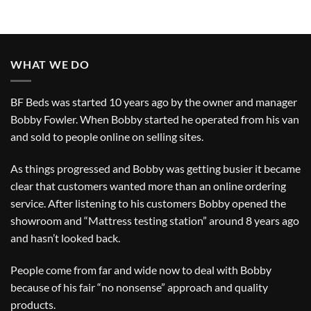
WHAT WE DO
BF Beds was started 10 years ago by the owner and manager
Bobby Fowler. When Bobby started he operated from his van
and sold to people online on selling sites.
As things progressed and Bobby was getting busier it became
clear that customers wanted more than an online ordering
service. After listening to his customers Bobby opened the
showroom and “Mattress testing station” around 8 years ago
and hasn’t looked back.
People come from far and wide now to deal with Bobby
because of his fair “no nonsense” approach and quality
products.