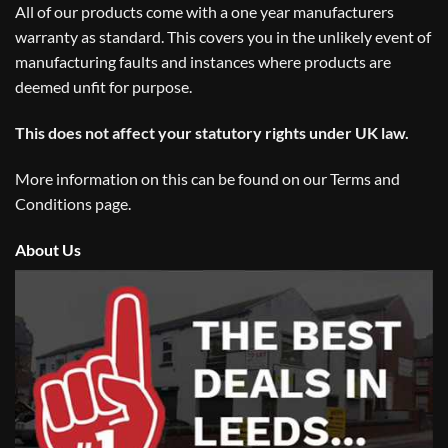
All of our products come with a one year manufacturers
warranty as standard. This covers you in the unlikely event of
manufacturing faults and instances where products are
deemed unfit for purpose.
This does not affect your statutory rights under UK law.
More information on this can be found on our
Terms and
Conditions
page.
About Us