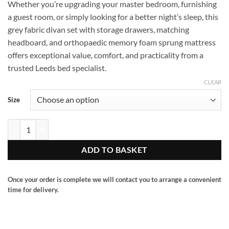
Whether you’re upgrading your master bedroom, furnishing
£280.00
a guest room, or simply looking for a better night’s sleep, this
through
grey fabric divan set with storage drawers, matching
£460.00
headboard, and orthopaedic memory foam sprung mattress
offers exceptional value, comfort, and practicality from a
trusted Leeds bed specialist.
CLEAR
Size
Grey divan set with matching hb and 2 drawers side. quantity
ADD TO BASKET
Once your order is complete we will contact you to arrange a convenient
time for delivery.