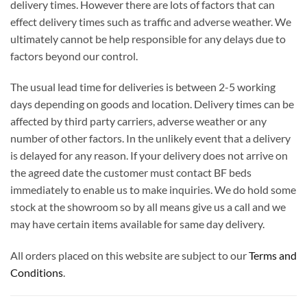
delivery times. However there are lots of factors that can
effect delivery times such as traffic and adverse weather. We
ultimately cannot be help responsible for any delays due to
factors beyond our control.
The usual lead time for deliveries is between 2-5 working
days depending on goods and location. Delivery times can be
affected by third party carriers, adverse weather or any
number of other factors. In the unlikely event that a delivery
is delayed for any reason. If your delivery does not arrive on
the agreed date the customer must contact BF beds
immediately to enable us to make inquiries. We do hold some
stock at the showroom so by all means give us a call and we
may have certain items available for same day delivery.
All orders placed on this website are subject to our
Terms and
Conditions
.