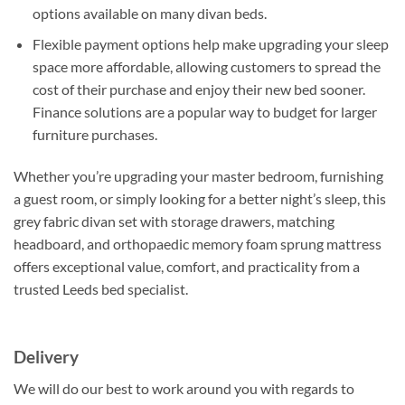
options available on many divan beds.
Flexible payment options help make upgrading your sleep
space more affordable, allowing customers to spread the
cost of their purchase and enjoy their new bed sooner.
Finance solutions are a popular way to budget for larger
furniture purchases.
Whether you’re upgrading your master bedroom, furnishing
a guest room, or simply looking for a better night’s sleep, this
grey fabric divan set with storage drawers, matching
headboard, and orthopaedic memory foam sprung mattress
offers exceptional value, comfort, and practicality from a
trusted Leeds bed specialist.
Delivery
We will do our best to work around you with regards to