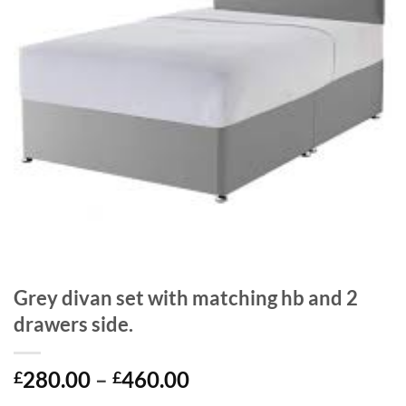
Grey divan set with matching hb and 2
drawers side.
Price
280.00
–
460.00
£
£
range: