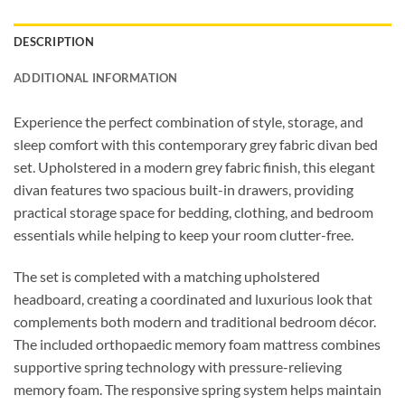
DESCRIPTION
ADDITIONAL INFORMATION
Experience the perfect combination of style, storage, and
sleep comfort with this contemporary grey fabric divan bed
set. Upholstered in a modern grey fabric finish, this elegant
divan features two spacious built-in drawers, providing
practical storage space for bedding, clothing, and bedroom
essentials while helping to keep your room clutter-free.
The set is completed with a matching upholstered
headboard, creating a coordinated and luxurious look that
complements both modern and traditional bedroom décor.
The included orthopaedic memory foam mattress combines
supportive spring technology with pressure-relieving
memory foam. The responsive spring system helps maintain