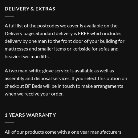
DELIVERY & EXTRAS
A full list of the postcodes we cover is available on the
Delivery
page. Standard delivery is FREE which includes
delivery by one man to the front door of your building for
mattresses and smaller items or kerbside for sofas and
heavier two man lifts.
A two man, white glove service is available as well as
assembly and disposal services. If you select this option on
checkout BF Beds will be in touch to make arrangements
when we receive your order.
1 YEARS WARRANTY
All of our products come with a one year manufacturers