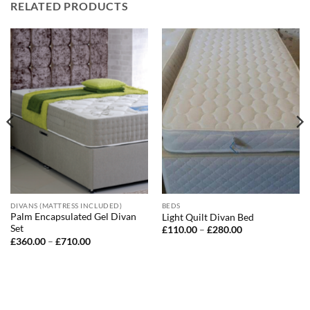
RELATED PRODUCTS
DIVANS (MATTRESS INCLUDED)
BEDS
Palm Encapsulated Gel Divan
Light Quilt Divan Bed
Set
Price
£
110.00
–
£
280.00
range:
Price
£
360.00
–
£
710.00
£110.00
range:
through
£360.00
£280.00
through
£710.00