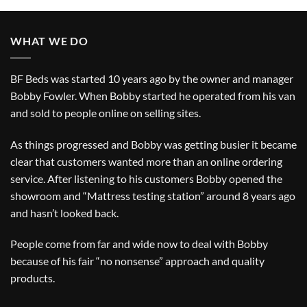
WHAT WE DO
BF Beds was started 10 years ago by the owner and manager
Bobby Fowler. When Bobby started he operated from his van
and sold to people online on selling sites.
As things progressed and Bobby was getting busier it became
clear that customers wanted more than an online ordering
service. After listening to his customers Bobby opened the
showroom and “Mattress testing station” around 8 years ago
and hasn’t looked back.
People come from far and wide now to deal with Bobby
because of his fair “no nonsense” approach and quality
products.