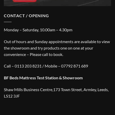
CONTACT / OPENING
Monday – Saturday, 10.00am – 4.30pm
Out of hours and Sunday appointments are available to view
the showroom and try products one on one at your
convenience – Please call to book.
Call – 0113 203 8231 / Mobile – 07792 871 689
BF Beds Mattress Test Station & Showroom
Shaw Mills Business Centre,173 Town Street, Armley, Leeds,
LS12 3JF