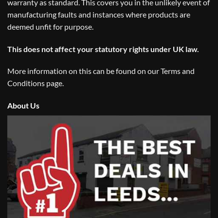
warranty as standard. This covers you in the unlikely event of
manufacturing faults and instances where products are
deemed unfit for purpose.
This does not affect your statutory rights under UK law.
More information on this can be found on our
Terms and
Conditions
page.
About Us