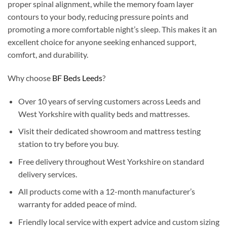
proper spinal alignment, while the memory foam layer
contours to your body, reducing pressure points and
promoting a more comfortable night’s sleep. This makes it an
excellent choice for anyone seeking enhanced support,
comfort, and durability.
Why choose
BF Beds Leeds
?
Over 10 years of serving customers across Leeds and
West Yorkshire with quality beds and mattresses.
Visit their dedicated showroom and mattress testing
station to try before you buy.
Free delivery throughout West Yorkshire on standard
delivery services.
All products come with a 12-month manufacturer’s
warranty for added peace of mind.
Friendly local service with expert advice and custom sizing