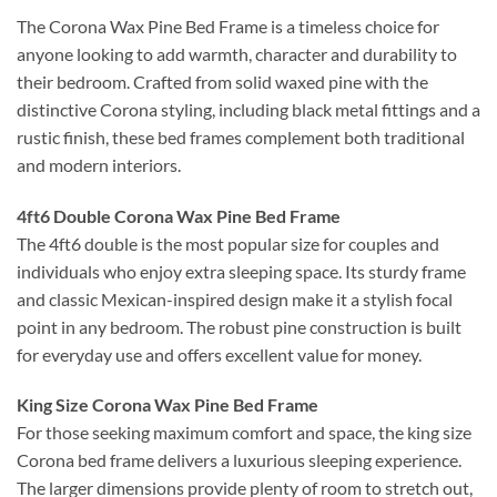
The Corona Wax Pine Bed Frame is a timeless choice for
anyone looking to add warmth, character and durability to
their bedroom. Crafted from solid waxed pine with the
distinctive Corona styling, including black metal fittings and a
rustic finish, these bed frames complement both traditional
and modern interiors.
4ft6 Double Corona Wax Pine Bed Frame
The 4ft6 double is the most popular size for couples and
individuals who enjoy extra sleeping space. Its sturdy frame
and classic Mexican-inspired design make it a stylish focal
point in any bedroom. The robust pine construction is built
for everyday use and offers excellent value for money.
King Size Corona Wax Pine Bed Frame
For those seeking maximum comfort and space, the king size
Corona bed frame delivers a luxurious sleeping experience.
The larger dimensions provide plenty of room to stretch out,