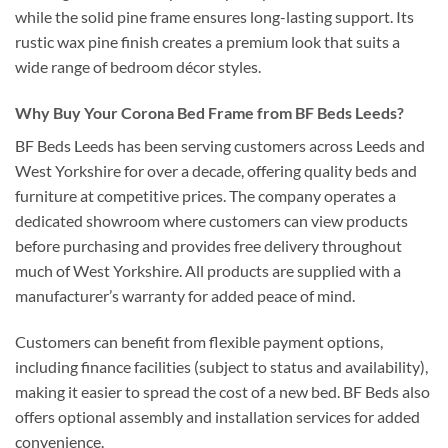
while the solid pine frame ensures long-lasting support. Its
rustic wax pine finish creates a premium look that suits a
wide range of bedroom décor styles.
Why Buy Your Corona Bed Frame from BF Beds Leeds?
BF Beds Leeds has been serving customers across Leeds and
West Yorkshire for over a decade, offering quality beds and
furniture at competitive prices. The company operates a
dedicated showroom where customers can view products
before purchasing and provides free delivery throughout
much of West Yorkshire. All products are supplied with a
manufacturer’s warranty for added peace of mind.
Customers can benefit from flexible payment options,
including finance facilities (subject to status and availability),
making it easier to spread the cost of a new bed. BF Beds also
offers optional assembly and installation services for added
convenience.