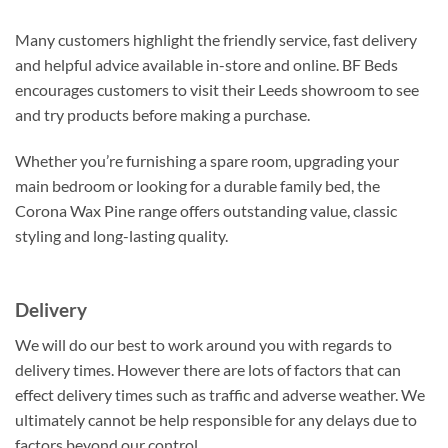
Many customers highlight the friendly service, fast delivery
and helpful advice available in-store and online. BF Beds
encourages customers to visit their Leeds showroom to see
and try products before making a purchase.
Whether you’re furnishing a spare room, upgrading your
main bedroom or looking for a durable family bed, the
Corona Wax Pine range offers outstanding value, classic
styling and long-lasting quality.
Delivery
We will do our best to work around you with regards to
delivery times. However there are lots of factors that can
effect delivery times such as traffic and adverse weather. We
ultimately cannot be help responsible for any delays due to
factors beyond our control.