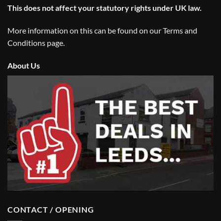
This does not affect your statutory rights under UK law.
More information on this can be found on our
Terms and
Conditions
page.
About Us
CONTACT / OPENING