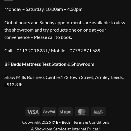
Monday – Saturday, 10.00am – 4.30pm
Out of hours and Sunday appointments are available to view
the showroom and try products one on one at your
convenience – Please call to book.
Call – 0113 203 8231 / Mobile – 07792 871 689
BF Beds Mattress Test Station & Showroom
Shaw Mills Business Centre,173 Town Street, Armley, Leeds,
LS12 3JF
Visa
PayPal
Stripe
MasterCard
Cash
On
Copyright 2026 ©
BF Beds
|
Terms & Conditions
Delivery
A Showrom Service at Internet Prices!