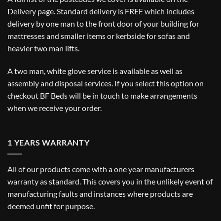
Delivery
page. Standard delivery is FREE which includes
delivery by one man to the front door of your building for
mattresses and smaller items or kerbside for sofas and
heavier two man lifts.
A two man, white glove service is available as well as
assembly and disposal services. If you select this option on
checkout BF Beds will be in touch to make arrangements
when we receive your order.
1 YEARS WARRANTY
All of our products come with a one year manufacturers
warranty as standard. This covers you in the unlikely event of
manufacturing faults and instances where products are
deemed unfit for purpose.