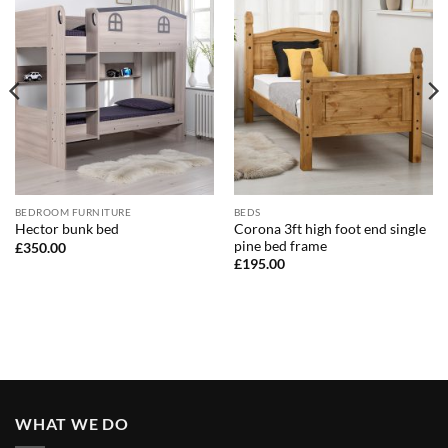
BEDROOM FURNITURE
BEDS
Corona 3ft high foot end single
Hector bunk bed
pine bed frame
£
350.00
£
195.00
WHAT WE DO