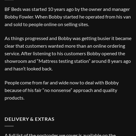
BF Beds was started 10 years ago by the owner and manager
Bobby Fowler. When Bobby started he operated from his van
and sold to people online on selling sites.
As things progressed and Bobby was getting busier it became
clear that customers wanted more than an online ordering
service. After listening to his customers Bobby opened the
showroom and “Mattress testing station” around 8 years ago
and hasn’t looked back.
People come from far and wide now to deal with Bobby
because of his fair “no nonsense” approach and quality
products.
DELIVERY & EXTRAS
A full list of the postcodes we cover is available on the