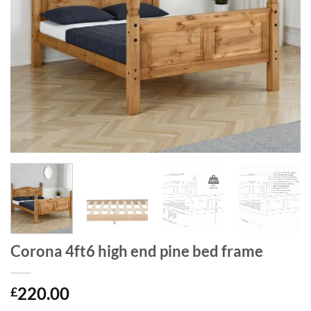
Corona 4ft6 high end pine bed frame
220.00
£