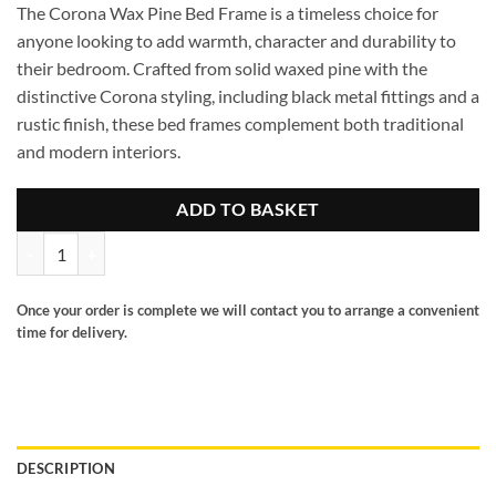
The Corona Wax Pine Bed Frame is a timeless choice for
anyone looking to add warmth, character and durability to
their bedroom. Crafted from solid waxed pine with the
distinctive Corona styling, including black metal fittings and a
rustic finish, these bed frames complement both traditional
and modern interiors.
ADD TO BASKET
Corona 4ft6 high end pine bed frame quantity
Once your order is complete we will contact you to arrange a convenient
time for delivery.
DESCRIPTION