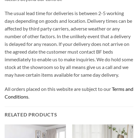
The usual lead time for deliveries is between 2-5 working
days depending on goods and location. Delivery times can be
affected by third party carriers, adverse weather or any
number of other factors. In the unlikely event that a delivery
is delayed for any reason. If your delivery does not arrive on
the agreed date the customer must contact BF beds
immediately to enable us to make inquiries. We do hold some
stock at the showroom so by all means give us a call and we
may have certain items available for same day delivery.
All orders placed on this website are subject to our
Terms and
Conditions
.
RELATED PRODUCTS