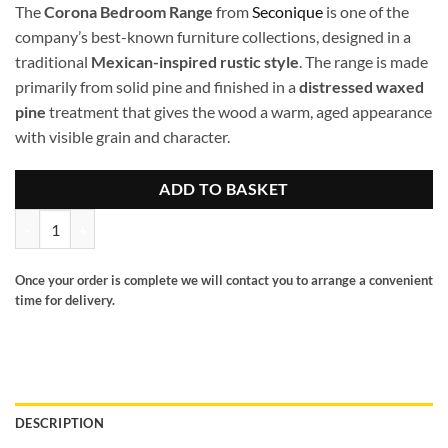
The
Corona Bedroom Range
from
Seconique
is one of the
company’s best-known furniture collections, designed in a
traditional
Mexican-inspired rustic style
. The range is made
primarily from solid pine and finished in a
distressed waxed
pine
treatment that gives the wood a warm, aged appearance
with visible grain and character.
ADD TO BASKET
Corona 2 door 1 drawer robe quantity
Once your order is complete we will contact you to arrange a convenient
time for delivery.
DESCRIPTION