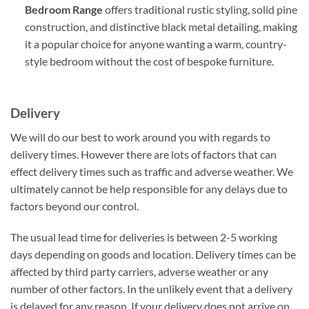
Bedroom Range
offers traditional rustic styling, solid pine
construction, and distinctive black metal detailing, making
it a popular choice for anyone wanting a warm, country-
style bedroom without the cost of bespoke furniture.
Delivery
We will do our best to work around you with regards to
delivery times. However there are lots of factors that can
effect delivery times such as traffic and adverse weather. We
ultimately cannot be help responsible for any delays due to
factors beyond our control.
The usual lead time for deliveries is between 2-5 working
days depending on goods and location. Delivery times can be
affected by third party carriers, adverse weather or any
number of other factors. In the unlikely event that a delivery
is delayed for any reason. If your delivery does not arrive on