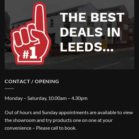
CONTACT / OPENING
Monday – Saturday, 10.00am – 4.30pm
Out of hours and Sunday appointments are available to view
the showroom and try products one on one at your
convenience – Please call to book.