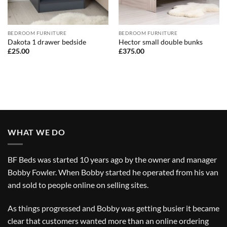
BEDROOM FURNITURE
BEDROOM FURNITURE
Dakota 1 drawer bedside
Hector small double bunks
£
25.00
£
375.00
WHAT WE DO
BF Beds was started 10 years ago by the owner and manager
Bobby Fowler. When Bobby started he operated from his van
and sold to people online on selling sites.
As things progressed and Bobby was getting busier it became
clear that customers wanted more than an online ordering