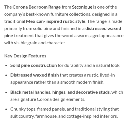
The
Corona Bedroom Range
from
Seconique
is one of the
company’s best-known furniture collections, designed in a
traditional
Mexican-inspired rustic style
. The range is made
primarily from solid pine and finished in a
distressed waxed
pine
treatment that gives the wood a warm, aged appearance
with visible grain and character.
Key Design Features
Solid pine construction
for durability and a natural look.
Distressed waxed finish
that creates a rustic, lived-in
appearance rather than a smooth modern finish.
Black metal handles, hinges, and decorative studs
, which
are signature Corona design elements.
Chunky tops, framed panels, and traditional styling that
suit country, farmhouse, and cottage-inspired interiors.