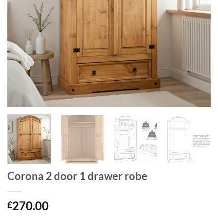
Corona 2 door 1 drawer robe
270.00
£