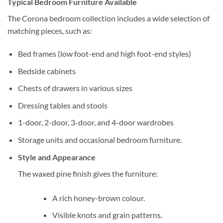
Typical Bedroom Furniture Available
The Corona bedroom collection includes a wide selection of
matching pieces, such as:
Bed frames (low foot-end and high foot-end styles)
Bedside cabinets
Chests of drawers in various sizes
Dressing tables and stools
1-door, 2-door, 3-door, and 4-door wardrobes
Storage units and occasional bedroom furniture.
Style and Appearance
The waxed pine finish gives the furniture:
A rich honey-brown colour.
Visible knots and grain patterns.