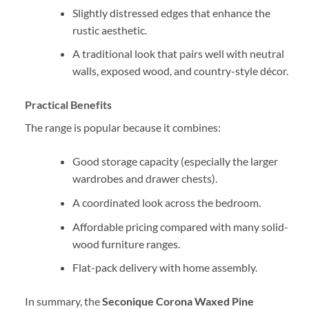
Slightly distressed edges that enhance the
rustic aesthetic.
A traditional look that pairs well with neutral
walls, exposed wood, and country-style décor.
Practical Benefits
The range is popular because it combines:
Good storage capacity (especially the larger
wardrobes and drawer chests).
A coordinated look across the bedroom.
Affordable pricing compared with many solid-
wood furniture ranges.
Flat-pack delivery with home assembly.
In summary, the
Seconique Corona Waxed Pine