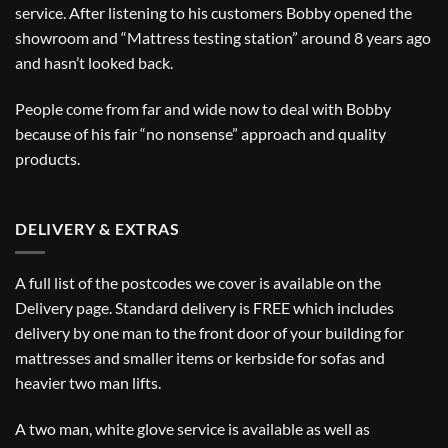
service. After listening to his customers Bobby opened the
showroom and “Mattress testing station” around 8 years ago
and hasn’t looked back.
People come from far and wide now to deal with Bobby
because of his fair “no nonsense” approach and quality
products.
DELIVERY & EXTRAS
A full list of the postcodes we cover is available on the
Delivery
page. Standard delivery is FREE which includes
delivery by one man to the front door of your building for
mattresses and smaller items or kerbside for sofas and
heavier two man lifts.
A two man, white glove service is available as well as