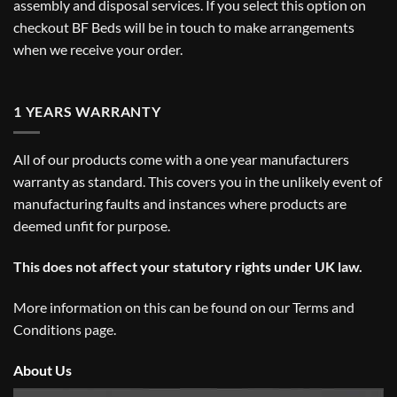
assembly and disposal services. If you select this option on
checkout BF Beds will be in touch to make arrangements
when we receive your order.
1 YEARS WARRANTY
All of our products come with a one year manufacturers
warranty as standard. This covers you in the unlikely event of
manufacturing faults and instances where products are
deemed unfit for purpose.
This does not affect your statutory rights under UK law.
More information on this can be found on our
Terms and
Conditions
page.
About Us