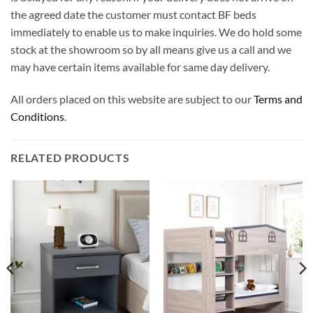
the agreed date the customer must contact BF beds
immediately to enable us to make inquiries. We do hold some
stock at the showroom so by all means give us a call and we
may have certain items available for same day delivery.
All orders placed on this website are subject to our
Terms and
Conditions
.
RELATED PRODUCTS