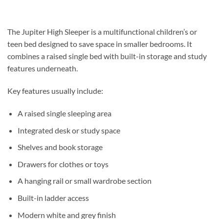
The
Jupiter High Sleeper
is a multifunctional children’s or
teen bed designed to save space in smaller bedrooms. It
combines a raised single bed with built-in storage and study
features underneath.
Key features usually include:
A raised single sleeping area
Integrated desk or study space
Shelves and book storage
Drawers for clothes or toys
A hanging rail or small wardrobe section
Built-in ladder access
Modern white and grey finish