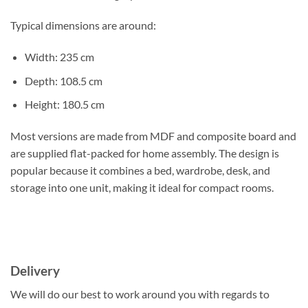
Typical dimensions are around:
Width: 235 cm
Depth: 108.5 cm
Height: 180.5 cm
Most versions are made from MDF and composite board and
are supplied flat-packed for home assembly. The design is
popular because it combines a bed, wardrobe, desk, and
storage into one unit, making it ideal for compact rooms.
Delivery
We will do our best to work around you with regards to