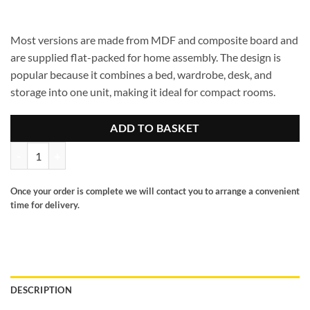
Most versions are made from MDF and composite board and
are supplied flat-packed for home assembly. The design is
popular because it combines a bed, wardrobe, desk, and
storage into one unit, making it ideal for compact rooms.
ADD TO BASKET
Jupitor high sleeper quantity
Once your order is complete we will contact you to arrange a convenient
time for delivery.
DESCRIPTION