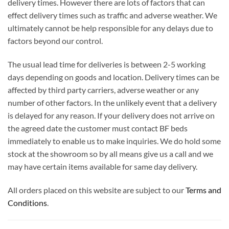
delivery times. However there are lots of factors that can
effect delivery times such as traffic and adverse weather. We
ultimately cannot be help responsible for any delays due to
factors beyond our control.
The usual lead time for deliveries is between 2-5 working
days depending on goods and location. Delivery times can be
affected by third party carriers, adverse weather or any
number of other factors. In the unlikely event that a delivery
is delayed for any reason. If your delivery does not arrive on
the agreed date the customer must contact BF beds
immediately to enable us to make inquiries. We do hold some
stock at the showroom so by all means give us a call and we
may have certain items available for same day delivery.
All orders placed on this website are subject to our
Terms and
Conditions
.