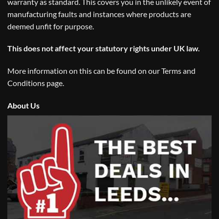
warranty as standard. This covers you in the unlikely event of
manufacturing faults and instances where products are
deemed unfit for purpose.
This does not affect your statutory rights under UK law.
More information on this can be found on our
Terms and
Conditions
page.
About Us