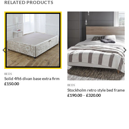
RELATED PRODUCTS
BEDS
Solid 4ft6 divan base extra firm
£
150.00
BEDS
Stockholm retro style bed frame
Price
£
190.00
–
£
320.00
range:
£190.00
through
£320.00