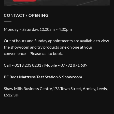
CONTACT / OPENING
Monday – Saturday, 10.00am – 4.30pm
Out of hours and Sunday appointments are available to view
the showroom and try products one on one at your
convenience – Please call to book.
Call – 0113 203 8231 / Mobile – 07792 871 689
BF Beds Mattress Test Station & Showroom
Shaw Mills Business Centre,173 Town Street, Armley, Leeds,
LS12 3JF