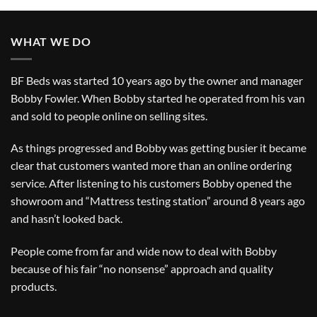
WHAT WE DO
BF Beds was started 10 years ago by the owner and manager
Bobby Fowler. When Bobby started he operated from his van
and sold to people online on selling sites.
As things progressed and Bobby was getting busier it became
clear that customers wanted more than an online ordering
service. After listening to his customers Bobby opened the
showroom and “Mattress testing station” around 8 years ago
and hasn’t looked back.
People come from far and wide now to deal with Bobby
because of his fair “no nonsense” approach and quality
products.