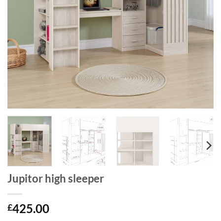
Jupitor high sleeper
425.00
£