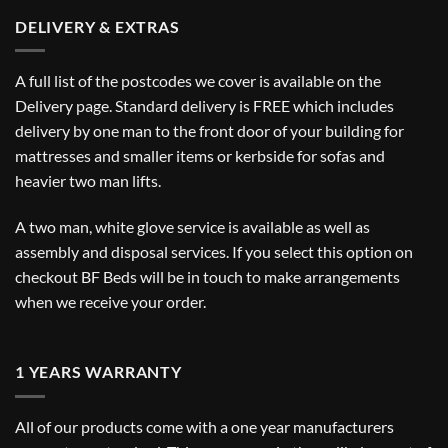
DELIVERY & EXTRAS
A full list of the postcodes we cover is available on the
Delivery
page. Standard delivery is FREE which includes
delivery by one man to the front door of your building for
mattresses and smaller items or kerbside for sofas and
heavier two man lifts.
A two man, white glove service is available as well as
assembly and disposal services. If you select this option on
checkout BF Beds will be in touch to make arrangements
when we receive your order.
1 YEARS WARRANTY
All of our products come with a one year manufacturers