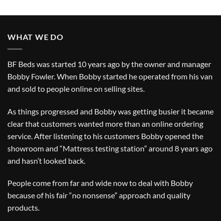
WHAT WE DO
BF Beds was started 10 years ago by the owner and manager
Bobby Fowler. When Bobby started he operated from his van
and sold to people online on selling sites.
As things progressed and Bobby was getting busier it became
clear that customers wanted more than an online ordering
service. After listening to his customers Bobby opened the
showroom and “Mattress testing station” around 8 years ago
and hasn’t looked back.
People come from far and wide now to deal with Bobby
because of his fair “no nonsense” approach and quality
products.