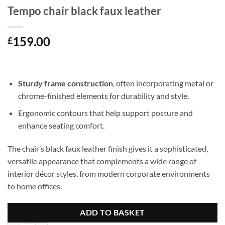
Tempo chair black faux leather
159.00
£
Sturdy frame construction
, often incorporating metal or
chrome-finished elements for durability and style.
Ergonomic contours that help support posture and
enhance seating comfort.
The chair’s black faux leather finish gives it a sophisticated,
versatile appearance that complements a wide range of
interior décor styles, from modern corporate environments
to home offices.
ADD TO BASKET