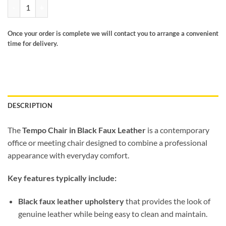
Tempo chair black faux leather quantity
Once your order is complete we will contact you to arrange a convenient
time for delivery.
DESCRIPTION
The
Tempo Chair in Black Faux Leather
is a contemporary
office or meeting chair designed to combine a professional
appearance with everyday comfort.
Key features typically include:
Black faux leather upholstery
that provides the look of
genuine leather while being easy to clean and maintain.