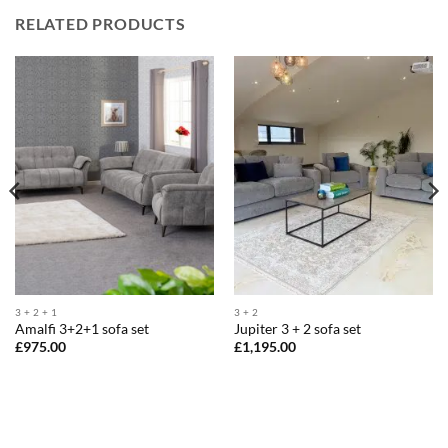
RELATED PRODUCTS
3 + 2 + 1
3 + 2
Amalfi 3+2+1 sofa set
Jupiter 3 + 2 sofa set
£
975.00
£
1,195.00