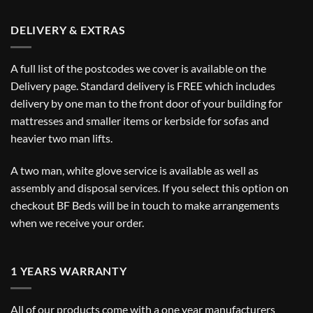
DELIVERY & EXTRAS
A full list of the postcodes we cover is available on the
Delivery
page. Standard delivery is FREE which includes
delivery by one man to the front door of your building for
mattresses and smaller items or kerbside for sofas and
heavier two man lifts.
A two man, white glove service is available as well as
assembly and disposal services. If you select this option on
checkout BF Beds will be in touch to make arrangements
when we receive your order.
1 YEARS WARRANTY
All of our products come with a one year manufacturers