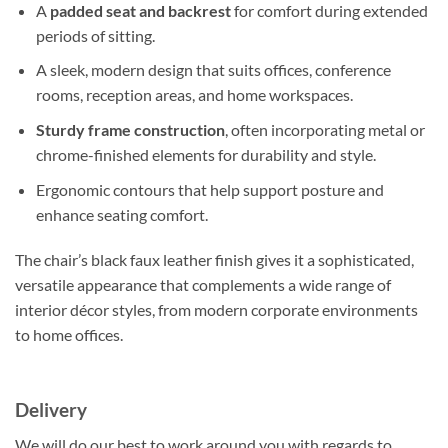
A
padded seat and backrest
for comfort during extended
periods of sitting.
A sleek, modern design that suits offices, conference
rooms, reception areas, and home workspaces.
Sturdy frame construction
, often incorporating metal or
chrome-finished elements for durability and style.
Ergonomic contours that help support posture and
enhance seating comfort.
The chair’s black faux leather finish gives it a sophisticated,
versatile appearance that complements a wide range of
interior décor styles, from modern corporate environments
to home offices.
Delivery
We will do our best to work around you with regards to