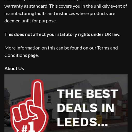
warranty as standard. This covers you in the unlikely event of
manufacturing faults and instances where products are
deemed unfit for purpose.
This does not affect your statutory rights under UK law.
More information on this can be found on our
Terms and
Conditions
page.
About Us