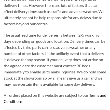
delivery times. However there are lots of factors that can
effect delivery times such as traffic and adverse weather. We
ultimately cannot be help responsible for any delays due to
factors beyond our control.
The usual lead time for deliveries is between 2-5 working
days depending on goods and location. Delivery times can be
affected by third party carriers, adverse weather or any
number of other factors. In the unlikely event that a delivery
is delayed for any reason. If your delivery does not arrive on
the agreed date the customer must contact BF beds
immediately to enable us to make inquiries. We do hold some
stock at the showroom so by all means give us a call and we
may have certain items available for same day delivery.
All orders placed on this website are subject to our
Terms and
Conditions
.