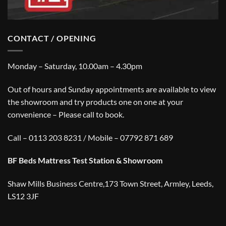
CONTACT / OPENING
Monday – Saturday, 10.00am – 4.30pm
Out of hours and Sunday appointments are available to view
the showroom and try products one on one at your
convenience – Please call to book.
Call – 0113 203 8231 / Mobile – 07792 871 689
BF Beds Mattress Test Station & Showroom
Shaw Mills Business Centre,173 Town Street, Armley, Leeds,
LS12 3JF