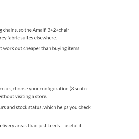
ig chains, so the
Amalfi 3+2+chair
ey fabric suites elsewhere.
t work out cheaper than buying items
co.uk
, choose your configuration (3 seater
ithout visiting a store.
ours and stock status
, which helps you check
elivery areas
than just Leeds – useful if