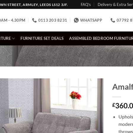
FAQ’s
Delivery & Extra Ser
N STREET, ARMLEY, LEEDS LS12 3JF.
0AM - 4.30PM
0113 203 8231
WHATSAPP
07792 8
ITURE
FURNITURE SET DEALS
ASSEMBLED BEDROOM FURNITU
Amalf
360.
£
Uphols
modern
throws