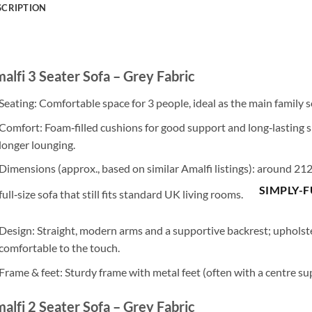
SCRIPTION
alfi 3 Seater Sofa – Grey Fabric
Seating
: Comfortable space for
3 people
, ideal as the main family s
Comfort
:
Foam‑filled cushions
for good support and long‑lasting 
longer lounging.
Dimensions
(approx., based on similar Amalfi listings): around
212
SIMPLY-
full‑size sofa that still fits standard UK living rooms.
Design
: Straight, modern arms and a supportive backrest; upholst
comfortable to the touch.
Frame & feet
: Sturdy frame with
metal feet
(often with a centre sup
alfi 2 Seater Sofa – Grey Fabric