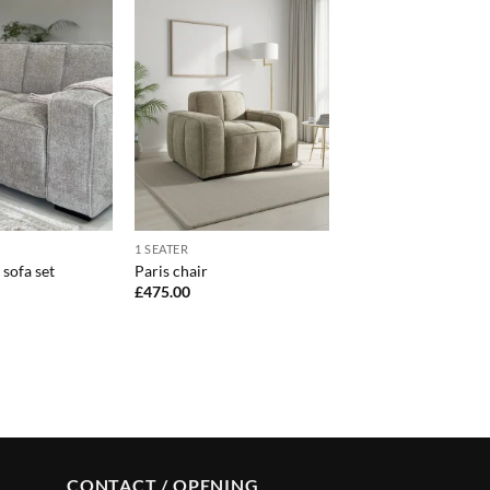
1 SEATER
 sofa set
Paris chair
£
475.00
CONTACT / OPENING