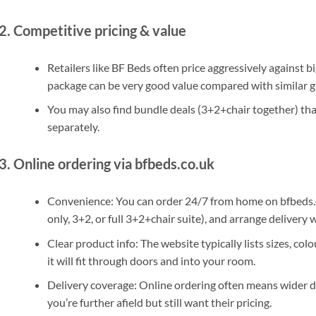
2. Competitive pricing & value
Retailers like BF Beds often price aggressively against b
package
can be very
good value
compared with similar gr
You may also find
bundle deals
(3+2+chair together) tha
separately.
3. Online ordering via bfbeds.co.uk
Convenience
: You can
order 24/7
from home on
bfbeds.
only, 3+2, or full 3+2+chair suite), and arrange delivery w
Clear product info
: The website typically lists
sizes, col
it will fit through doors and into your room.
Delivery coverage
: Online ordering often means
wider d
you’re further afield but still want their pricing.