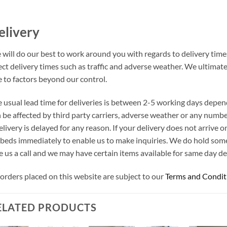
elivery
will do our best to work around you with regards to delivery times
ect delivery times such as traffic and adverse weather. We ultimat
 to factors beyond our control.
 usual lead time for deliveries is between 2-5 working days depen
 be affected by third party carriers, adverse weather or any number
elivery is delayed for any reason. If your delivery does not arrive
beds immediately to enable us to make inquiries. We do hold som
e us a call and we may have certain items available for same day del
 orders placed on this website are subject to our
Terms and Condit
ELATED PRODUCTS