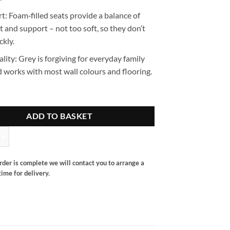
rt
:
Foam‑filled seats
provide a balance of
 and support – not too soft, so they don’t
ckly.
ality
: Grey is forgiving for everyday family
 works with most wall colours and flooring.
ADD TO BASKET
ater quantity
rder is complete we will contact you to arrange a
ime for delivery.