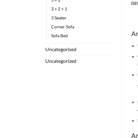
DE
3 + 2 + 1
3 Seater
Corner Sofa
Am
Sofa Bed
Uncategorised
Uncategorized
Am