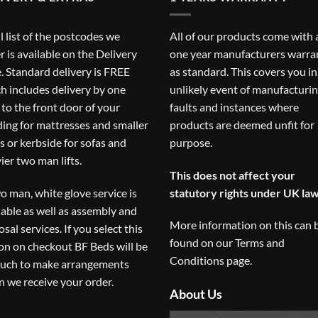
ll list of the postcodes we
All of our products come with 
r is available on the
Delivery
one year manufacturers warra
. Standard delivery is FREE
as standard. This covers you in
h includes delivery by one
unlikely event of manufacturi
to the front door of your
faults and instances where
ding for mattresses and smaller
products are deemed unfit for
s or kerbside for sofas and
purpose.
ier two man lifts.
This does not affect your
o man, white glove service is
statutory rights under UK law
lable as well as assembly and
More information on this can 
osal services. If you select this
found on our
Terms and
on on checkout BF Beds will be
Conditions
page.
ouch to make arrangements
 we receive your order.
About Us