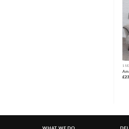
3 + 2
3 + 2
1 S
Roma 3 +2 recliner grey pu
3+2 san marino beige sofa
Ama
leather
set
£
23
£
780.00
£
925.00
WHAT WE DO
DEL