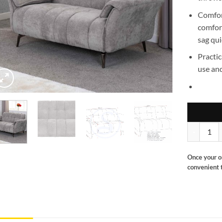
Comfo
comfort
sag qui
Practic
use and
Amalfi 2 se
Once your o
convenient t