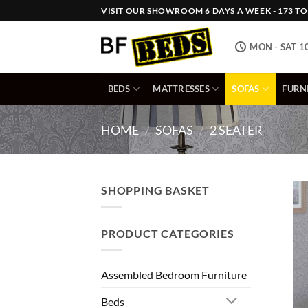
Skip
VISIT OUR SHOWROOM 6 DAYS A WEEK - 173 TOW
to
content
MON - SAT 1
BEDS
MATTRESSES
SOFAS
FURN
HOME
/
SOFAS
/
2 SEATER
SHOPPING BASKET
PRODUCT CATEGORIES
Assembled Bedroom Furniture
Beds