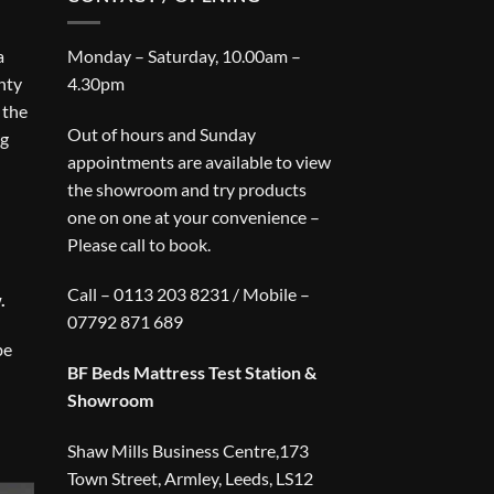
a
Monday – Saturday, 10.00am –
nty
4.30pm
 the
Out of hours and Sunday
ng
appointments are available to view
the showroom and try products
one on one at your convenience –
Please call to book.
Call – 0113 203 8231 / Mobile –
.
07792 871 689
be
BF Beds Mattress Test Station &
Showroom
Shaw Mills Business Centre,173
Town Street, Armley, Leeds, LS12