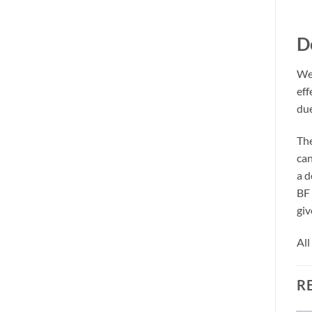
D
We 
eff
due
The
can
a d
BF 
giv
All
R