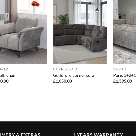
EATER
CORNER SOFA
3 + 2 + 1
lfi chair
Guildford corner sofa
Paris 3+2+1
0.00
£
1,050.00
£
1,395.00
IVERY & EXTRAS
1 YEARS WARRANTY