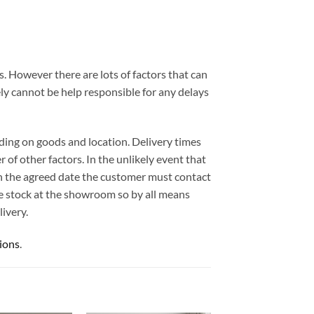
. However there are lots of factors that can
ely cannot be help responsible for any delays
ding on goods and location. Delivery times
 of other factors. In the unlikely event that
 on the agreed date the customer must contact
e stock at the showroom so by all means
ivery.
ions
.