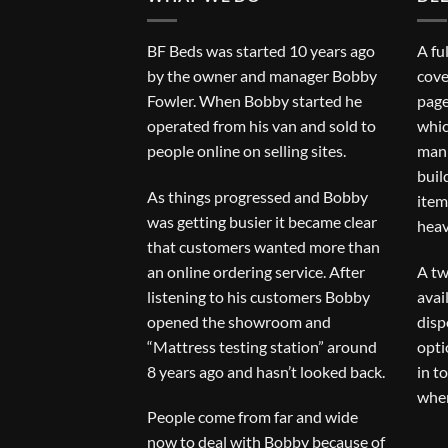
BF Beds was started 10 years ago
A fu
by the owner and manager Bobby
cove
Fowler. When Bobby started he
page
operated from his van and sold to
whic
people online on selling sites.
man 
buil
As things progressed and Bobby
item
was getting busier it became clear
heav
that customers wanted more than
an online ordering service. After
A tw
listening to his customers Bobby
avai
opened the showroom and
disp
“Mattress testing station” around
opti
8 years ago and hasn’t looked back.
in t
when
People come from far and wide
now to deal with Bobby because of