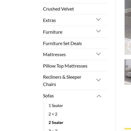
Crushed Velvet
Extras
Furniture
Furniture Set Deals
Mattresses
Pillow Top Mattresses
Recliners & Sleeper
Chairs
Sofas
1 Seater
2 + 2
2 Seater
3 + 2