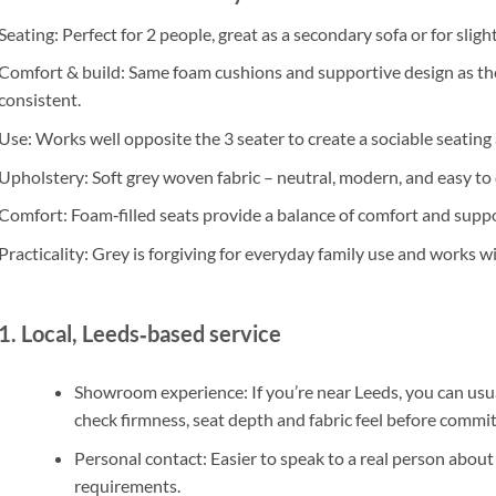
Seating
: Perfect for
2 people
, great as a secondary sofa or for slig
Comfort & build
: Same
foam cushions
and supportive design as the
consistent.
Use
: Works well opposite the 3 seater to create a sociable seating
Upholstery
:
Soft grey woven fabric
– neutral, modern, and easy to
Comfort
:
Foam‑filled seats
provide a balance of comfort and support
Practicality
: Grey is forgiving for everyday family use and works w
1. Local, Leeds‑based service
Showroom experience
: If you’re near
Leeds
, you can usu
check firmness, seat depth and fabric feel before commit
Personal contact
: Easier to speak to a
real person
about 
requirements.