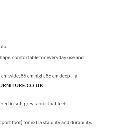
ofa.
shape, comfortable for everyday use and
 cm wide
,
85 cm high
,
86 cm deep
– a
FURNITURE.CO.UK
ered in
soft grey fabric
that feels
port foot) for extra stability and durability.