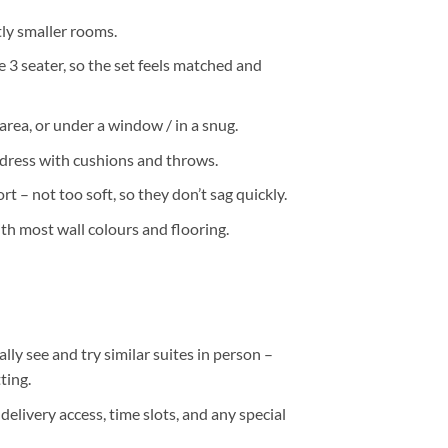
htly smaller rooms.
 3 seater, so the set feels matched and
 area, or under a window / in a snug.
 dress with cushions and throws.
 – not too soft, so they don’t sag quickly.
ith most wall colours and flooring.
ally
see and try
similar suites in person –
ting.
delivery access, time slots, and any special