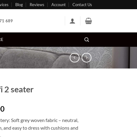
vices
Blog
Reviews
Account
Contact Us
71 689
RE
i 2 seater
00
tery
:
Soft grey woven fabric
– neutral,
, and easy to dress with cushions and
.