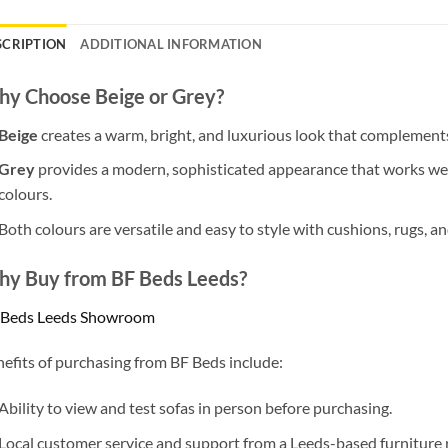
SCRIPTION
ADDITIONAL INFORMATION
y Choose Beige or Grey?
Beige
creates a warm, bright, and luxurious look that complements
Grey
provides a modern, sophisticated appearance that works we
colours.
Both colours are versatile and easy to style with cushions, rugs, an
y Buy from BF Beds Leeds?
 Beds Leeds Showroom
efits of purchasing from BF Beds include:
Ability to view and test sofas in person before purchasing.
Local customer service and support from a Leeds-based furniture r