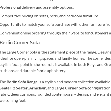
Professional delivery and assembly options.
Competitive pricing on sofas, beds, and bedroom furniture.
Opportunity to match your sofa purchase with other furniture from
Convenient online ordering through their website for customers a
Berlin Corner Sofa
The Large Corner Sofa is the statement piece of the range. Design
ideal for open-plan living spaces and family homes. The corner des
stylish focal point in the room. It is available in both Beige and G
cushions and durable fabric upholstery.
The
Berlin Sofa Range
is a stylish and modern collection available
Seater
,
2 Seater
,
Armchair
, and
Large Corner Sofa
configurations
fabric, deep cushions, rounded contemporary design, and elegant pi
welcoming feel.