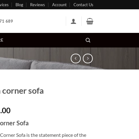
vices
Blog
Reviews
Account
Contact Us
71 689
RE
n corner sofa
.00
Corner Sofa
Corner Sofa is the statement piece of the