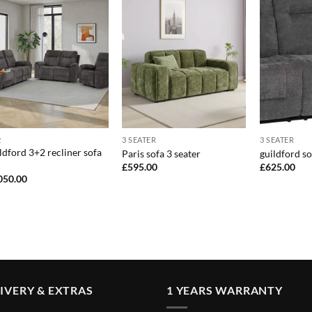
2
3 SEATER
3 SEATER
ldford 3+2 recliner sofa
Paris sofa 3 seater
guildford so
£
595.00
£
625.00
050.00
IVERY & EXTRAS
1 YEARS WARRANTY