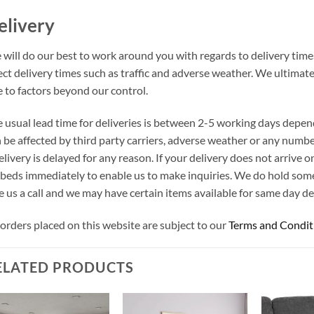
elivery
will do our best to work around you with regards to delivery times
ect delivery times such as traffic and adverse weather. We ultimat
 to factors beyond our control.
 usual lead time for deliveries is between 2-5 working days depen
 be affected by third party carriers, adverse weather or any number
elivery is delayed for any reason. If your delivery does not arrive
beds immediately to enable us to make inquiries. We do hold som
e us a call and we may have certain items available for same day del
 orders placed on this website are subject to our
Terms and Condit
ELATED PRODUCTS