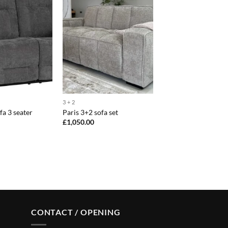
3 + 2
fa 3 seater
Paris 3+2 sofa set
£
1,050.00
CONTACT / OPENING