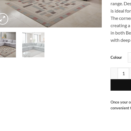
range. De
is ideal f
The corne
creating a 
in both Be
with deep 
Colour
Berlin corn
Once your o
convenient t