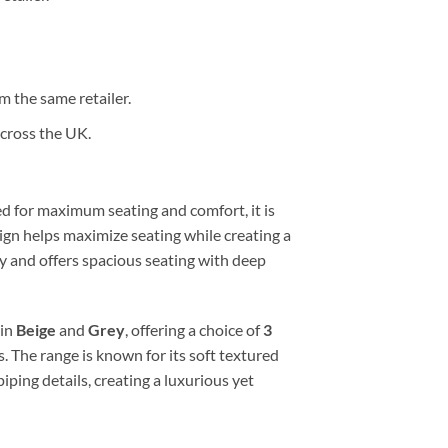
 the same retailer.
cross the UK.
ed for maximum seating and comfort, it is
ign helps maximize seating while creating a
rey and offers spacious seating with deep
 in
Beige
and
Grey
, offering a choice of
3
. The range is known for its soft textured
ping details, creating a luxurious yet