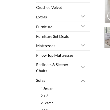
Crushed Velvet
Extras
Furniture
Furniture Set Deals
Mattresses
Pillow Top Mattresses
Recliners & Sleeper
Chairs
Sofas
1 Seater
2 + 2
2 Seater
3 + 2