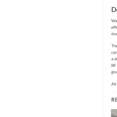
D
We 
eff
due
The
can
a d
BF 
giv
All
R