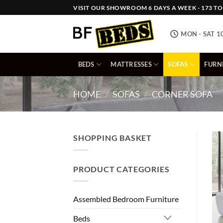
Skip
VISIT OUR SHOWROOM 6 DAYS A WEEK - 173 TOW
to
content
MON - SAT 1
BEDS
MATTRESSES
SOFAS
FURN
HOME
/
SOFAS
/
CORNER SOFA
SHOPPING BASKET
PRODUCT CATEGORIES
Assembled Bedroom Furniture
Beds