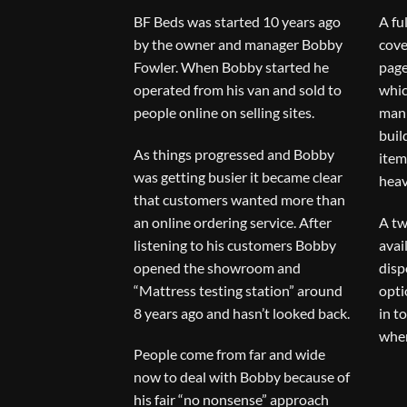
BF Beds was started 10 years ago
A fu
by the owner and manager Bobby
cove
Fowler. When Bobby started he
page
operated from his van and sold to
whic
people online on selling sites.
man 
buil
As things progressed and Bobby
item
was getting busier it became clear
heav
that customers wanted more than
an online ordering service. After
A tw
listening to his customers Bobby
avai
opened the showroom and
disp
“Mattress testing station” around
opti
8 years ago and hasn’t looked back.
in t
when
People come from far and wide
now to deal with Bobby because of
his fair “no nonsense” approach