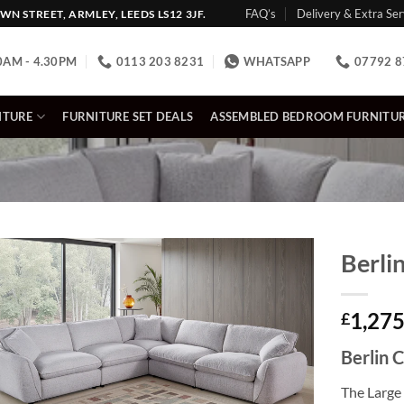
FAQ’s
Delivery & Extra Ser
N STREET, ARMLEY, LEEDS LS12 3JF.
0AM - 4.30PM
0113 203 8231
WHATSAPP
07792 8
ITURE
FURNITURE SET DEALS
ASSEMBLED BEDROOM FURNITU
Berli
1,275
£
Berlin 
The Large 