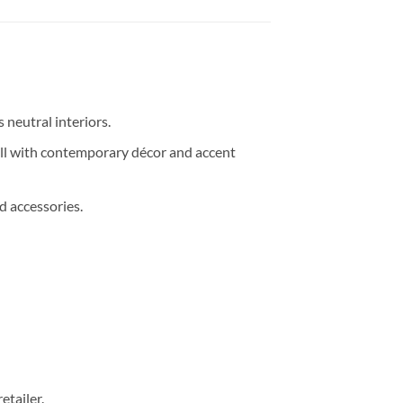
 neutral interiors.
ll with contemporary décor and accent
d accessories.
etailer.