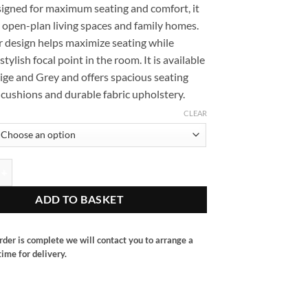
signed for maximum seating and comfort, it
or open-plan living spaces and family homes.
r design helps maximize seating while
stylish focal point in the room. It is available
ige and Grey and offers spacious seating
cushions and durable fabric upholstery.
CLEAR
er sofa quantity
ADD TO BASKET
rder is complete we will contact you to arrange a
ime for delivery.