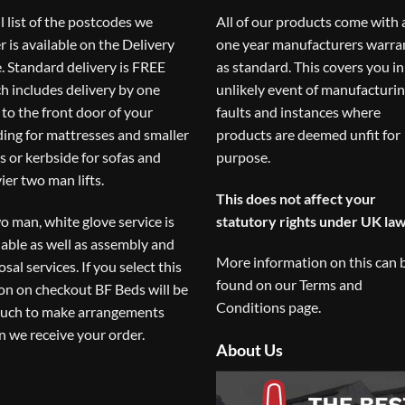
ll list of the postcodes we
All of our products come with 
r is available on the
Delivery
one year manufacturers warra
. Standard delivery is FREE
as standard. This covers you in
h includes delivery by one
unlikely event of manufacturi
to the front door of your
faults and instances where
ding for mattresses and smaller
products are deemed unfit for
s or kerbside for sofas and
purpose.
ier two man lifts.
This does not affect your
o man, white glove service is
statutory rights under UK law
lable as well as assembly and
More information on this can 
osal services. If you select this
found on our
Terms and
on on checkout BF Beds will be
Conditions
page.
ouch to make arrangements
 we receive your order.
About Us