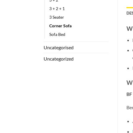
3 + 2 + 1
DE
3 Seater
Corner Sofa
Wh
Sofa Bed
Uncategorised
Uncategorized
Wh
BF
Ben