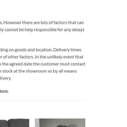
. However there are lots of factors that can
ely cannot be help responsible for any delays
ding on goods and location. Delivery times
 of other factors. In the unlikely event that
 on the agreed date the customer must contact
e stock at the showroom so by all means
ivery.
ions
.