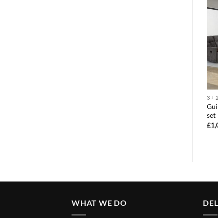
3 + 2 + 1
3 + 2 + 1
3 + 
Guildford 3+2+1 sofa
Gui
Paris 3+2+1 sofa set
recliner set
set
£
1,395.00
£
1,295.00
£
1,
WHAT WE DO
DEL