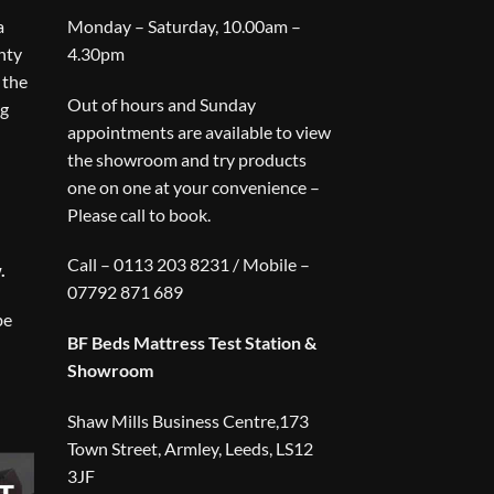
a
Monday – Saturday, 10.00am –
nty
4.30pm
 the
Out of hours and Sunday
ng
appointments are available to view
the showroom and try products
one on one at your convenience –
Please call to book.
Call – 0113 203 8231 / Mobile –
.
07792 871 689
be
BF Beds Mattress Test Station &
Showroom
Shaw Mills Business Centre,173
Town Street, Armley, Leeds, LS12
3JF