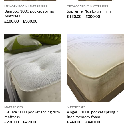
MEMORY FOAM MATTRESSES
ORTHOPAEDIC MATTRESSES
Bamboo 1000 pocket spring
Supreme Plus Extra Firm
Mattress
Price
£
130.00
–
£
300.00
range:
Price
£
180.00
–
£
380.00
£130.00
range:
through
£180.00
£300.00
through
£380.00
MATTRESSES
MATTRESSES
Deluxe 1000 pocket spring firm
Angel – 1000 pocket spring 3
mattress
inch memory foam
Price
Price
£
220.00
–
£
490.00
£
240.00
–
£
440.00
range:
range: