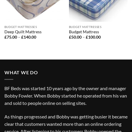
BUDGET MATTRESSES
BUDGET MATTRESSES
Deep Quilt Mattress
Budget Mattress
Price
Price
£
75.00
–
£
140.00
£
50.00
–
£
100.00
range:
range:
£75.00
£50.00
through
through
£140.00
£100.00
WHAT WE DO
BF Beds was started 10 years ago by the owner and manager
Bobby Fowler. When Bobby started he operated from his van
and sold to people online on selling sites.
As things progressed and Bobby was getting busier it became
clear that customers wanted more than an online ordering
service. After listening to his customers Bobby opened the