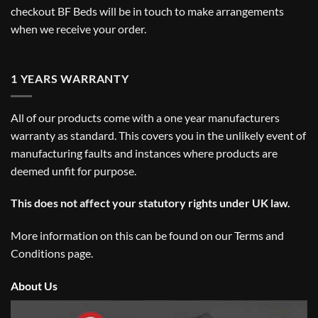
checkout BF Beds will be in touch to make arrangements
when we receive your order.
1 YEARS WARRANTY
All of our products come with a one year manufacturers
warranty as standard. This covers you in the unlikely event of
manufacturing faults and instances where products are
deemed unfit for purpose.
This does not affect your statutory rights under UK law.
More information on this can be found on our
Terms and
Conditions
page.
About Us