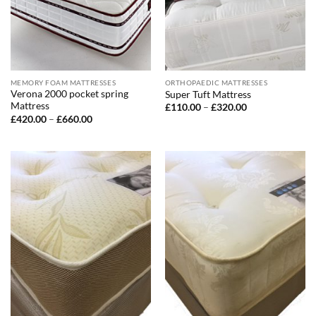
MEMORY FOAM MATTRESSES
ORTHOPAEDIC MATTRESSES
Verona 2000 pocket spring
Super Tuft Mattress
Mattress
Price
£
110.00
–
£
320.00
range:
Price
£
420.00
–
£
660.00
£110.00
range:
through
£420.00
£320.00
through
£660.00