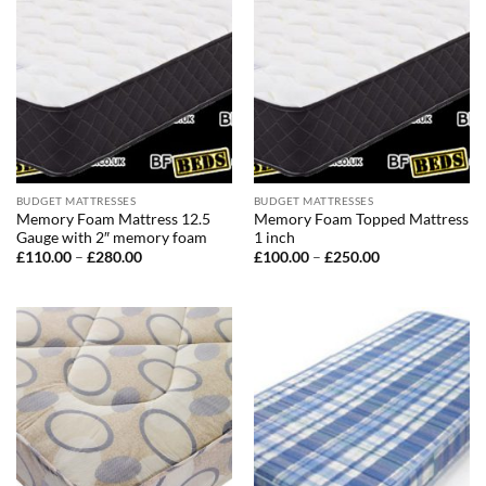
BUDGET MATTRESSES
BUDGET MATTRESSES
Memory Foam Mattress 12.5
Memory Foam Topped Mattress
Gauge with 2″ memory foam
1 inch
Price
Price
£
110.00
–
£
280.00
£
100.00
–
£
250.00
range:
range:
£110.00
£100.00
through
through
£280.00
£250.00