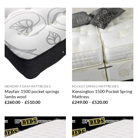
£220.00
£240.00
through
through
£490.00
£440.00
MEMORY FOAM MATTRESSES
POCKET SPRING MATTRESSES
Mayfair 1500 pocket springs
Kensington 1500 Pocket Spring
lambs wool
Mattress
Price
Price
£
260.00
–
£
510.00
£
249.00
–
£
520.00
range:
range:
£260.00
£249.00
through
through
£510.00
£520.00