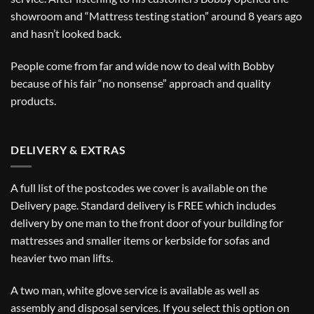
showroom and “Mattress testing station” around 8 years ago
and hasn’t looked back.
People come from far and wide now to deal with Bobby
because of his fair “no nonsense” approach and quality
products.
DELIVERY & EXTRAS
A full list of the postcodes we cover is available on the
Delivery
page. Standard delivery is FREE which includes
delivery by one man to the front door of your building for
mattresses and smaller items or kerbside for sofas and
heavier two man lifts.
A two man, white glove service is available as well as
assembly and disposal services. If you select this option on