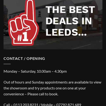
CONTACT / OPENING
Monday – Saturday, 10.00am – 4.30pm
Out of hours and Sunday appointments are available to view
the showroom and try products one on one at your
convenience – Please call to book.
Call – 0113 203 8231 / Mobile – 07792 871 689