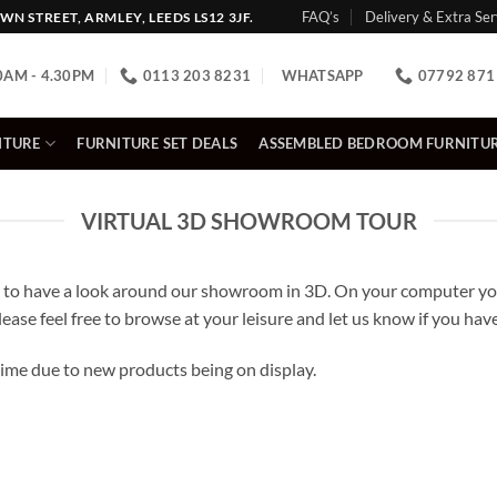
FAQ’s
Delivery & Extra Ser
N STREET, ARMLEY, LEEDS LS12 3JF.
0AM - 4.30PM
0113 203 8231
WHATSAPP
07792 871
ITURE
FURNITURE SET DEALS
ASSEMBLED BEDROOM FURNITU
VIRTUAL 3D SHOWROOM TOUR
to have a look around our showroom in 3D. On your computer you
lease feel free to browse at your leisure and let us know if you ha
me due to new products being on display.