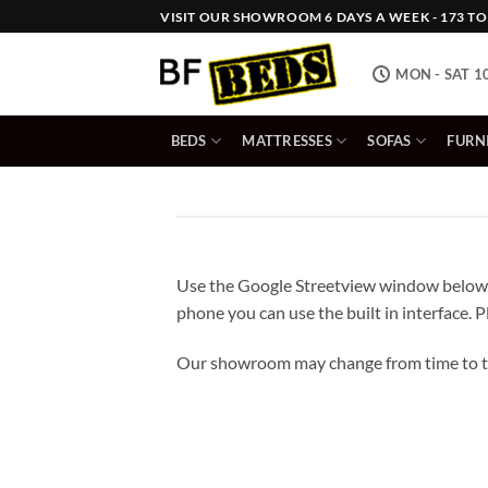
Skip
VISIT OUR SHOWROOM 6 DAYS A WEEK - 173 TOW
to
content
MON - SAT 1
BEDS
MATTRESSES
SOFAS
FURN
Use the Google Streetview window below 
phone you can use the built in interface. P
Our showroom may change from time to ti