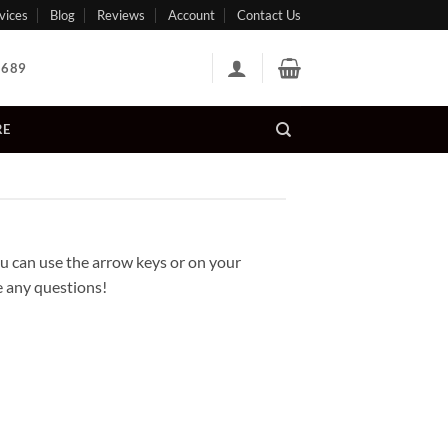
vices
Blog
Reviews
Account
Contact Us
 689
RE
 can use the arrow keys or on your
ve any questions!