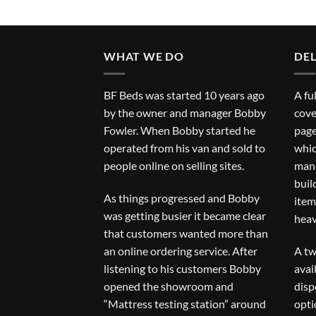
WHAT WE DO
DEL
BF Beds was started 10 years ago
A fu
by the owner and manager Bobby
cove
Fowler. When Bobby started he
page
operated from his van and sold to
whic
people online on selling sites.
man 
buil
As things progressed and Bobby
item
was getting busier it became clear
heav
that customers wanted more than
an online ordering service. After
A tw
listening to his customers Bobby
avai
opened the showroom and
disp
“Mattress testing station” around
opti