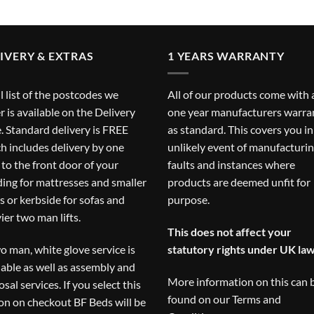
IVERY & EXTRAS
1 YEARS WARRANTY
ll list of the postcodes we
All of our products come with 
r is available on the
Delivery
one year manufacturers warra
. Standard delivery is FREE
as standard. This covers you in
h includes delivery by one
unlikely event of manufacturi
to the front door of your
faults and instances where
ding for mattresses and smaller
products are deemed unfit for
s or kerbside for sofas and
purpose.
ier two man lifts.
This does not affect your
o man, white glove service is
statutory rights under UK law
lable as well as assembly and
More information on this can 
osal services. If you select this
found on our
Terms and
on on checkout BF Beds will be