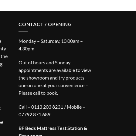
CONTACT / OPENING
a
Monday – Saturday, 10.00am –
nty
4.30pm
 the
Out of hours and Sunday
ng
appointments are available to view
the showroom and try products
one on one at your convenience –
Please call to book.
Call – 0113 203 8231 / Mobile –
.
07792 871 689
be
BF Beds Mattress Test Station &
Showroom