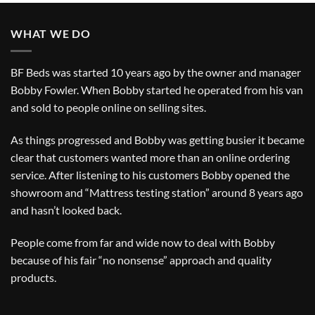
WHAT WE DO
BF Beds was started 10 years ago by the owner and manager
Bobby Fowler. When Bobby started he operated from his van
and sold to people online on selling sites.
As things progressed and Bobby was getting busier it became
clear that customers wanted more than an online ordering
service. After listening to his customers Bobby opened the
showroom and “Mattress testing station” around 8 years ago
and hasn’t looked back.
People come from far and wide now to deal with Bobby
because of his fair “no nonsense” approach and quality
products.