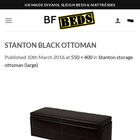
Skip
UK MADE DIVANS, SLEIGH BEDS & MATTRESSES
to
content
STANTON BLACK OTTOMAN
Published
10th March 2016
at
550 × 400
in
Stanton storage
ottoman (large)