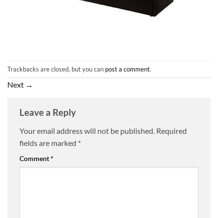
Trackbacks are closed, but you can
post a comment
.
Next
→
Leave a Reply
Your email address will not be published.
Required
fields are marked
*
Comment
*