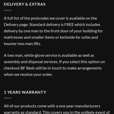
DELIVERY & EXTRAS
A full list of the postcodes we cover is available on the
Delivery
page. Standard delivery is FREE which includes
delivery by one man to the front door of your building for
mattresses and smaller items or kerbside for sofas and
heavier two man lifts.
A two man, white glove service is available as well as
assembly and disposal services. If you select this option on
checkout BF Beds will be in touch to make arrangements
when we receive your order.
1 YEARS WARRANTY
All of our products come with a one year manufacturers
warranty as standard. This covers you in the unlikely event of