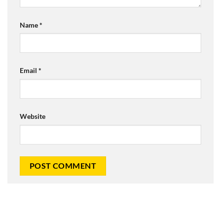
Name
*
Email
*
Website