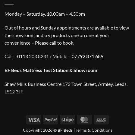
Monday – Saturday, 10.00am – 4.30pm
Out of hours and Sunday appointments are available to view
the showroom and try products one on one at your
convenience – Please call to book.
Call – 0113 203 8231 / Mobile – 07792 871 689
BF Beds Mattress Test Station & Showroom
Shaw Mills Business Centre,173 Town Street, Armley, Leeds,
LS12 3JF
Visa
PayPal
Stripe
MasterCard
Cash
On
Copyright 2026 ©
BF Beds
|
Terms & Conditions
Delivery