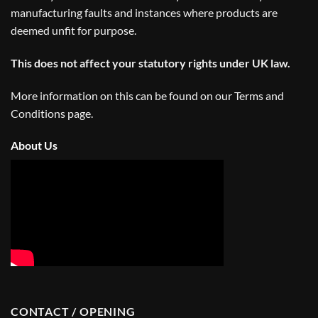
manufacturing faults and instances where products are
deemed unfit for purpose.
This does not affect your statutory rights under UK law.
More information on this can be found on our
Terms and
Conditions
page.
About Us
CONTACT / OPENING