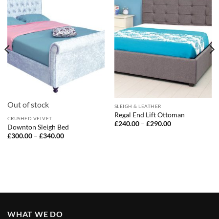
Out of stock
SLEIGH & LEATHER
Regal End Lift Ottoman
CRUSHED VELVET
Price
£
240.00
–
£
290.00
Downton Sleigh Bed
range:
Price
£
300.00
–
£
340.00
£240.00
range:
through
£300.00
£290.00
through
£340.00
WHAT WE DO