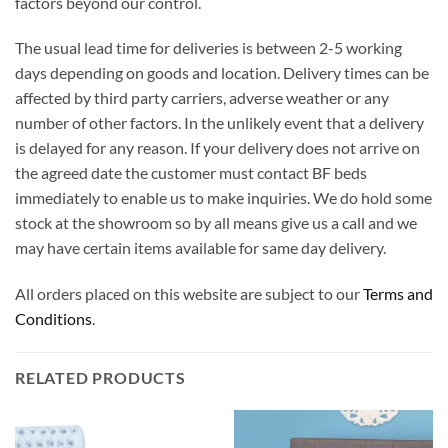
factors beyond our control.
The usual lead time for deliveries is between 2-5 working
days depending on goods and location. Delivery times can be
affected by third party carriers, adverse weather or any
number of other factors. In the unlikely event that a delivery
is delayed for any reason. If your delivery does not arrive on
the agreed date the customer must contact BF beds
immediately to enable us to make inquiries. We do hold some
stock at the showroom so by all means give us a call and we
may have certain items available for same day delivery.
All orders placed on this website are subject to our
Terms and
Conditions
.
RELATED PRODUCTS