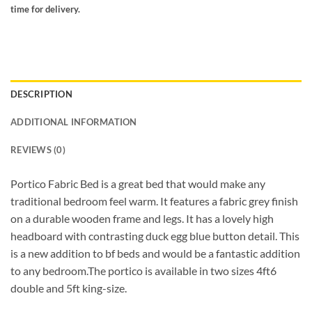
time for delivery.
DESCRIPTION
ADDITIONAL INFORMATION
REVIEWS (0)
Portico Fabric Bed is a great bed that would make any
traditional bedroom feel warm. It features a fabric grey finish
on a durable wooden frame and legs. It has a lovely high
headboard with contrasting duck egg blue button detail. This
is a new addition to bf beds and would be a fantastic addition
to any bedroom.The portico is available in two sizes 4ft6
double and 5ft king-size.