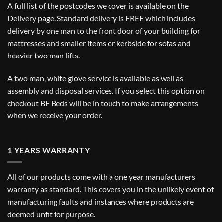
A full list of the postcodes we cover is available on the
Delivery
page. Standard delivery is FREE which includes
delivery by one man to the front door of your building for
mattresses and smaller items or kerbside for sofas and
heavier two man lifts.
A two man, white glove service is available as well as
assembly and disposal services. If you select this option on
checkout BF Beds will be in touch to make arrangements
when we receive your order.
1 YEARS WARRANTY
All of our products come with a one year manufacturers
warranty as standard. This covers you in the unlikely event of
manufacturing faults and instances where products are
deemed unfit for purpose.