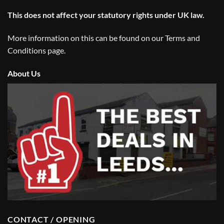
This does not affect your statutory rights under UK law.
More information on this can be found on our
Terms and
Conditions
page.
About Us
CONTACT / OPENING