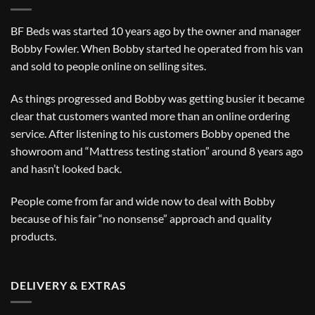
BF Beds was started 10 years ago by the owner and manager
Bobby Fowler. When Bobby started he operated from his van
and sold to people online on selling sites.
As things progressed and Bobby was getting busier it became
clear that customers wanted more than an online ordering
service. After listening to his customers Bobby opened the
showroom and “Mattress testing station” around 8 years ago
and hasn’t looked back.
People come from far and wide now to deal with Bobby
because of his fair “no nonsense” approach and quality
products.
DELIVERY & EXTRAS