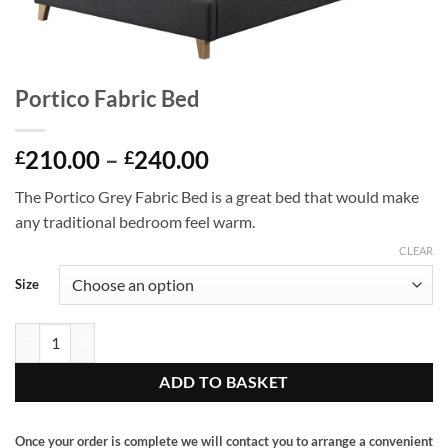
Portico Fabric Bed
Price
210.00
–
240.00
£
£
range:
The Portico Grey Fabric Bed is a great bed that would make
£210.00
any traditional bedroom feel warm.
through
£240.00
CLEAR
Size
Portico Fabric Bed quantity
ADD TO BASKET
Once your order is complete we will contact you to arrange a convenient