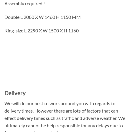
Assembly required !
Double L 2080 X W 1460 H 1150 MM
King-size L 2290 X W 1500 X H 1160
Delivery
We will do our best to work around you with regards to
delivery times. However there are lots of factors that can
effect delivery times such as traffic and adverse weather. We
ultimately cannot be help responsible for any delays due to