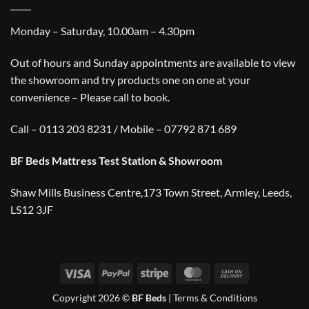
Monday – Saturday, 10.00am – 4.30pm
Out of hours and Sunday appointments are available to view
the showroom and try products one on one at your
convenience – Please call to book.
Call – 0113 203 8231 / Mobile – 07792 871 689
BF Beds Mattress Test Station & Showroom
Shaw Mills Business Centre,173 Town Street, Armley, Leeds,
LS12 3JF
Visa
PayPal
Stripe
MasterCard
Cash
On
Copyright 2026 ©
BF Beds
|
Terms & Conditions
Delivery