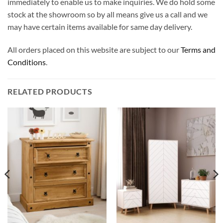
immediately to enable us to make inquiries. We do hold some
stock at the showroom so by all means give us a call and we
may have certain items available for same day delivery.
All orders placed on this website are subject to our
Terms and
Conditions
.
RELATED PRODUCTS