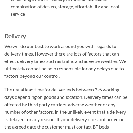
combination of design, storage, affordability and local
service
Delivery
We will do our best to work around you with regards to
delivery times. However there are lots of factors that can
effect delivery times such as traffic and adverse weather. We
ultimately cannot be help responsible for any delays due to
factors beyond our control.
The usual lead time for deliveries is between 2-5 working
days depending on goods and location. Delivery times can be
affected by third party carriers, adverse weather or any
number of other factors. In the unlikely event that a delivery
is delayed for any reason. If your delivery does not arrive on
the agreed date the customer must contact BF beds