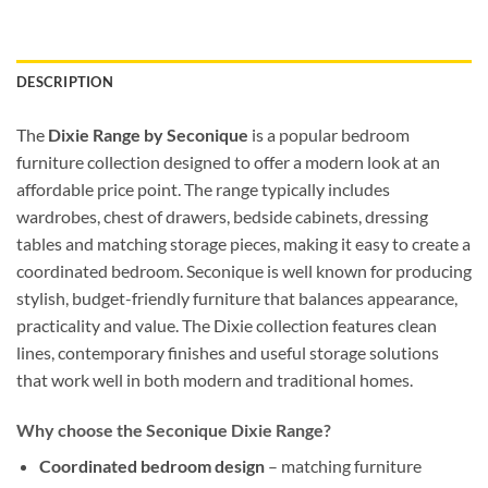
DESCRIPTION
The
Dixie Range by Seconique
is a popular bedroom
furniture collection designed to offer a modern look at an
affordable price point. The range typically includes
wardrobes, chest of drawers, bedside cabinets, dressing
tables and matching storage pieces, making it easy to create a
coordinated bedroom. Seconique is well known for producing
stylish, budget-friendly furniture that balances appearance,
practicality and value. The Dixie collection features clean
lines, contemporary finishes and useful storage solutions
that work well in both modern and traditional homes.
Why choose the Seconique Dixie Range?
Coordinated bedroom design
– matching furniture