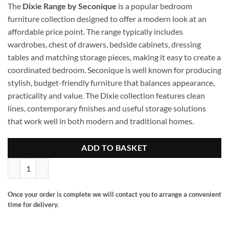
The
Dixie Range by Seconique
is a popular bedroom
furniture collection designed to offer a modern look at an
affordable price point. The range typically includes
wardrobes, chest of drawers, bedside cabinets, dressing
tables and matching storage pieces, making it easy to create a
coordinated bedroom. Seconique is well known for producing
stylish, budget-friendly furniture that balances appearance,
practicality and value. The Dixie collection features clean
lines, contemporary finishes and useful storage solutions
that work well in both modern and traditional homes.
ADD TO BASKET
Dixie 2 door robe quantity
Once your order is complete we will contact you to arrange a convenient
time for delivery.