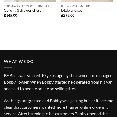
CORONA AZTEC WAXED PINE SET
BEDROOM FURNITURE
Corona 3 drawer chest
Dixie trio set
£
145.00
£
295.00
WHAT WE DO
BF Beds was started 10 years ago by the owner and manager
Bobby Fowler. When Bobby started he operated from his van
and sold to people online on selling sites.
As things progressed and Bobby was getting busier it became
clear that customers wanted more than an online ordering
service. After listening to his customers Bobby opened the