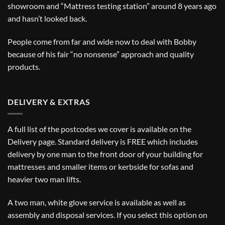
showroom and “Mattress testing station” around 8 years ago
and hasn’t looked back.
People come from far and wide now to deal with Bobby
because of his fair “no nonsense” approach and quality
products.
DELIVERY & EXTRAS
A full list of the postcodes we cover is available on the
Delivery
page. Standard delivery is FREE which includes
delivery by one man to the front door of your building for
mattresses and smaller items or kerbside for sofas and
heavier two man lifts.
A two man, white glove service is available as well as
assembly and disposal services. If you select this option on