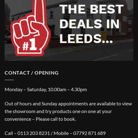
CONTACT / OPENING
Monday – Saturday, 10.00am – 4.30pm
Out of hours and Sunday appointments are available to view
the showroom and try products one on one at your
convenience – Please call to book.
Call – 0113 203 8231 / Mobile – 07792 871 689