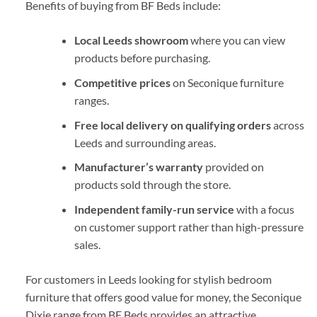
Benefits of buying from BF Beds include:
Local Leeds showroom
where you can view
products before purchasing.
Competitive prices
on Seconique furniture
ranges.
Free local delivery on qualifying orders
across
Leeds and surrounding areas.
Manufacturer’s warranty
provided on
products sold through the store.
Independent family-run service
with a focus
on customer support rather than high-pressure
sales.
For customers in Leeds looking for stylish bedroom
furniture that offers good value for money, the Seconique
Dixie range from
BF Beds
provides an attractive