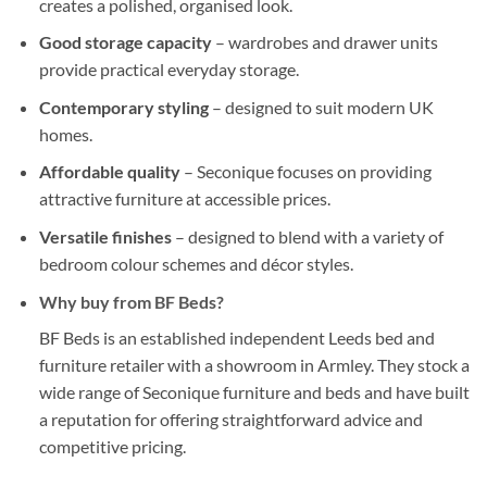
creates a polished, organised look.
Good storage capacity
– wardrobes and drawer units
provide practical everyday storage.
Contemporary styling
– designed to suit modern UK
homes.
Affordable quality
– Seconique focuses on providing
attractive furniture at accessible prices.
Versatile finishes
– designed to blend with a variety of
bedroom colour schemes and décor styles.
Why buy from
BF Beds
?
BF Beds is an established independent Leeds bed and
furniture retailer with a showroom in Armley. They stock a
wide range of Seconique furniture and beds and have built
a reputation for offering straightforward advice and
competitive pricing.