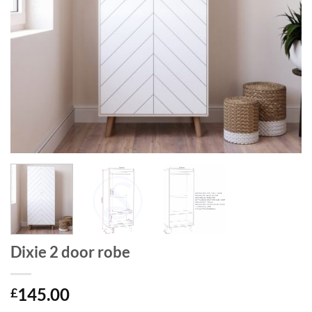
Dixie 2 door robe
145.00
£