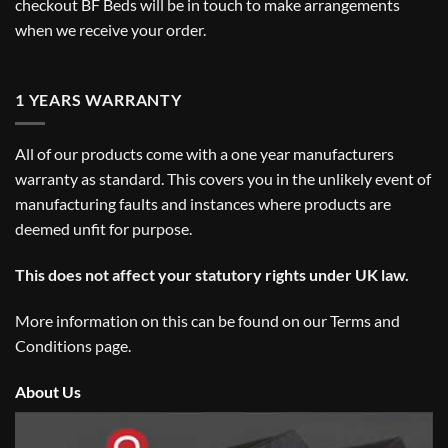
checkout BF Beds will be in touch to make arrangements
when we receive your order.
1 YEARS WARRANTY
All of our products come with a one year manufacturers
warranty as standard. This covers you in the unlikely event of
manufacturing faults and instances where products are
deemed unfit for purpose.
This does not affect your statutory rights under UK law.
More information on this can be found on our
Terms and
Conditions
page.
About Us