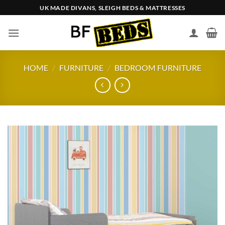
Skip
UK MADE DIVANS, SLEIGH BEDS & MATTRESSES
to
content
HOME
/
FURNITURE
/
BEDROOM FURNITURE