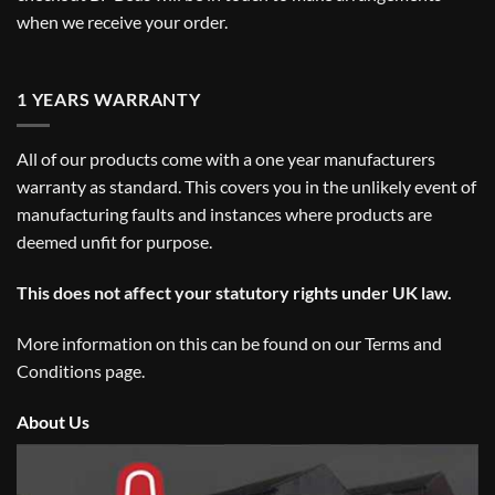
when we receive your order.
1 YEARS WARRANTY
All of our products come with a one year manufacturers
warranty as standard. This covers you in the unlikely event of
manufacturing faults and instances where products are
deemed unfit for purpose.
This does not affect your statutory rights under UK law.
More information on this can be found on our
Terms and
Conditions
page.
About Us