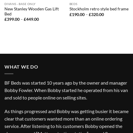
DIVANS - BASE ONLY
BEDS
New Stanley Wooden Gas Lift
Stockholm retro style bed frame
Bed
Price
£
190.00
–
£
320.00
range:
Price
£
399.00
–
£
449.00
£190.00
range:
through
£399.00
£320.00
through
£449.00
WHAT WE DO
BF Beds was started 10 years ago by the owner and manager
Bobby Fowler. When Bobby started he operated from his van
and sold to people online on selling sites.
As things progressed and Bobby was getting busier it became
clear that customers wanted more than an online ordering
service. After listening to his customers Bobby opened the