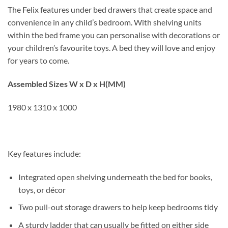
The Felix features under bed drawers that create space and
convenience in any child’s bedroom. With shelving units
within the bed frame you can personalise with decorations or
your children’s favourite toys. A bed they will love and enjoy
for years to come.
Assembled Sizes W x D x H(MM)
1980 x 1310 x 1000
Key features include:
Integrated open shelving underneath the bed for books,
toys, or décor
Two pull-out storage drawers to help keep bedrooms tidy
A sturdy ladder that can usually be fitted on either side