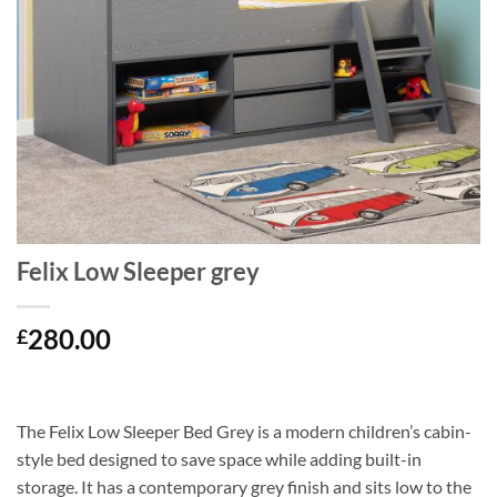
Felix Low Sleeper grey
280.00
£
The
Felix Low Sleeper Bed Grey
is a modern children’s cabin-
style bed designed to save space while adding built-in
storage. It has a contemporary grey finish and sits low to the