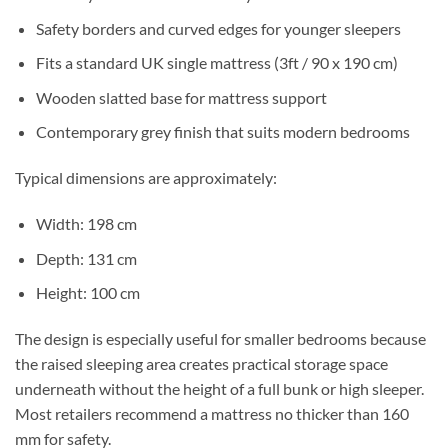
Safety borders and curved edges for younger sleepers
Fits a standard UK single mattress (3ft / 90 x 190 cm)
Wooden slatted base for mattress support
Contemporary grey finish that suits modern bedrooms
Typical dimensions are approximately:
Width: 198 cm
Depth: 131 cm
Height: 100 cm
The design is especially useful for smaller bedrooms because
the raised sleeping area creates practical storage space
underneath without the height of a full bunk or high sleeper.
Most retailers recommend a mattress no thicker than 160
mm for safety.