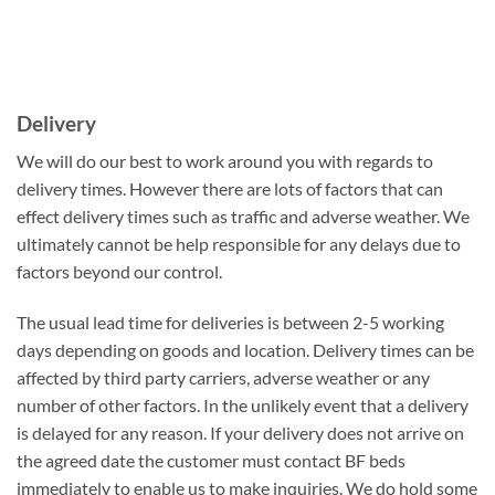
Delivery
We will do our best to work around you with regards to
delivery times. However there are lots of factors that can
effect delivery times such as traffic and adverse weather. We
ultimately cannot be help responsible for any delays due to
factors beyond our control.
The usual lead time for deliveries is between 2-5 working
days depending on goods and location. Delivery times can be
affected by third party carriers, adverse weather or any
number of other factors. In the unlikely event that a delivery
is delayed for any reason. If your delivery does not arrive on
the agreed date the customer must contact BF beds
immediately to enable us to make inquiries. We do hold some