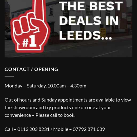
CONTACT / OPENING
Monday – Saturday, 10.00am – 4.30pm
Out of hours and Sunday appointments are available to view
the showroom and try products one on one at your
convenience – Please call to book.
Call – 0113 203 8231 / Mobile – 07792 871 689