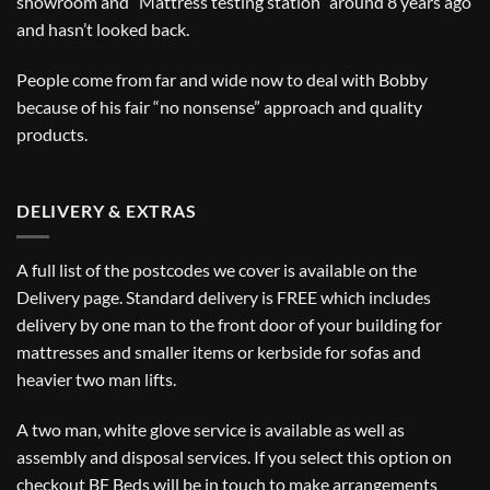
showroom and “Mattress testing station” around 8 years ago
and hasn’t looked back.
People come from far and wide now to deal with Bobby
because of his fair “no nonsense” approach and quality
products.
DELIVERY & EXTRAS
A full list of the postcodes we cover is available on the
Delivery
page. Standard delivery is FREE which includes
delivery by one man to the front door of your building for
mattresses and smaller items or kerbside for sofas and
heavier two man lifts.
A two man, white glove service is available as well as
assembly and disposal services. If you select this option on
checkout BF Beds will be in touch to make arrangements