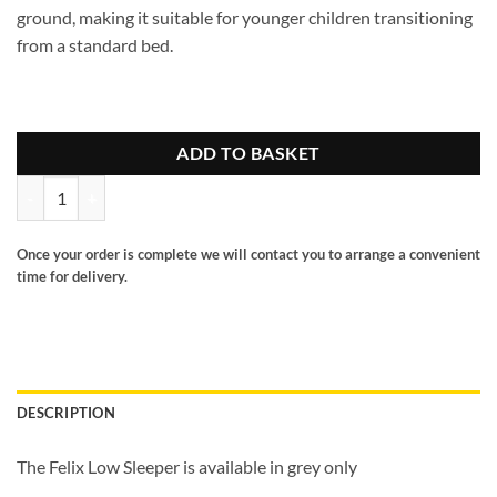
ground, making it suitable for younger children transitioning
from a standard bed.
ADD TO BASKET
Felix Low Sleeper grey quantity
Once your order is complete we will contact you to arrange a convenient
time for delivery.
DESCRIPTION
The Felix Low Sleeper is available in grey only