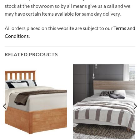
stock at the showroom so by all means give us a call and we
may have certain items available for same day delivery.
All orders placed on this website are subject to our
Terms and
Conditions
.
RELATED PRODUCTS