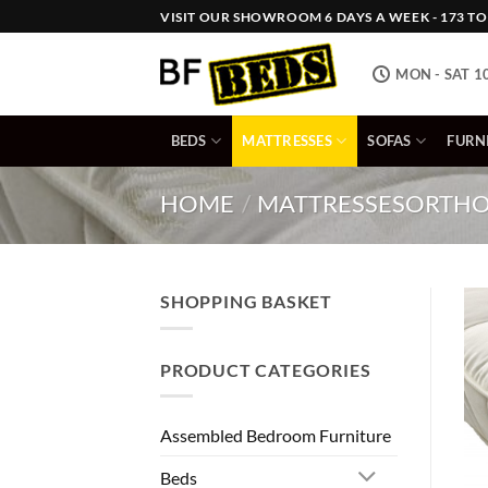
Skip
VISIT OUR SHOWROOM 6 DAYS A WEEK - 173 TOW
to
content
MON - SAT 1
BEDS
MATTRESSES
SOFAS
FURN
HOME
/
MATTRESSES
ORTHO
SHOPPING BASKET
PRODUCT CATEGORIES
Assembled Bedroom Furniture
Beds