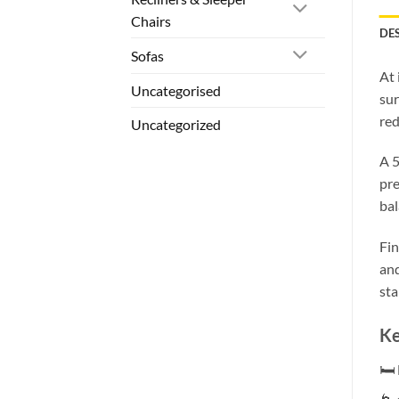
Chairs
DE
Sofas
At 
Uncategorised
sur
red
Uncategorized
A 5
pre
bal
Fin
and
sta
Ke
🛏