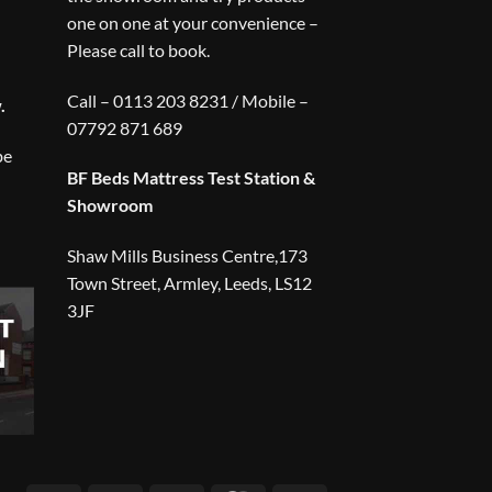
one on one at your convenience –
Please call to book.
Call – 0113 203 8231 / Mobile –
.
07792 871 689
be
BF Beds Mattress Test Station &
Showroom
Shaw Mills Business Centre,173
Town Street, Armley, Leeds, LS12
3JF