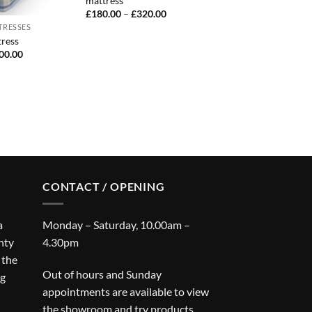
mattress
Price
£
180.00
–
£
320.00
range:
TRESSES
£180.00
ress
through
£320.00
Price
00.00
range:
£50.00
through
£100.00
CONTACT / OPENING
a
Monday – Saturday, 10.00am –
nty
4.30pm
 the
Out of hours and Sunday
ng
appointments are available to view
the showroom and try products