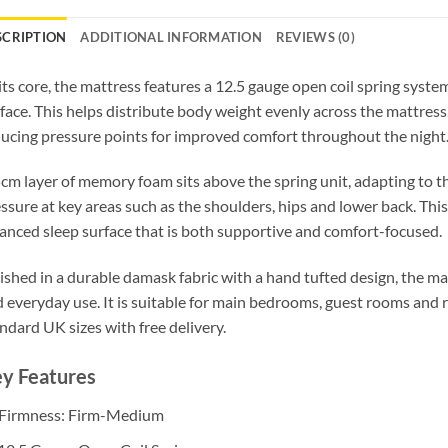
SCRIPTION
ADDITIONAL INFORMATION
REVIEWS (0)
its core, the mattress features a 12.5 gauge open coil spring syste
face. This helps distribute body weight evenly across the mattress
ucing pressure points for improved comfort throughout the night
cm layer of memory foam sits above the spring unit, adapting to t
ssure at key areas such as the shoulders, hips and lower back. Thi
anced sleep surface that is both supportive and comfort-focused.
ished in a durable damask fabric with a hand tufted design, the mat
 everyday use. It is suitable for main bedrooms, guest rooms and ren
ndard UK sizes with free delivery.
y Features
️ Firmness: Firm-Medium