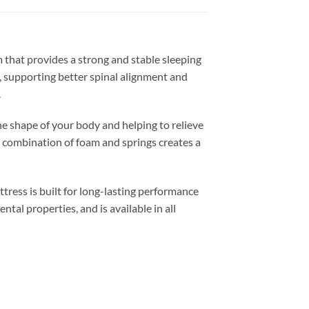
m that provides a strong and stable sleeping
, supporting better spinal alignment and
.
he shape of your body and helping to relieve
s combination of foam and springs creates a
tress is built for long-lasting performance
tal properties, and is available in all