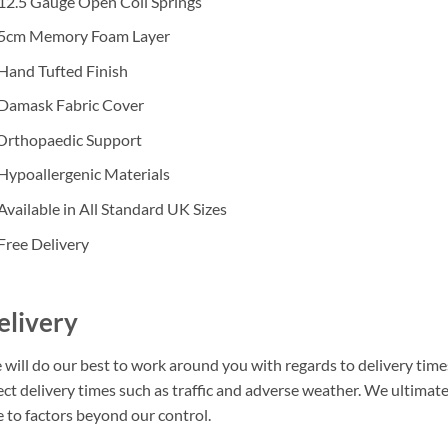
12.5 Gauge Open Coil Springs
 5cm Memory Foam Layer
Hand Tufted Finish
 Damask Fabric Cover
 Orthopaedic Support
Hypoallergenic Materials
Available in All Standard UK Sizes
Free Delivery
elivery
will do our best to work around you with regards to delivery times
ect delivery times such as traffic and adverse weather. We ultimat
 to factors beyond our control.