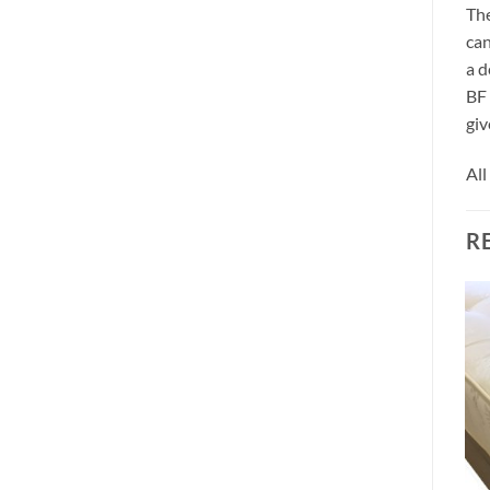
The
can
a d
BF 
giv
All
R
MATTRESSES
Allure Cool 2000 Pocket