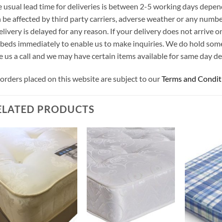
 usual lead time for deliveries is between 2-5 working days depen
 be affected by third party carriers, adverse weather or any number
elivery is delayed for any reason. If your delivery does not arrive
beds immediately to enable us to make inquiries. We do hold som
e us a call and we may have certain items available for same day del
 orders placed on this website are subject to our
Terms and Condit
ELATED PRODUCTS