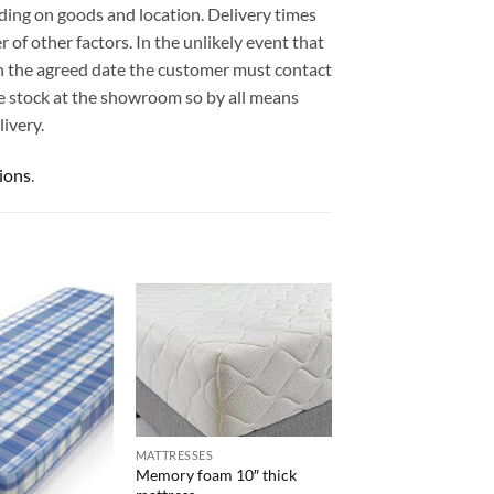
ding on goods and location. Delivery times
 of other factors. In the unlikely event that
 on the agreed date the customer must contact
e stock at the showroom so by all means
ivery.
ions
.
MATTRESSES
Memory foam 10″ thick