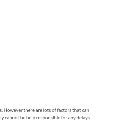
. However there are lots of factors that can
ely cannot be help responsible for any delays