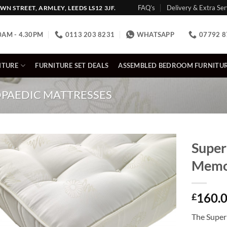
FAQ’s
Delivery & Extra Ser
N STREET, ARMLEY, LEEDS LS12 3JF.
0AM - 4.30PM
0113 203 8231
WHATSAPP
07792 8
ITURE
FURNITURE SET DEALS
ASSEMBLED BEDROOM FURNITU
PAEDIC MATTRESSES
Super
Memo
160.
£
The Super