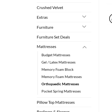
Crushed Velvet
Extras
Furniture
Furniture Set Deals
Mattresses
Budget Mattresses
Gel / Latex Mattresses
Memory Foam Block
Memory Foam Mattresses
Orthopaedic Mattresses
Pocket Spring Mattresses
Pillow Top Mattresses
Recliners & Sleeper