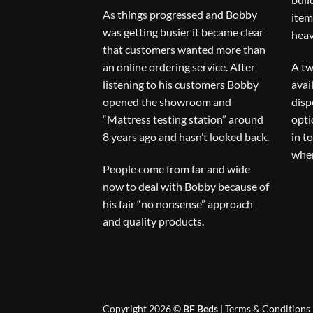
As things progressed and Bobby
item
was getting busier it became clear
heav
that customers wanted more than
an online ordering service. After
A tw
listening to his customers Bobby
avai
opened the showroom and
disp
“Mattress testing station” around
opti
8 years ago and hasn’t looked back.
in t
when
People come from far and wide
now to deal with Bobby because of
his fair “no nonsense” approach
and quality products.
Copyright 2026 ©
BF Beds
|
Terms & Conditions