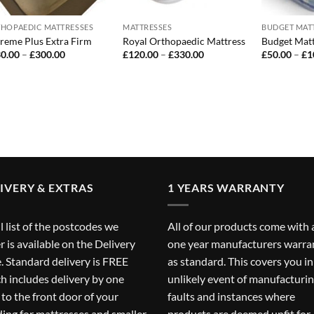
HOPAEDIC MATTRESSES
MATTRESSES
BUDGET MAT
reme Plus Extra Firm
Royal Orthopaedic Mattress
Budget Matt
Price
Price
0.00
–
£
300.00
£
120.00
–
£
330.00
£
50.00
–
£
1
range:
range:
£130.00
£120.00
through
through
£300.00
£330.00
IVERY & EXTRAS
1 YEARS WARRANTY
ll list of the postcodes we
All of our products come with 
r is available on the
Delivery
one year manufacturers warra
. Standard delivery is FREE
as standard. This covers you in
h includes delivery by one
unlikely event of manufacturi
to the front door of your
faults and instances where
ding for mattresses and smaller
products are deemed unfit for