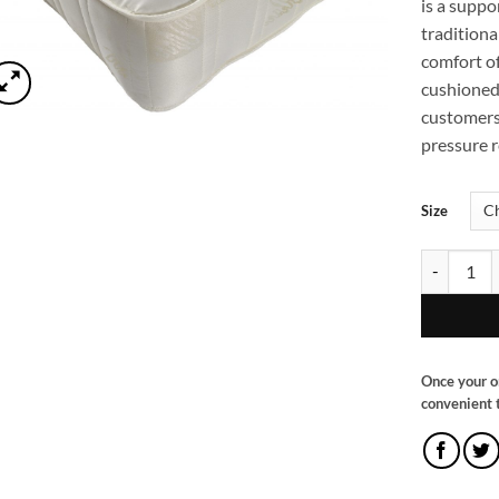
is a supp
traditiona
comfort of
cushioned 
customers
pressure re
Size
Super Tuft
Once your o
convenient t