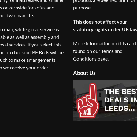
s or kerbside for sofas and
purpose.
ier two man lifts.
This does not affect your
o man, white glove service is
statutory rights under UK law
lable as well as assembly and
More information on this can 
osal services. If you select this
found on our
Terms and
on on checkout BF Beds will be
Conditions
page.
ouch to make arrangements
 we receive your order.
About Us