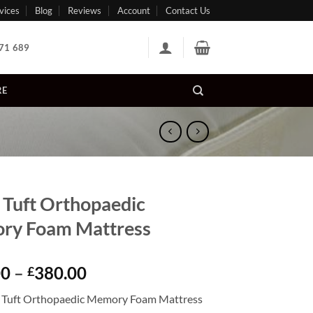
vices
Blog
Reviews
Account
Contact Us
71 689
RE
 Tuft Orthopaedic
ry Foam Mattress
Price
00
–
380.00
£
range:
 Tuft Orthopaedic Memory Foam Mattress
£160.00