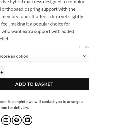
ortive hybrid mattress designed to combine
through
l orthopaedic spring support with the
£380.00
 memory foam. It offers a firm yet slightly
feel, making it a popular choice for
 who want extra support with added
lief.
CLEAR
 Orthopaedic Memory Foam Mattress quantity
ADD TO BASKET
rder is complete we will contact you to arrange a
ime for delivery.