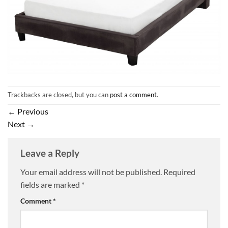
Trackbacks are closed, but you can
post a comment
.
←
Previous
Next
→
Leave a Reply
Your email address will not be published.
Required
fields are marked
*
Comment
*