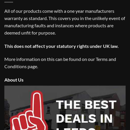
All of our products come with a one year manufacturers
warranty as standard. This covers you in the unlikely event of
manufacturing faults and instances where products are
deemed unfit for purpose.
This does not affect your statutory rights under UK law.
More information on this can be found on our
Terms and
Conditions
page.
About Us