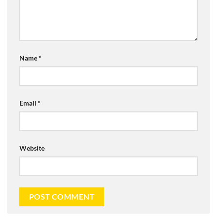
Name
*
Email
*
Website