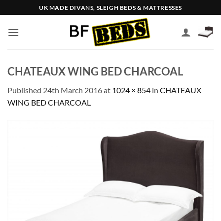
Skip
UK MADE DIVANS, SLEIGH BEDS & MATTRESSES
to
content
CHATEAUX WING BED CHARCOAL
Published
24th March 2016
at
1024 × 854
in
CHATEAUX
WING BED CHARCOAL