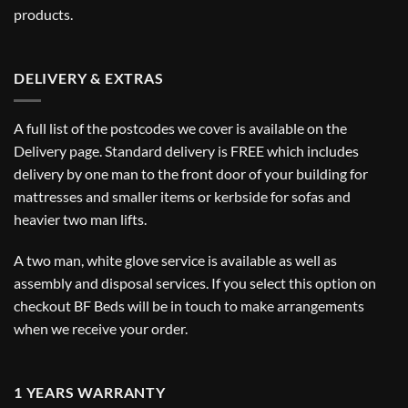
products.
DELIVERY & EXTRAS
A full list of the postcodes we cover is available on the
Delivery
page. Standard delivery is FREE which includes
delivery by one man to the front door of your building for
mattresses and smaller items or kerbside for sofas and
heavier two man lifts.
A two man, white glove service is available as well as
assembly and disposal services. If you select this option on
checkout BF Beds will be in touch to make arrangements
when we receive your order.
1 YEARS WARRANTY