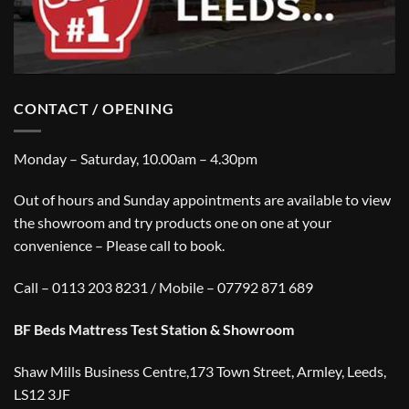
CONTACT / OPENING
Monday – Saturday, 10.00am – 4.30pm
Out of hours and Sunday appointments are available to view
the showroom and try products one on one at your
convenience – Please call to book.
Call – 0113 203 8231 / Mobile – 07792 871 689
BF Beds Mattress Test Station & Showroom
Shaw Mills Business Centre,173 Town Street, Armley, Leeds,
LS12 3JF