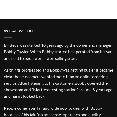
WHAT WE DO
BF Beds was started 10 years ago by the owner and manager
Bobby Fowler. When Bobby started he operated from his van
and sold to people online on selling sites.
As things progressed and Bobby was getting busier it became
clear that customers wanted more than an online ordering
service. After listening to his customers Bobby opened the
showroom and “Mattress testing station” around 8 years ago
and hasn’t looked back.
People come from far and wide now to deal with Bobby
because of his fair “no nonsense” approach and quality