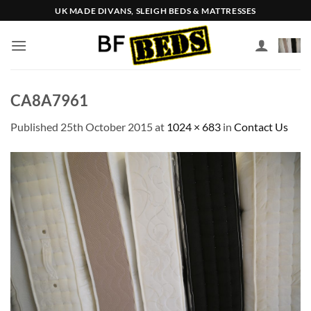
Skip
UK MADE DIVANS, SLEIGH BEDS & MATTRESSES
to
content
CA8A7961
Published
25th October 2015
at
1024 × 683
in
Contact Us