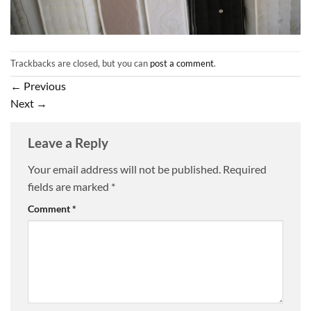
Trackbacks are closed, but you can
post a comment
.
←
Previous
Next
→
Leave a Reply
Your email address will not be published.
Required
fields are marked
*
Comment
*