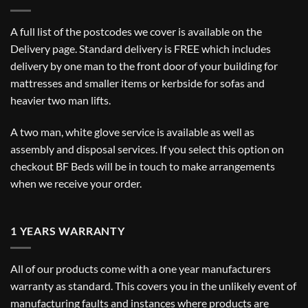
A full list of the postcodes we cover is available on the
Delivery
page. Standard delivery is FREE which includes
delivery by one man to the front door of your building for
mattresses and smaller items or kerbside for sofas and
heavier two man lifts.
A two man, white glove service is available as well as
assembly and disposal services. If you select this option on
checkout BF Beds will be in touch to make arrangements
when we receive your order.
1 YEARS WARRANTY
All of our products come with a one year manufacturers
warranty as standard. This covers you in the unlikely event of
manufacturing faults and instances where products are