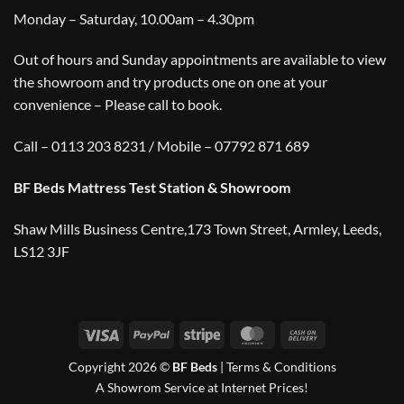
Monday – Saturday, 10.00am – 4.30pm
Out of hours and Sunday appointments are available to view
the showroom and try products one on one at your
convenience – Please call to book.
Call – 0113 203 8231 / Mobile – 07792 871 689
BF Beds Mattress Test Station & Showroom
Shaw Mills Business Centre,173 Town Street, Armley, Leeds,
LS12 3JF
Visa
PayPal
Stripe
MasterCard
Cash
On
Copyright 2026 ©
BF Beds
|
Terms & Conditions
Delivery
A Showrom Service at Internet Prices!