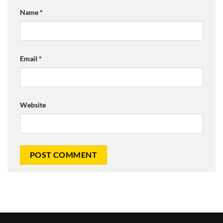
Name
*
Email
*
Website