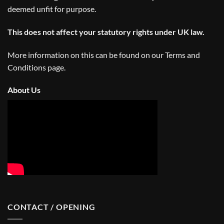
deemed unfit for purpose.
This does not affect your statutory rights under UK law.
More information on this can be found on our
Terms and
Conditions
page.
About Us
CONTACT / OPENING