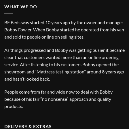
WHAT WE DO
BF Beds was started 10 years ago by the owner and manager
Bobby Fowler. When Bobby started he operated from his van
and sold to people online on selling sites.
As things progressed and Bobby was getting busier it became
clear that customers wanted more than an online ordering
service. After listening to his customers Bobby opened the
showroom and “Mattress testing station” around 8 years ago
and hasn’t looked back.
People come from far and wide now to deal with Bobby
because of his fair “no nonsense” approach and quality
products.
DELIVERY & EXTRAS