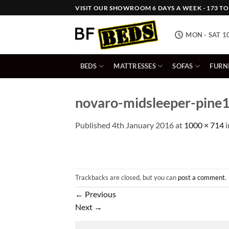
Skip
VISIT OUR SHOWROOM 6 DAYS A WEEK - 173 TOW
to
content
MON - SAT 1
BEDS
MATTRESSES
SOFAS
FURN
novaro-midsleeper-pine
Published
4th January 2016
at
1000 × 714
i
Trackbacks are closed, but you can
post a comment
.
←
Previous
Next
→