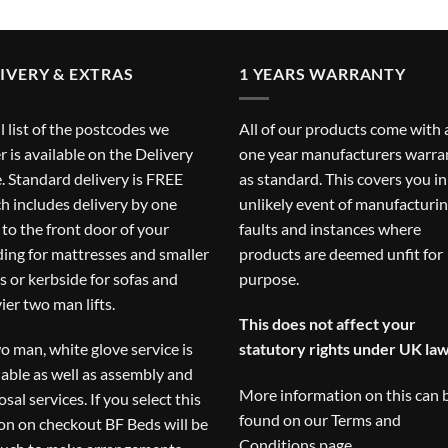
IVERY & EXTRAS
1 YEARS WARRANTY
ll list of the postcodes we
All of our products come with 
r is available on the
Delivery
one year manufacturers warra
. Standard delivery is FREE
as standard. This covers you in
h includes delivery by one
unlikely event of manufacturi
to the front door of your
faults and instances where
ding for mattresses and smaller
products are deemed unfit for
s or kerbside for sofas and
purpose.
ier two man lifts.
This does not affect your
o man, white glove service is
statutory rights under UK law
lable as well as assembly and
More information on this can 
osal services. If you select this
found on our
Terms and
on on checkout BF Beds will be
Conditions
page.