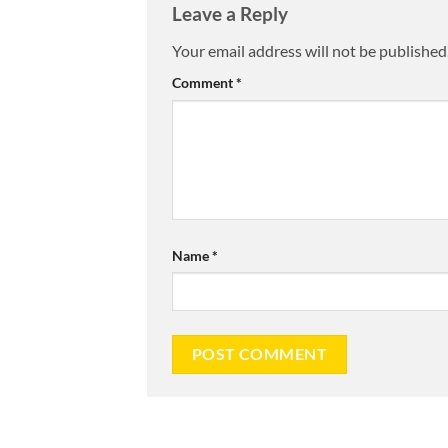
Leave a Reply
Your email address will not be published
Comment
*
Name
*