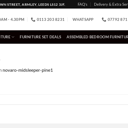
FAQ’s
Delivery & Extra Ser
N STREET, ARMLEY, LEEDS LS12 3JF.
0AM - 4.30PM
0113 203 8231
WHATSAPP
07792 871
ITURE
FURNITURE SET DEALS
ASSEMBLED BEDROOM FURNITU
1
n
novaro-midsleeper-pine1