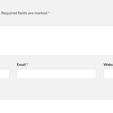
.
Required fields are marked
*
Email
*
Websi