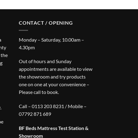
CONTACT / OPENING
a
Monday – Saturday, 10.00am –
nty
4.30pm
 the
Out of hours and Sunday
ng
appointments are available to view
the showroom and try products
one on one at your convenience –
Please call to book.
Call – 0113 203 8231 / Mobile –
.
07792 871 689
be
BF Beds Mattress Test Station &
Showroom