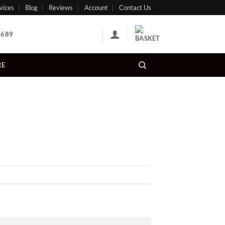
vices
Blog
Reviews
Account
Contact Us
 689
RE