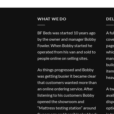
WHAT WE DO
DEL
BF Beds was started 10 years ago
A fu
by the owner and manager Bobby
cove
Fowler. When Bobby started he
page
operated from his van and sold to
whic
people online on selling sites.
man 
buil
As things progressed and Bobby
item
was getting busier it became clear
heav
that customers wanted more than
an online ordering service. After
A tw
listening to his customers Bobby
avai
opened the showroom and
disp
“Mattress testing station” around
opti