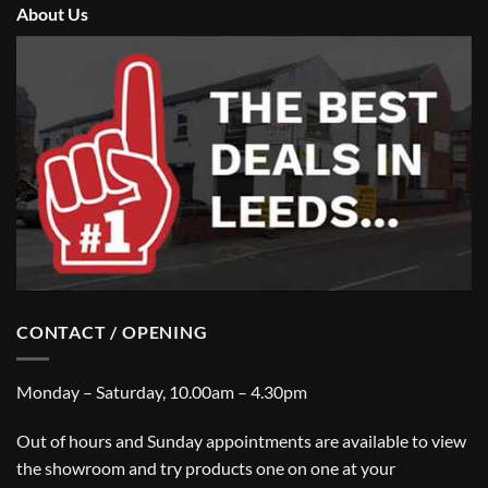
About Us
CONTACT / OPENING
Monday – Saturday, 10.00am – 4.30pm
Out of hours and Sunday appointments are available to view
the showroom and try products one on one at your