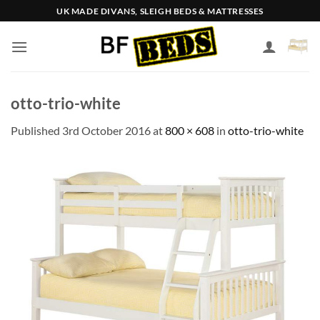
Skip
UK MADE DIVANS, SLEIGH BEDS & MATTRESSES
to
content
otto-trio-white
Published
3rd October 2016
at
800 × 608
in
otto-trio-white