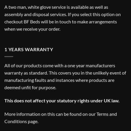
A two man, white glove service is available as well as
assembly and disposal services. If you select this option on
checkout BF Beds will be in touch to make arrangements
when we receive your order.
1 YEARS WARRANTY
All of our products come with a one year manufacturers
warranty as standard. This covers you in the unlikely event of
manufacturing faults and instances where products are
deemed unfit for purpose.
This does not affect your statutory rights under UK law.
More information on this can be found on our
Terms and
Conditions
page.