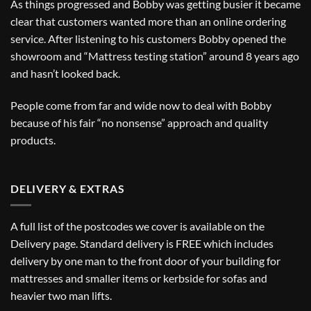
As things progressed and Bobby was getting busier it became
clear that customers wanted more than an online ordering
service. After listening to his customers Bobby opened the
showroom and “Mattress testing station” around 8 years ago
and hasn’t looked back.
People come from far and wide now to deal with Bobby
because of his fair “no nonsense” approach and quality
products.
DELIVERY & EXTRAS
A full list of the postcodes we cover is available on the
Delivery
page. Standard delivery is FREE which includes
delivery by one man to the front door of your building for
mattresses and smaller items or kerbside for sofas and
heavier two man lifts.