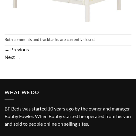
Both comments and trackbacks are currently closed.
←
Previous
Next
→
WHAT WE DO
BF Beds was started 10 years ago by the owner and manager
Bobby Fowler. When Bobby started he operated from his van
and sold to people online on selling sites.