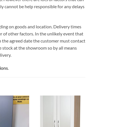
ely cannot be help responsible for any delays
ding on goods and location. Delivery times
 of other factors. In the unlikely event that
 on the agreed date the customer must contact
e stock at the showroom so by all means
ivery.
ions
.