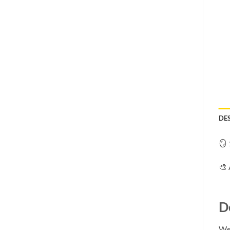
DE
🪞 
🎨 
D
We 