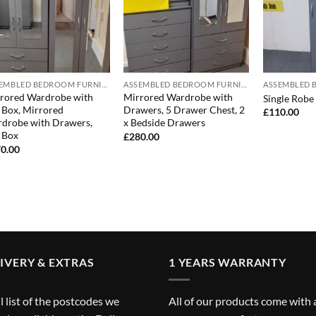
ASSEMBLED BEDROOM FURNITURE
ASSEMBLED BEDROOM FURNITURE
rored Wardrobe with
Mirrored Wardrobe with
Single Robe
 Box, Mirrored
Drawers, 5 Drawer Chest, 2
£
110.00
drobe with Drawers,
x Bedside Drawers
 Box
£
280.00
0.00
IVERY & EXTRAS
1 YEARS WARRANTY
ll list of the postcodes we
All of our products come with 