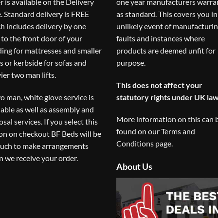
r is available on the
Delivery
one year manufacturers warra
. Standard delivery is FREE
as standard. This covers you in
h includes delivery by one
unlikely event of manufacturi
to the front door of your
faults and instances where
ding for mattresses and smaller
products are deemed unfit for
s or kerbside for sofas and
purpose.
ier two man lifts.
This does not affect your
o man, white glove service is
statutory rights under UK law
lable as well as assembly and
More information on this can 
osal services. If you select this
found on our
Terms and
on on checkout BF Beds will be
Conditions
page.
ouch to make arrangements
 we receive your order.
About Us