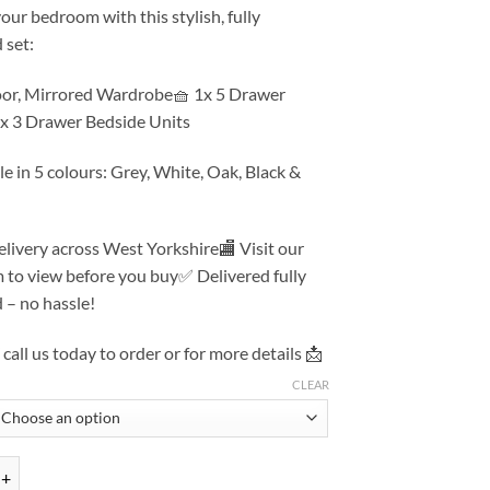
ur bedroom with this stylish, fully
 set:
oor, Mirrored Wardrobe🧺 1x 5 Drawer
2x 3 Drawer Bedside Units
le in 5 colours: Grey, White, Oak, Black &
livery across West Yorkshire🏬 Visit our
to view before you buy✅ Delivered fully
 – no hassle!
call us today to order or for more details 📩
CLEAR
ardrobe, Chest, Drawers – Assembled Bedroom Furniture Set quantity