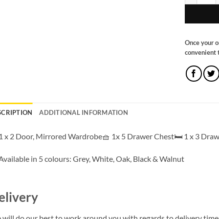
Once your o
convenient t
SCRIPTION
ADDITIONAL INFORMATION
1 x 2 Door, Mirrored Wardrobe🧺 1x 5 Drawer Chest🛏️ 1 x 3 Draw
Available in 5 colours: Grey, White, Oak, Black & Walnut
elivery
will do our best to work around you with regards to delivery times