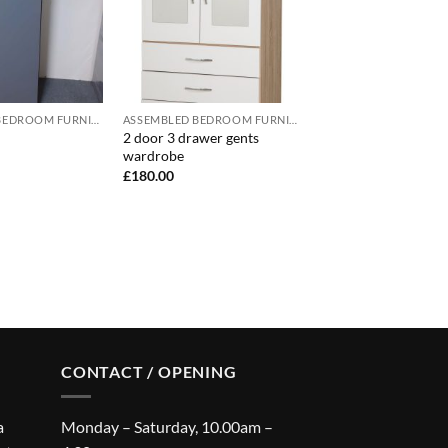
ASSEMBLED BEDROOM FURNITURE
ASSEMBLED BEDROOM FURNITURE
2 door 3 drawer gents
wardrobe
£
180.00
CONTACT / OPENING
a
Monday – Saturday, 10.00am –