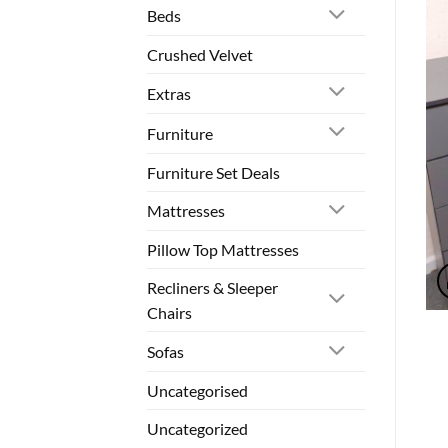
Beds
Crushed Velvet
Extras
Furniture
Furniture Set Deals
Mattresses
Pillow Top Mattresses
Recliners & Sleeper
Chairs
Sofas
Uncategorised
Uncategorized