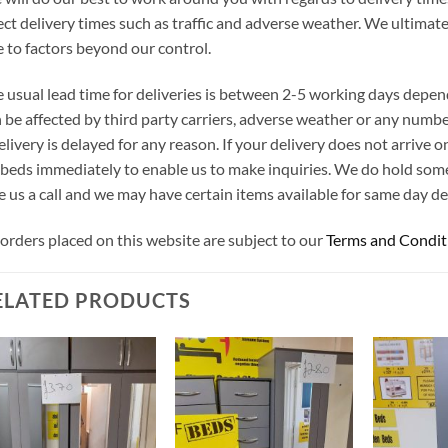
ect delivery times such as traffic and adverse weather. We ultimat
 to factors beyond our control.
 usual lead time for deliveries is between 2-5 working days depen
 be affected by third party carriers, adverse weather or any number
elivery is delayed for any reason. If your delivery does not arrive
beds immediately to enable us to make inquiries. We do hold som
e us a call and we may have certain items available for same day del
 orders placed on this website are subject to our
Terms and Condit
ELATED PRODUCTS