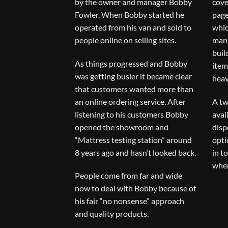
by the owner and manager Bobby
cove
Fowler. When Bobby started he
page
operated from his van and sold to
whic
people online on selling sites.
man 
buil
As things progressed and Bobby
item
was getting busier it became clear
heav
that customers wanted more than
an online ordering service. After
A tw
listening to his customers Bobby
avai
opened the showroom and
disp
“Mattress testing station” around
opti
8 years ago and hasn’t looked back.
in t
when
People come from far and wide
now to deal with Bobby because of
his fair “no nonsense” approach
and quality products.