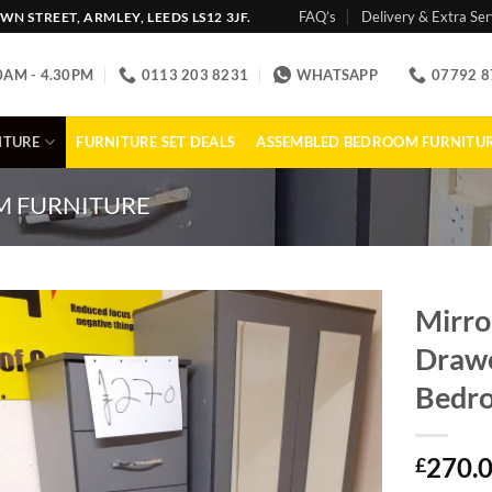
FAQ’s
Delivery & Extra Ser
N STREET, ARMLEY, LEEDS LS12 3JF.
0AM - 4.30PM
0113 203 8231
WHATSAPP
07792 8
ITURE
FURNITURE SET DEALS
ASSEMBLED BEDROOM FURNITU
 FURNITURE
Mirro
Drawe
Bedro
270.
£