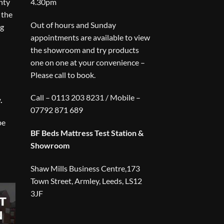
nty
4.30pm
 the
Out of hours and Sunday
ng
appointments are available to view
the showroom and try products
one on one at your convenience –
Please call to book.
Call – 0113 203 8231 / Mobile –
.
07792 871 689
be
BF Beds Mattress Test Station &
Showroom
Shaw Mills Business Centre,173
Town Street, Armley, Leeds, LS12
3JF