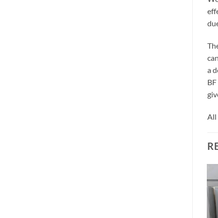
eff
due
The
can
a d
BF 
giv
All
R