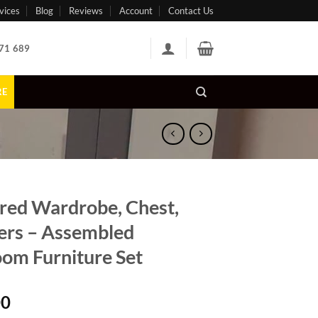
vices
Blog
Reviews
Account
Contact Us
71 689
RE
red Wardrobe, Chest,
rs – Assembled
om Furniture Set
00