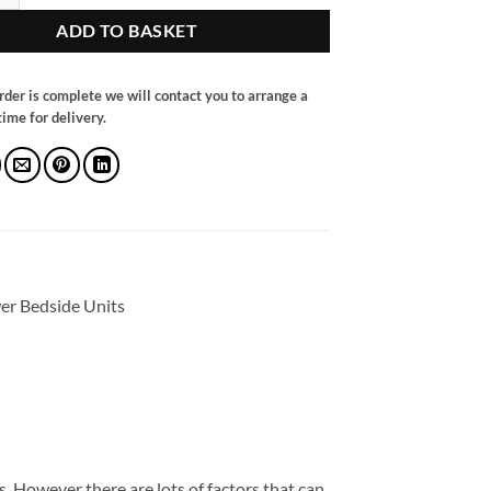
ADD TO BASKET
rder is complete we will contact you to arrange a
ime for delivery.
er Bedside Units
. However there are lots of factors that can