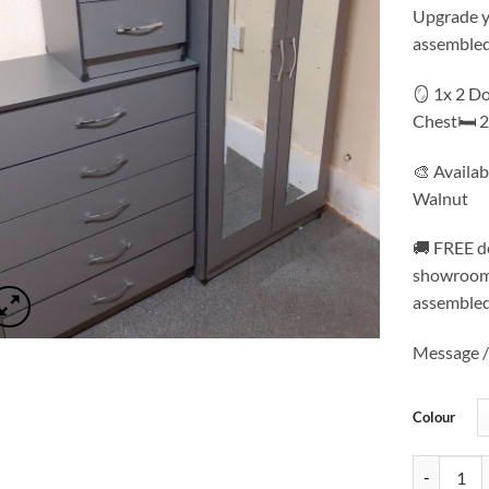
Upgrade yo
assembled
🪞 1x 2 D
Chest🛏️ 
🎨 Availab
Walnut
🚚 FREE de
showroom 
assembled
Message / 
Colour
Mirrored W