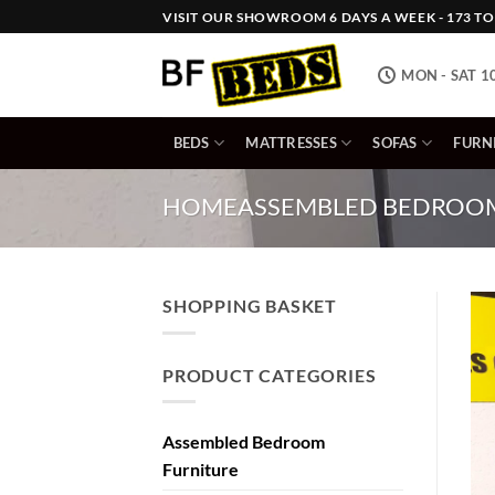
Skip
VISIT OUR SHOWROOM 6 DAYS A WEEK - 173 TOW
to
content
MON - SAT 1
BEDS
MATTRESSES
SOFAS
FURN
HOME
ASSEMBLED BEDROOM
SHOPPING BASKET
PRODUCT CATEGORIES
Assembled Bedroom
Furniture