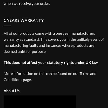
when we receive your order.
1 YEARS WARRANTY
All of our products come with a one year manufacturers
warranty as standard. This covers you in the unlikely event of
manufacturing faults and instances where products are
deemed unfit for purpose.
This does not affect your statutory rights under UK law.
More information on this can be found on our
Terms and
Conditions
page.
About Us