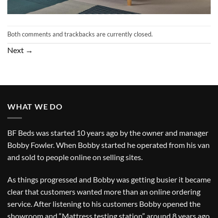
Both comments and trackbacks are currently closed.
Next
→
WHAT WE DO
BF Beds was started 10 years ago by the owner and manager
Bobby Fowler. When Bobby started he operated from his van
and sold to people online on selling sites.
As things progressed and Bobby was getting busier it became
clear that customers wanted more than an online ordering
service. After listening to his customers Bobby opened the
showroom and “Mattress testing station” around 8 years ago