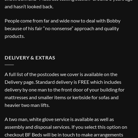
and hasn’t looked back.
People come from far and wide now to deal with Bobby
because of his fair “no nonsense” approach and quality
products.
DELIVERY & EXTRAS
A full list of the postcodes we cover is available on the
Delivery
page. Standard delivery is FREE which includes
delivery by one man to the front door of your building for
mattresses and smaller items or kerbside for sofas and
heavier two man lifts.
A two man, white glove service is available as well as
assembly and disposal services. If you select this option on
checkout BF Beds will be in touch to make arrangements