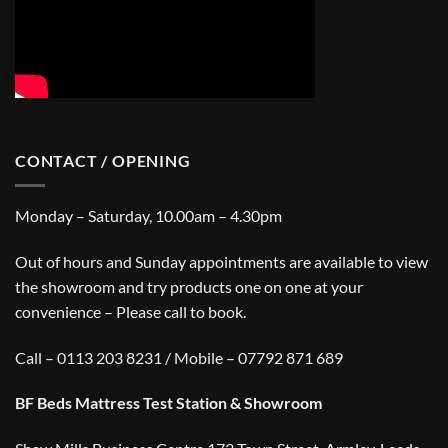
CONTACT / OPENING
Monday – Saturday, 10.00am – 4.30pm
Out of hours and Sunday appointments are available to view
the showroom and try products one on one at your
convenience – Please call to book.
Call – 0113 203 8231 / Mobile – 07792 871 689
BF Beds Mattress Test Station & Showroom