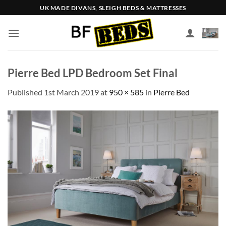
Skip
UK MADE DIVANS, SLEIGH BEDS & MATTRESSES
to
content
Pierre Bed LPD Bedroom Set Final
Published
1st March 2019
at
950 × 585
in
Pierre Bed