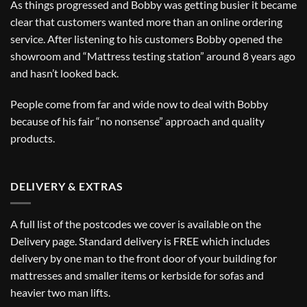
As things progressed and Bobby was getting busier it became
clear that customers wanted more than an online ordering
service. After listening to his customers Bobby opened the
showroom and “Mattress testing station” around 8 years ago
and hasn’t looked back.
People come from far and wide now to deal with Bobby
because of his fair “no nonsense” approach and quality
products.
DELIVERY & EXTRAS
A full list of the postcodes we cover is available on the
Delivery
page. Standard delivery is FREE which includes
delivery by one man to the front door of your building for
mattresses and smaller items or kerbside for sofas and
heavier two man lifts.