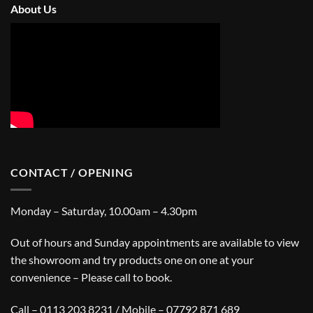
About Us
CONTACT / OPENING
Monday – Saturday, 10.00am – 4.30pm
Out of hours and Sunday appointments are available to view
the showroom and try products one on one at your
convenience – Please call to book.
Call – 0113 203 8231 / Mobile – 07792 871 689