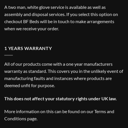
A two man, white glove service is available as well as
assembly and disposal services. If you select this option on
checkout BF Beds will be in touch to make arrangements
when we receive your order.
1 YEARS WARRANTY
All of our products come with a one year manufacturers
warranty as standard. This covers you in the unlikely event of
manufacturing faults and instances where products are
deemed unfit for purpose.
This does not affect your statutory rights under UK law.
More information on this can be found on our
Terms and
Conditions
page.