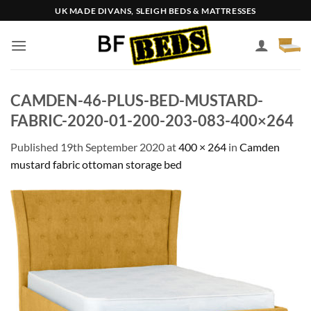
Skip
UK MADE DIVANS, SLEIGH BEDS & MATTRESSES
to
content
CAMDEN-46-PLUS-BED-MUSTARD-
FABRIC-2020-01-200-203-083-400×264
Published
19th September 2020
at
400 × 264
in
Camden
mustard fabric ottoman storage bed