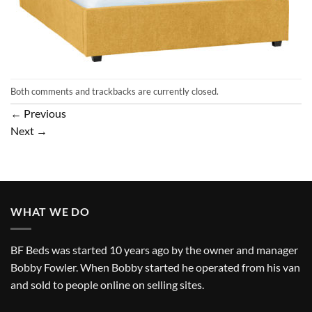
Both comments and trackbacks are currently closed.
←
Previous
Next
→
WHAT WE DO
BF Beds was started 10 years ago by the owner and manager
Bobby Fowler. When Bobby started he operated from his van
and sold to people online on selling sites.