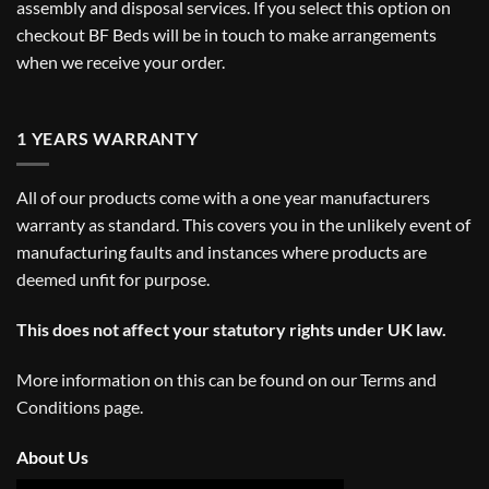
assembly and disposal services. If you select this option on
checkout BF Beds will be in touch to make arrangements
when we receive your order.
1 YEARS WARRANTY
All of our products come with a one year manufacturers
warranty as standard. This covers you in the unlikely event of
manufacturing faults and instances where products are
deemed unfit for purpose.
This does not affect your statutory rights under UK law.
More information on this can be found on our
Terms and
Conditions
page.
About Us