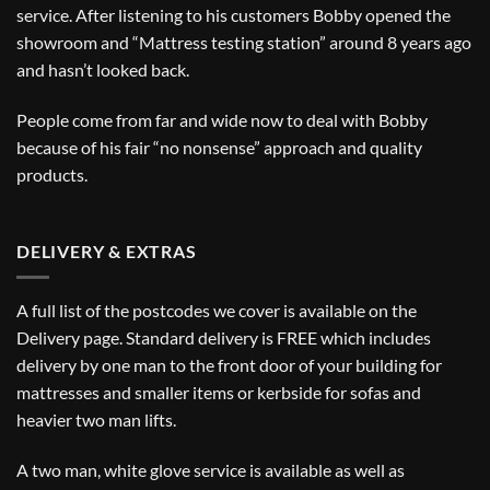
service. After listening to his customers Bobby opened the
showroom and “Mattress testing station” around 8 years ago
and hasn’t looked back.
People come from far and wide now to deal with Bobby
because of his fair “no nonsense” approach and quality
products.
DELIVERY & EXTRAS
A full list of the postcodes we cover is available on the
Delivery
page. Standard delivery is FREE which includes
delivery by one man to the front door of your building for
mattresses and smaller items or kerbside for sofas and
heavier two man lifts.
A two man, white glove service is available as well as