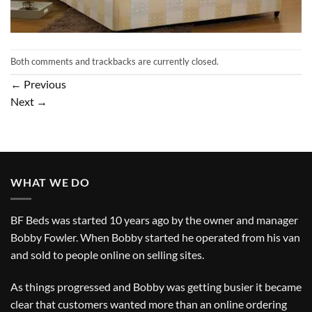
Both comments and trackbacks are currently closed.
←
Previous
Next
→
WHAT WE DO
BF Beds was started 10 years ago by the owner and manager
Bobby Fowler. When Bobby started he operated from his van
and sold to people online on selling sites.
As things progressed and Bobby was getting busier it became
clear that customers wanted more than an online ordering