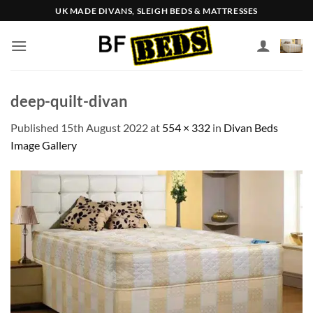
Skip
UK MADE DIVANS, SLEIGH BEDS & MATTRESSES
to
content
deep-quilt-divan
Published
15th August 2022
at
554 × 332
in
Divan Beds
Image Gallery