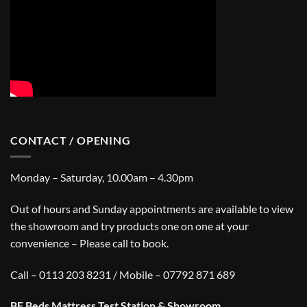
CONTACT / OPENING
Monday – Saturday, 10.00am – 4.30pm
Out of hours and Sunday appointments are available to view
the showroom and try products one on one at your
convenience – Please call to book.
Call – 0113 203 8231 / Mobile – 07792 871 689
BF Beds Mattress Test Station & Showroom