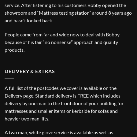
service. After listening to his customers Bobby opened the
showroom and “Mattress testing station” around 8 years ago
and hasn’t looked back.
People come from far and wide now to deal with Bobby
because of his fair “no nonsense” approach and quality
products.
DELIVERY & EXTRAS
A full list of the postcodes we cover is available on the
Delivery
page. Standard delivery is FREE which includes
delivery by one man to the front door of your building for
mattresses and smaller items or kerbside for sofas and
heavier two man lifts.
A two man, white glove service is available as well as