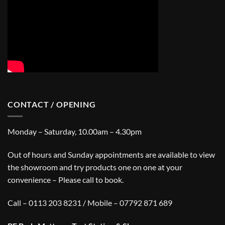
CONTACT / OPENING
Monday – Saturday, 10.00am – 4.30pm
Out of hours and Sunday appointments are available to view
the showroom and try products one on one at your
convenience – Please call to book.
Call – 0113 203 8231 / Mobile – 07792 871 689