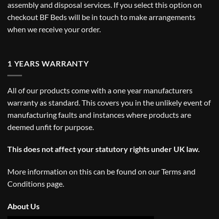
assembly and disposal services. If you select this option on
checkout BF Beds will be in touch to make arrangements
when we receive your order.
1 YEARS WARRANTY
All of our products come with a one year manufacturers
warranty as standard. This covers you in the unlikely event of
manufacturing faults and instances where products are
deemed unfit for purpose.
This does not affect your statutory rights under UK law.
More information on this can be found on our
Terms and
Conditions
page.
About Us