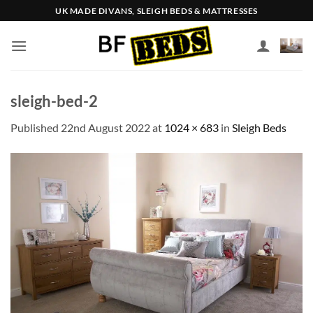
Skip
UK MADE DIVANS, SLEIGH BEDS & MATTRESSES
to
content
sleigh-bed-2
Published
22nd August 2022
at
1024 × 683
in
Sleigh Beds