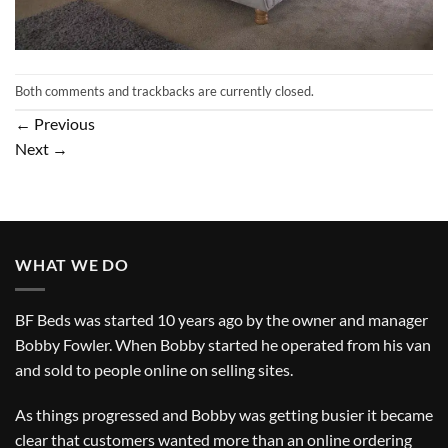
Both comments and trackbacks are currently closed.
←
Previous
Next
→
WHAT WE DO
BF Beds was started 10 years ago by the owner and manager
Bobby Fowler. When Bobby started he operated from his van
and sold to people online on selling sites.
As things progressed and Bobby was getting busier it became
clear that customers wanted more than an online ordering