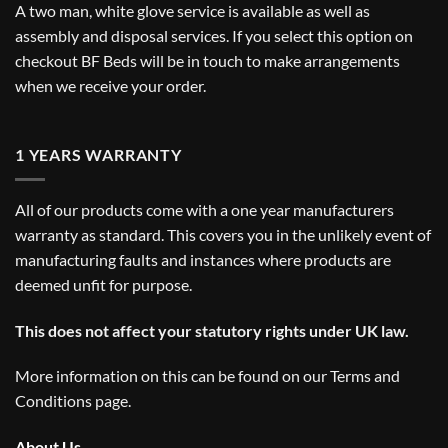
A two man, white glove service is available as well as
assembly and disposal services. If you select this option on
checkout BF Beds will be in touch to make arrangements
when we receive your order.
1 YEARS WARRANTY
All of our products come with a one year manufacturers
warranty as standard. This covers you in the unlikely event of
manufacturing faults and instances where products are
deemed unfit for purpose.
This does not affect your statutory rights under UK law.
More information on this can be found on our
Terms and
Conditions
page.
About Us