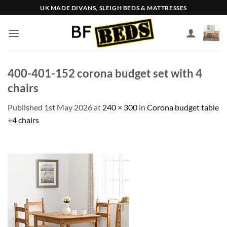
Skip
UK MADE DIVANS, SLEIGH BEDS & MATTRESSES
to
content
400-401-152 corona budget set with 4
chairs
Published
1st May 2026
at
240 × 300
in
Corona budget table
+4 chairs