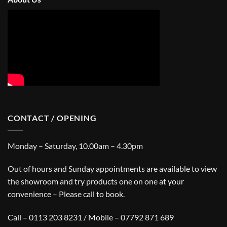
CONTACT / OPENING
Monday – Saturday, 10.00am – 4.30pm
Out of hours and Sunday appointments are available to view
the showroom and try products one on one at your
convenience – Please call to book.
Call – 0113 203 8231 / Mobile – 07792 871 689