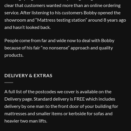
clear that customers wanted more than an online ordering
service. After listening to his customers Bobby opened the
showroom and “Mattress testing station” around 8 years ago
and hasn’t looked back.
People come from far and wide now to deal with Bobby
because of his fair “no nonsense” approach and quality
products.
DELIVERY & EXTRAS
A full list of the postcodes we cover is available on the
Delivery
page. Standard delivery is FREE which includes
delivery by one man to the front door of your building for
mattresses and smaller items or kerbside for sofas and
heavier two man lifts.