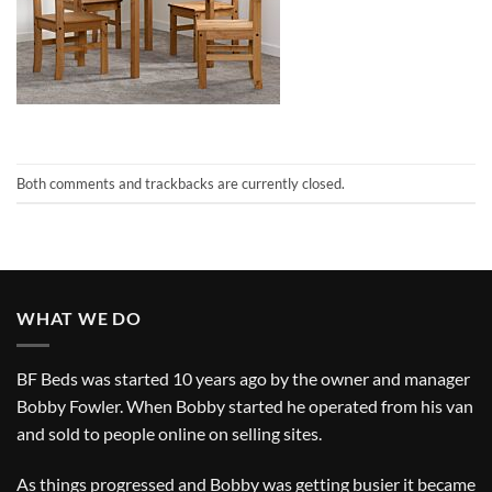
Both comments and trackbacks are currently closed.
WHAT WE DO
BF Beds was started 10 years ago by the owner and manager
Bobby Fowler. When Bobby started he operated from his van
and sold to people online on selling sites.
As things progressed and Bobby was getting busier it became