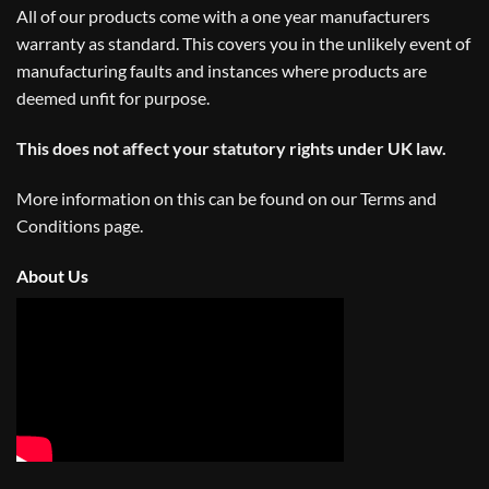
All of our products come with a one year manufacturers
warranty as standard. This covers you in the unlikely event of
manufacturing faults and instances where products are
deemed unfit for purpose.
This does not affect your statutory rights under UK law.
More information on this can be found on our
Terms and
Conditions
page.
About Us