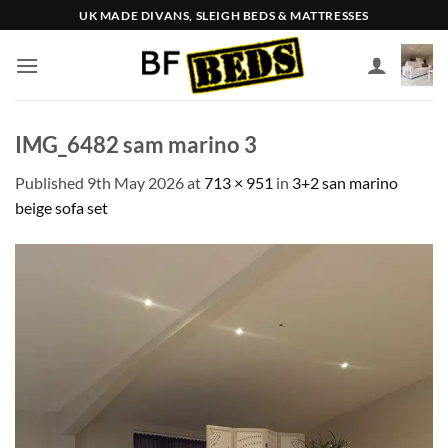
Skip
UK MADE DIVANS, SLEIGH BEDS & MATTRESSES
to
content
IMG_6482 sam marino 3
Published
9th May 2026
at
713 × 951
in
3+2 san marino
beige sofa set