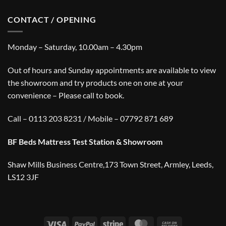
CONTACT / OPENING
Monday – Saturday, 10.00am – 4.30pm
Out of hours and Sunday appointments are available to view
the showroom and try products one on one at your
convenience – Please call to book.
Call – 0113 203 8231 / Mobile – 07792 871 689
BF Beds Mattress Test Station & Showroom
Shaw Mills Business Centre,173 Town Street, Armley, Leeds,
LS12 3JF
Visa
PayPal
Stripe
MasterCard
Cash