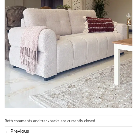
Both comments and trackbacks are currently closed.
←
Previous