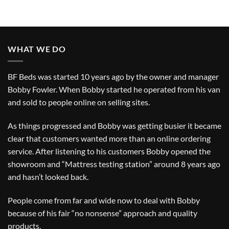
WHAT WE DO
BF Beds was started 10 years ago by the owner and manager
Bobby Fowler. When Bobby started he operated from his van
and sold to people online on selling sites.
As things progressed and Bobby was getting busier it became
clear that customers wanted more than an online ordering
service. After listening to his customers Bobby opened the
showroom and “Mattress testing station” around 8 years ago
and hasn’t looked back.
People come from far and wide now to deal with Bobby
because of his fair “no nonsense” approach and quality
products.