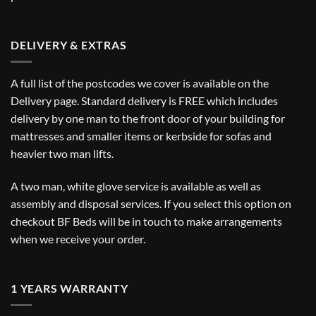
DELIVERY & EXTRAS
A full list of the postcodes we cover is available on the
Delivery
page. Standard delivery is FREE which includes
delivery by one man to the front door of your building for
mattresses and smaller items or kerbside for sofas and
heavier two man lifts.
A two man, white glove service is available as well as
assembly and disposal services. If you select this option on
checkout BF Beds will be in touch to make arrangements
when we receive your order.
1 YEARS WARRANTY