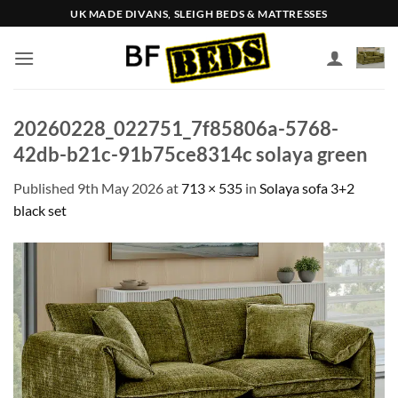
Skip
UK MADE DIVANS, SLEIGH BEDS & MATTRESSES
to
content
20260228_022751_7f85806a-5768-
42db-b21c-91b75ce8314c solaya green
Published
9th May 2026
at
713 × 535
in
Solaya sofa 3+2
black set