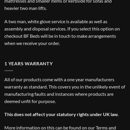
mattresses and smaller items or kerbside for sofas and
heavier two man lifts.
A two man, white glove service is available as well as
assembly and disposal services. If you select this option on
checkout BF Beds will be in touch to make arrangements
when we receive your order.
1 YEARS WARRANTY
All of our products come with a one year manufacturers
warranty as standard. This covers you in the unlikely event of
manufacturing faults and instances where products are
deemed unfit for purpose.
This does not affect your statutory rights under UK law.
More information on this can be found on our
Terms and