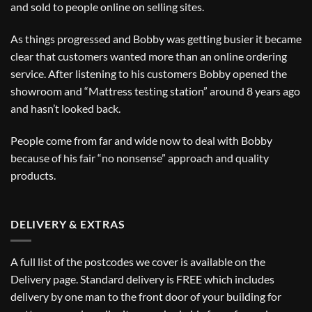
and sold to people online on selling sites.
As things progressed and Bobby was getting busier it became
clear that customers wanted more than an online ordering
service. After listening to his customers Bobby opened the
showroom and “Mattress testing station” around 8 years ago
and hasn’t looked back.
People come from far and wide now to deal with Bobby
because of his fair “no nonsense” approach and quality
products.
DELIVERY & EXTRAS
A full list of the postcodes we cover is available on the
Delivery
page. Standard delivery is FREE which includes
delivery by one man to the front door of your building for