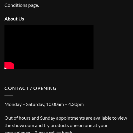
Conditions
page.
About Us
CONTACT / OPENING
Monday – Saturday, 10.00am – 4.30pm
Out of hours and Sunday appointments are available to view
the showroom and try products one on one at your
convenience – Please call to book.