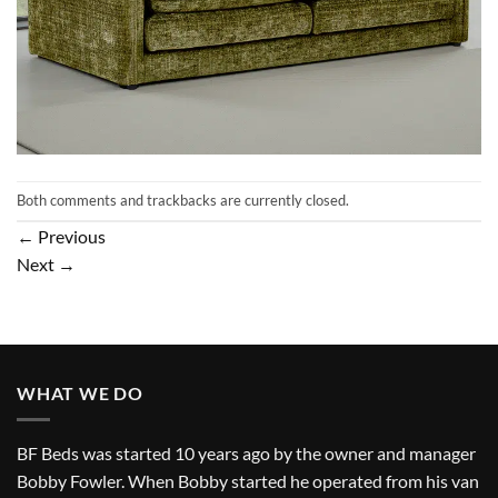
Both comments and trackbacks are currently closed.
←
Previous
Next
→
WHAT WE DO
BF Beds was started 10 years ago by the owner and manager
Bobby Fowler. When Bobby started he operated from his van