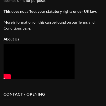
deemed unfit for purpose.
This does not affect your statutory rights under UK law.
More information on this can be found on our
Terms and
Conditions
page.
About Us
CONTACT / OPENING