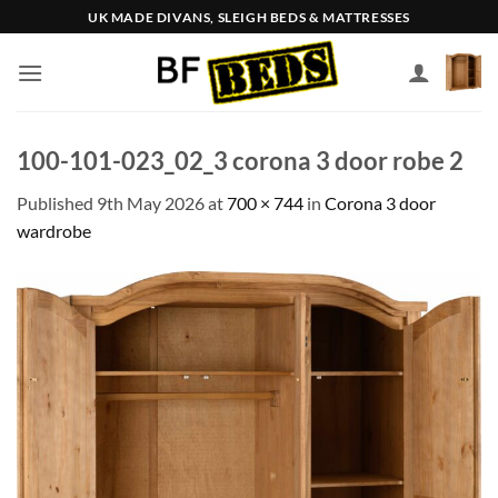
Skip
UK MADE DIVANS, SLEIGH BEDS & MATTRESSES
to
content
100-101-023_02_3 corona 3 door robe 2
Published
9th May 2026
at
700 × 744
in
Corona 3 door
wardrobe