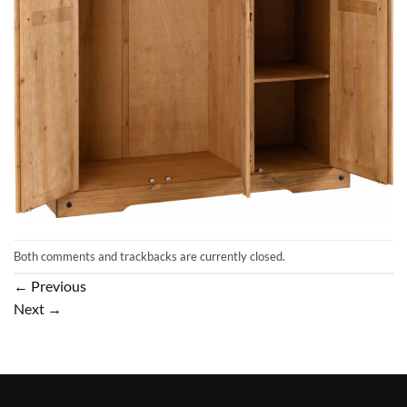
Both comments and trackbacks are currently closed.
←
Previous
Next
→