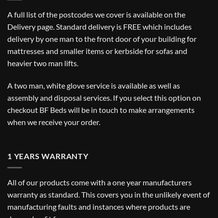
A full list of the postcodes we cover is available on the
Delivery
page. Standard delivery is FREE which includes
delivery by one man to the front door of your building for
mattresses and smaller items or kerbside for sofas and
heavier two man lifts.
A two man, white glove service is available as well as
assembly and disposal services. If you select this option on
checkout BF Beds will be in touch to make arrangements
when we receive your order.
1 YEARS WARRANTY
All of our products come with a one year manufacturers
warranty as standard. This covers you in the unlikely event of
manufacturing faults and instances where products are