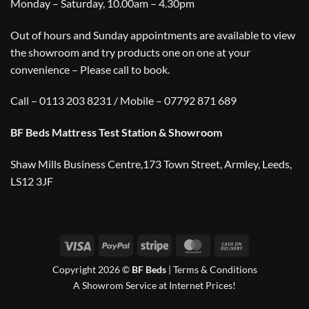
Monday – Saturday, 10.00am – 4.30pm
Out of hours and Sunday appointments are available to view
the showroom and try products one on one at your
convenience – Please call to book.
Call – 0113 203 8231 / Mobile – 07792 871 689
BF Beds Mattress Test Station & Showroom
Shaw Mills Business Centre,173 Town Street, Armley, Leeds,
LS12 3JF
Visa
PayPal
Stripe
MasterCard
Cash
On
Copyright 2026 ©
BF Beds
|
Terms & Conditions
Delivery
A Showrom Service at Internet Prices!