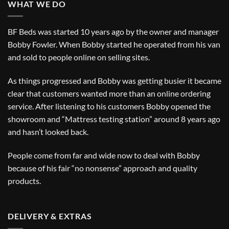
WHAT WE DO
BF Beds was started 10 years ago by the owner and manager
Bobby Fowler. When Bobby started he operated from his van
and sold to people online on selling sites.
As things progressed and Bobby was getting busier it became
clear that customers wanted more than an online ordering
service. After listening to his customers Bobby opened the
showroom and “Mattress testing station” around 8 years ago
and hasn’t looked back.
People come from far and wide now to deal with Bobby
because of his fair “no nonsense” approach and quality
products.
DELIVERY & EXTRAS