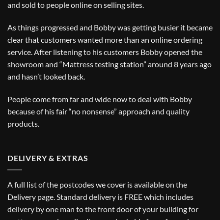
and sold to people online on selling sites.
As things progressed and Bobby was getting busier it became
clear that customers wanted more than an online ordering
service. After listening to his customers Bobby opened the
showroom and “Mattress testing station” around 8 years ago
and hasn’t looked back.
People come from far and wide now to deal with Bobby
because of his fair “no nonsense” approach and quality
products.
DELIVERY & EXTRAS
A full list of the postcodes we cover is available on the
Delivery
page. Standard delivery is FREE which includes
delivery by one man to the front door of your building for