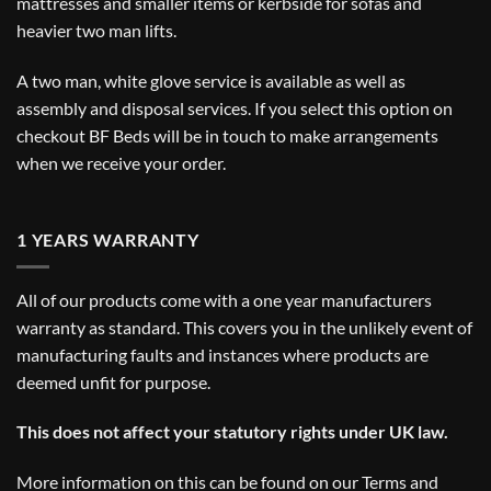
mattresses and smaller items or kerbside for sofas and
heavier two man lifts.
A two man, white glove service is available as well as
assembly and disposal services. If you select this option on
checkout BF Beds will be in touch to make arrangements
when we receive your order.
1 YEARS WARRANTY
All of our products come with a one year manufacturers
warranty as standard. This covers you in the unlikely event of
manufacturing faults and instances where products are
deemed unfit for purpose.
This does not affect your statutory rights under UK law.
More information on this can be found on our
Terms and