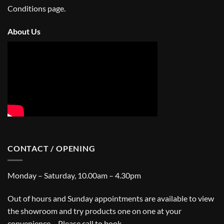
Conditions
page.
About Us
CONTACT / OPENING
Monday – Saturday, 10.00am – 4.30pm
Out of hours and Sunday appointments are available to view
the showroom and try products one on one at your
convenience – Please call to book.