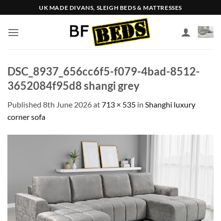
Skip
UK MADE DIVANS, SLEIGH BEDS & MATTRESSES
to
content
DSC_8937_656cc6f5-f079-4bad-8512-
3652084f95d8 shangi grey
Published
8th June 2026
at
713 × 535
in
Shanghi luxury
corner sofa