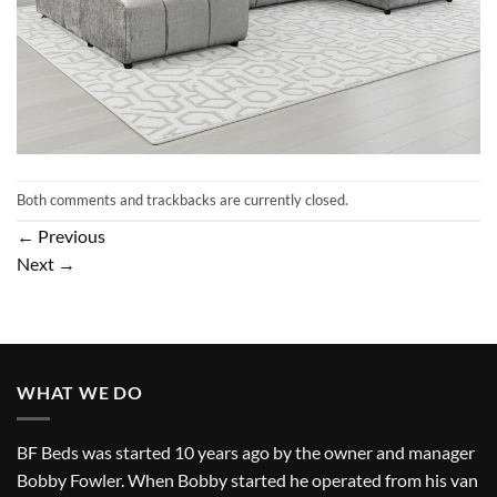
Both comments and trackbacks are currently closed.
←
Previous
Next
→
WHAT WE DO
BF Beds was started 10 years ago by the owner and manager
Bobby Fowler. When Bobby started he operated from his van