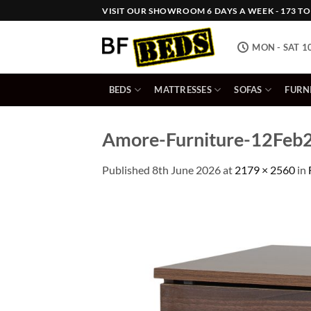
Skip
VISIT OUR SHOWROOM 6 DAYS A WEEK - 173 TOW
to
content
MON - SAT 1
BEDS
MATTRESSES
SOFAS
FURN
Amore-Furniture-12Feb2
Published
8th June 2026
at
2179 × 2560
in