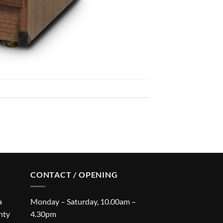
CONTACT / OPENING
a
Monday – Saturday, 10.00am –
nty
4.30pm