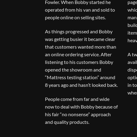
Fowler. When Bobby started he
page
operated from his van and sold to
whic
people online on selling sites.
man 
buil
As things progressed and Bobby
item
was getting busier it became clear
heav
that customers wanted more than
an online ordering service. After
A tw
listening to his customers Bobby
avai
opened the showroom and
disp
“Mattress testing station” around
opti
8 years ago and hasn’t looked back.
in t
when
People come from far and wide
now to deal with Bobby because of
his fair “no nonsense” approach
and quality products.