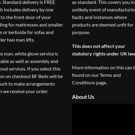
. Standard delivery is FREE
as standard. This covers you in
h includes delivery by one
unlikely event of manufacturi
to the front door of your
faults and instances where
ding for mattresses and smaller
products are deemed unfit for
s or kerbside for sofas and
purpose.
ier two man lifts.
This does not affect your
o man, white glove service is
statutory rights under UK law
lable as well as assembly and
More information on this can 
osal services. If you select this
found on our
Terms and
on on checkout BF Beds will be
Conditions
page.
ouch to make arrangements
 we receive your order.
About Us