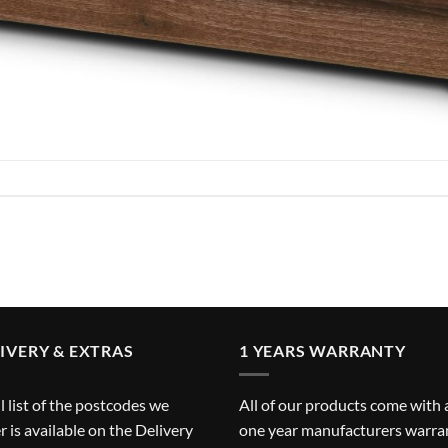
IVERY & EXTRAS
1 YEARS WARRANTY
ll list of the postcodes we
All of our products come with 
r is available on the
Delivery
one year manufacturers warra