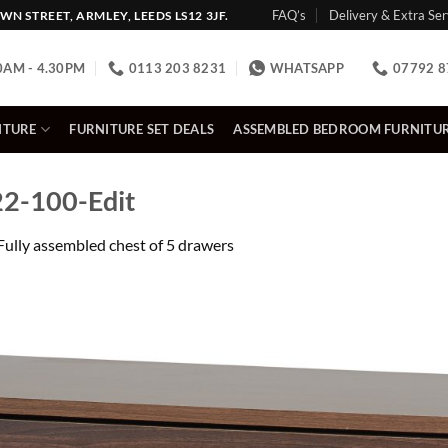
FAQ’s
Delivery & Extra Ser
N STREET, ARMLEY, LEEDS LS12 3JF.
0AM - 4.30PM
0113 203 8231
WHATSAPP
07792 8
ITURE
FURNITURE SET DEALS
ASSEMBLED BEDROOM FURNITU
2-100-Edit
Fully assembled chest of 5 drawers