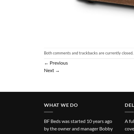
Both comments and trackbacks are currently closed.
←
Previous
Next
→
WHAT WE DO
DEL
BF Beds was started 10 years ago
A fu
by the owner and manager Bobby
cove