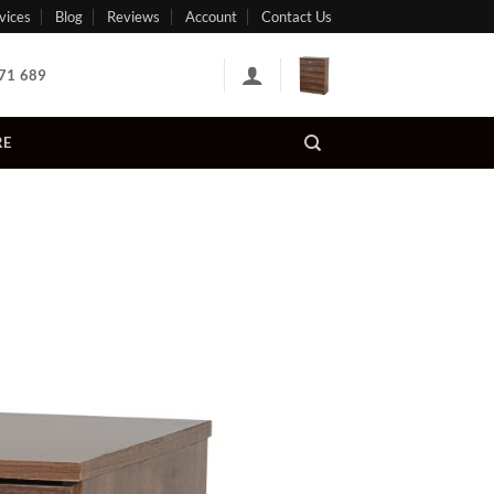
vices
Blog
Reviews
Account
Contact Us
71 689
RE