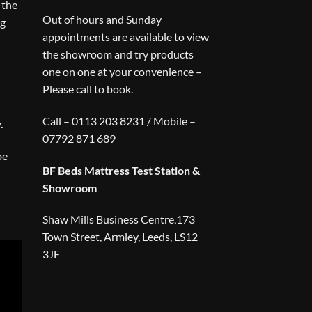
 the
Out of hours and Sunday
ng
appointments are available to view
the showroom and try products
one on one at your convenience –
Please call to book.
Call – 0113 203 8231 / Mobile –
.
07792 871 689
be
BF Beds Mattress Test Station &
Showroom
Shaw Mills Business Centre,173
Town Street, Armley, Leeds, LS12
3JF