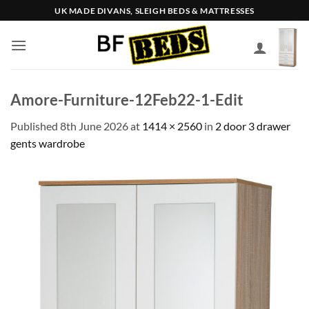
Skip
UK MADE DIVANS, SLEIGH BEDS & MATTRESSES
to
content
Amore-Furniture-12Feb22-1-Edit
Published
8th June 2026
at
1414 × 2560
in
2 door 3 drawer
gents wardrobe