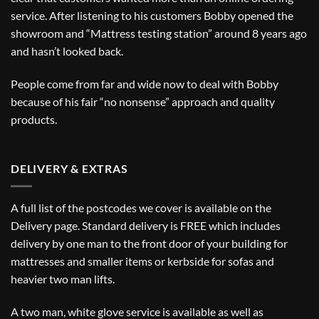
service. After listening to his customers Bobby opened the
showroom and “Mattress testing station” around 8 years ago
and hasn’t looked back.
People come from far and wide now to deal with Bobby
because of his fair “no nonsense” approach and quality
products.
DELIVERY & EXTRAS
A full list of the postcodes we cover is available on the
Delivery
page. Standard delivery is FREE which includes
delivery by one man to the front door of your building for
mattresses and smaller items or kerbside for sofas and
heavier two man lifts.
A two man, white glove service is available as well as