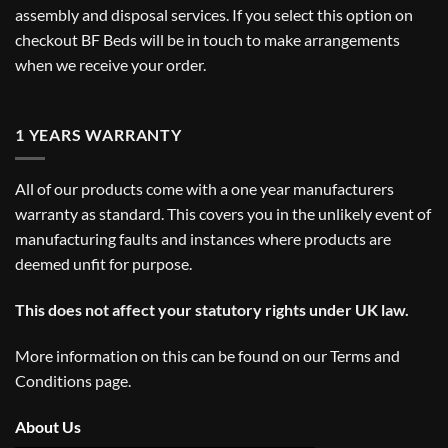
assembly and disposal services. If you select this option on
checkout BF Beds will be in touch to make arrangements
when we receive your order.
1 YEARS WARRANTY
All of our products come with a one year manufacturers
warranty as standard. This covers you in the unlikely event of
manufacturing faults and instances where products are
deemed unfit for purpose.
This does not affect your statutory rights under UK law.
More information on this can be found on our
Terms and
Conditions
page.
About Us