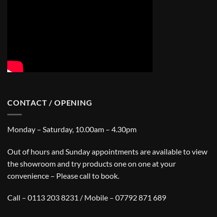
CONTACT / OPENING
Monday – Saturday, 10.00am – 4.30pm
Out of hours and Sunday appointments are available to view
the showroom and try products one on one at your
convenience – Please call to book.
Call – 0113 203 8231 / Mobile – 07792 871 689