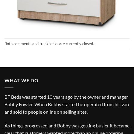
Both comments and trackbacks are currently closed.
WHAT WE DO
BF Beds was started 10 years ago by the owner and manager
Bobby Fowler. When Bobby started he operated from his van
and sold to people online on selling sites.
As things progressed and Bobby was getting busier it became
clear that customers wanted more than an online ordering