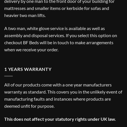
delivery by one man to the front door of your building for
mattresses and smaller items or kerbside for sofas and
heavier two man lifts.
A two man, white glove service is available as well as
assembly and disposal services. If you select this option on
checkout BF Beds will be in touch to make arrangements
when we receive your order.
1 YEARS WARRANTY
All of our products come with a one year manufacturers
warranty as standard. This covers you in the unlikely event of
manufacturing faults and instances where products are
deemed unfit for purpose.
This does not affect your statutory rights under UK law.