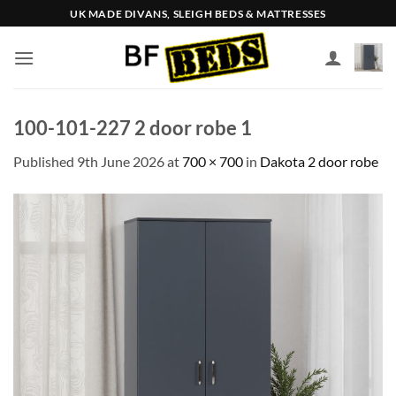
Skip
UK MADE DIVANS, SLEIGH BEDS & MATTRESSES
to
content
100-101-227 2 door robe 1
Published
9th June 2026
at
700 × 700
in
Dakota 2 door robe