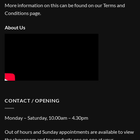
More information on this can be found on our
Terms and
Conditions
page.
About Us
CONTACT / OPENING
Monday – Saturday, 10.00am – 4.30pm
Out of hours and Sunday appointments are available to view
the showroom and try products one on one at your