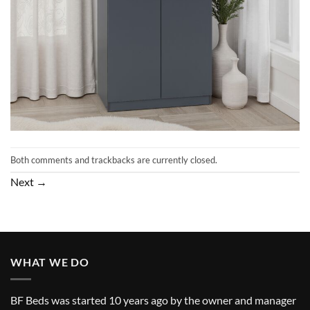
Both comments and trackbacks are currently closed.
Next
→
WHAT WE DO
BF Beds was started 10 years ago by the owner and manager