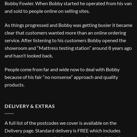
Bobby Fowler. When Bobby started he operated from his van
and sold to people online on selling sites.
As things progressed and Bobby was getting busier it became
clear that customers wanted more than an online ordering
service. After listening to his customers Bobby opened the
showroom and “Mattress testing station” around 8 years ago
and hasn’t looked back.
People come from far and wide now to deal with Bobby
because of his fair “no nonsense” approach and quality
products.
DELIVERY & EXTRAS
A full list of the postcodes we cover is available on the
Delivery
page. Standard delivery is FREE which includes