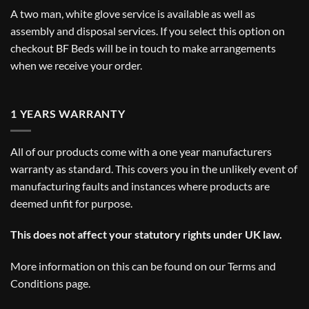
A two man, white glove service is available as well as
assembly and disposal services. If you select this option on
checkout BF Beds will be in touch to make arrangements
when we receive your order.
1 YEARS WARRANTY
All of our products come with a one year manufacturers
warranty as standard. This covers you in the unlikely event of
manufacturing faults and instances where products are
deemed unfit for purpose.
This does not affect your statutory rights under UK law.
More information on this can be found on our
Terms and
Conditions
page.