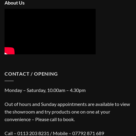
About Us
CONTACT / OPENING
Monday – Saturday, 10.00am – 4.30pm
Out of hours and Sunday appointments are available to view
the showroom and try products one on one at your
convenience – Please call to book.
Call – 0113 203 8231 / Mobile – 07792 871 689