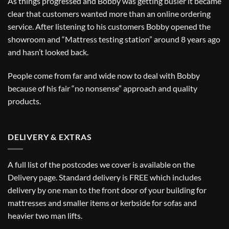
As things progressed and Bobby was getting busier it became
clear that customers wanted more than an online ordering
service. After listening to his customers Bobby opened the
showroom and “Mattress testing station” around 8 years ago
and hasn’t looked back.
People come from far and wide now to deal with Bobby
because of his fair “no nonsense” approach and quality
products.
DELIVERY & EXTRAS
A full list of the postcodes we cover is available on the
Delivery
page. Standard delivery is FREE which includes
delivery by one man to the front door of your building for
mattresses and smaller items or kerbside for sofas and
heavier two man lifts.