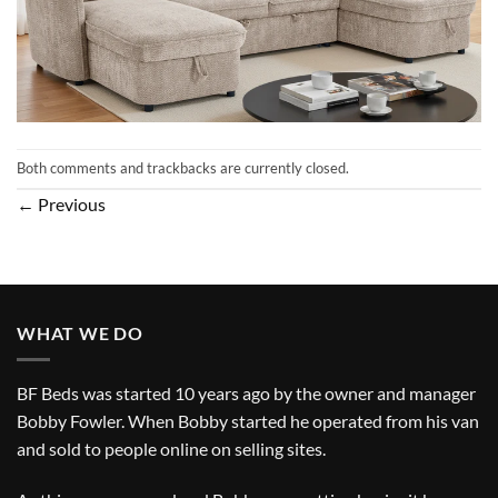
Both comments and trackbacks are currently closed.
←
Previous
WHAT WE DO
BF Beds was started 10 years ago by the owner and manager
Bobby Fowler. When Bobby started he operated from his van
and sold to people online on selling sites.