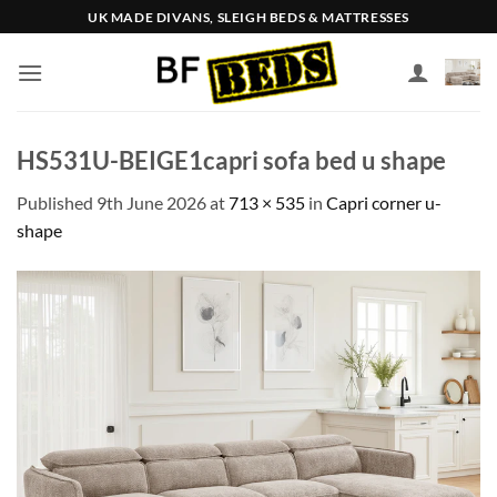
Skip
UK MADE DIVANS, SLEIGH BEDS & MATTRESSES
to
content
HS531U-BEIGE1capri sofa bed u shape
Published
9th June 2026
at
713 × 535
in
Capri corner u-
shape