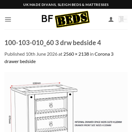
Skip
UK MADE DIVANS, SLEIGH BEDS & MATTRESSES
to
content
100-103-010_60 3 drw bedside 4
Published
10th June 2026
at
2560 × 2138
in
Corona 3
drawer bedside