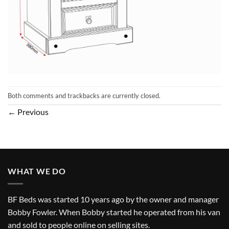
Both comments and trackbacks are currently closed.
←
Previous
WHAT WE DO
BF Beds was started 10 years ago by the owner and manager
Bobby Fowler. When Bobby started he operated from his van
and sold to people online on selling sites.