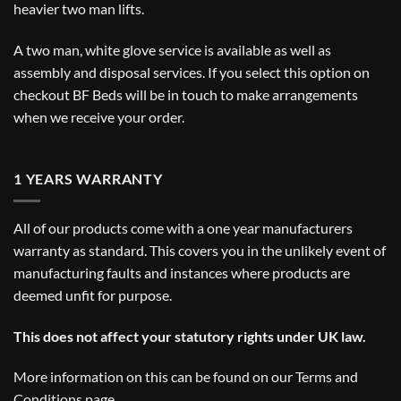
heavier two man lifts.
A two man, white glove service is available as well as
assembly and disposal services. If you select this option on
checkout BF Beds will be in touch to make arrangements
when we receive your order.
1 YEARS WARRANTY
All of our products come with a one year manufacturers
warranty as standard. This covers you in the unlikely event of
manufacturing faults and instances where products are
deemed unfit for purpose.
This does not affect your statutory rights under UK law.
More information on this can be found on our
Terms and
Conditions
page.