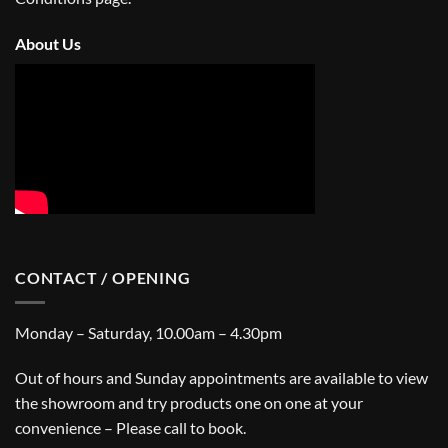
About Us
CONTACT / OPENING
Monday – Saturday, 10.00am – 4.30pm
Out of hours and Sunday appointments are available to view
the showroom and try products one on one at your
convenience – Please call to book.