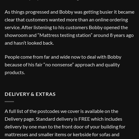
As things progressed and Bobby was getting busier it became
clear that customers wanted more than an online ordering
service. After listening to his customers Bobby opened the
showroom and “Mattress testing station” around 8 years ago
and hasn’t looked back.
People come from far and wide now to deal with Bobby
because of his fair “no nonsense” approach and quality
products.
DELIVERY & EXTRAS
A full list of the postcodes we cover is available on the
Delivery
page. Standard delivery is FREE which includes
delivery by one man to the front door of your building for
mattresses and smaller items or kerbside for sofas and