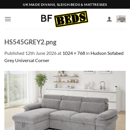
Skip
UK MADE DIVANS, SLEIGH BEDS & MATTRESSES
to
content
HS545GREY2.png
Published
12th June 2026
at
1024 × 768
in
Hudson Sofabed
Grey Universal Corner