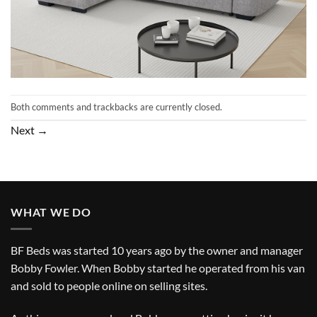
Both comments and trackbacks are currently closed.
Next
→
WHAT WE DO
BF Beds was started 10 years ago by the owner and manager
Bobby Fowler. When Bobby started he operated from his van
and sold to people online on selling sites.