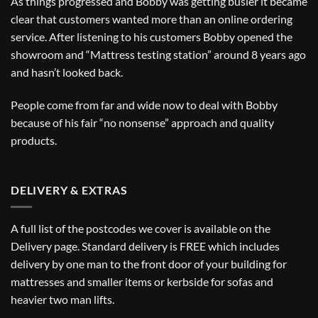
As things progressed and Bobby was getting busier it became
clear that customers wanted more than an online ordering
service. After listening to his customers Bobby opened the
showroom and “Mattress testing station” around 8 years ago
and hasn’t looked back.
People come from far and wide now to deal with Bobby
because of his fair “no nonsense” approach and quality
products.
DELIVERY & EXTRAS
A full list of the postcodes we cover is available on the
Delivery
page. Standard delivery is FREE which includes
delivery by one man to the front door of your building for
mattresses and smaller items or kerbside for sofas and
heavier two man lifts.