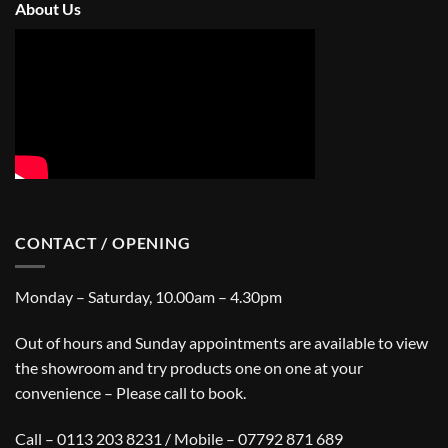
About Us
CONTACT / OPENING
Monday – Saturday, 10.00am – 4.30pm
Out of hours and Sunday appointments are available to view
the showroom and try products one on one at your
convenience – Please call to book.
Call – 0113 203 8231 / Mobile – 07792 871 689