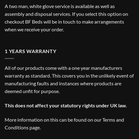
A two man, white glove service is available as well as
assembly and disposal services. If you select this option on
checkout BF Beds will be in touch to make arrangements
when we receive your order.
1 YEARS WARRANTY
All of our products come with a one year manufacturers
warranty as standard. This covers you in the unlikely event of
manufacturing faults and instances where products are
deemed unfit for purpose.
This does not affect your statutory rights under UK law.
More information on this can be found on our
Terms and
Conditions
page.