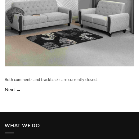
Both comments and trackbacks are currently closed.
Next
→
WHAT WE DO