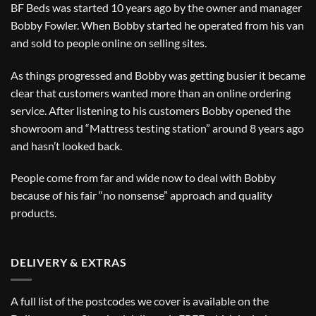
BF Beds was started 10 years ago by the owner and manager
Bobby Fowler. When Bobby started he operated from his van
and sold to people online on selling sites.
As things progressed and Bobby was getting busier it became
clear that customers wanted more than an online ordering
service. After listening to his customers Bobby opened the
showroom and “Mattress testing station” around 8 years ago
and hasn’t looked back.
People come from far and wide now to deal with Bobby
because of his fair “no nonsense” approach and quality
products.
DELIVERY & EXTRAS
A full list of the postcodes we cover is available on the