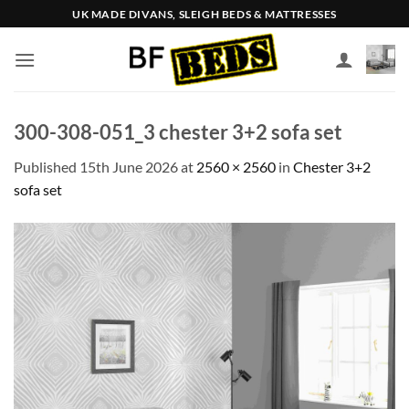
Skip
UK MADE DIVANS, SLEIGH BEDS & MATTRESSES
to
content
300-308-051_3 chester 3+2 sofa set
Published
15th June 2026
at
2560 × 2560
in
Chester 3+2
sofa set