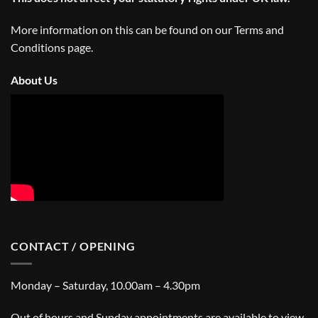
More information on this can be found on our
Terms and
Conditions
page.
About Us
CONTACT / OPENING
Monday – Saturday, 10.00am – 4.30pm
Out of hours and Sunday appointments are available to view