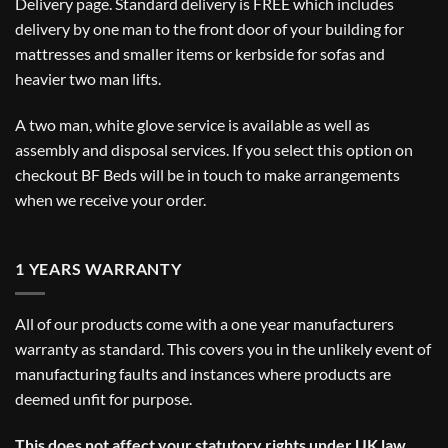
Delivery
page. Standard delivery is FREE which includes
delivery by one man to the front door of your building for
mattresses and smaller items or kerbside for sofas and
heavier two man lifts.
A two man, white glove service is available as well as
assembly and disposal services. If you select this option on
checkout BF Beds will be in touch to make arrangements
when we receive your order.
1 YEARS WARRANTY
All of our products come with a one year manufacturers
warranty as standard. This covers you in the unlikely event of
manufacturing faults and instances where products are
deemed unfit for purpose.
This does not affect your statutory rights under UK law.