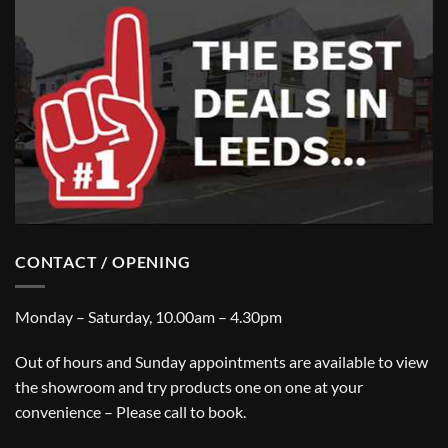
CONTACT / OPENING
Monday – Saturday, 10.00am – 4.30pm
Out of hours and Sunday appointments are available to view
the showroom and try products one on one at your
convenience – Please call to book.