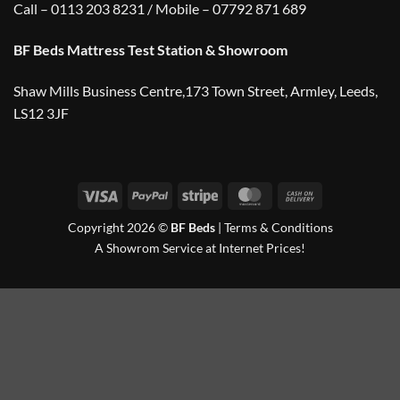
Call – 0113 203 8231 / Mobile – 07792 871 689
BF Beds Mattress Test Station & Showroom
Shaw Mills Business Centre,173 Town Street, Armley, Leeds,
LS12 3JF
Visa
PayPal
Stripe
MasterCard
Cash
On
Copyright 2026 ©
BF Beds
|
Terms & Conditions
Delivery
A Showrom Service at Internet Prices!