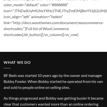
color_mode=”default” color=”#888888″
icon=”JTNDaSUyMGNsYXNzJTNEJTIyZmElMjBmYS1jb2clM
icon_align=”left” animation=”fadeIn”
link=”http://docs.woothemes.com/document/woocommerce-
shortcodes/”]Full list of WooCommerce
shortcodes[/dt_button][/vc_column][/vc_row]
WHAT WE DO
BF Beds was started 10 years ago by the owner and manager
Bobby Fowler. When Bobby started he operated from his van
and sold to people online on selling sites.
As things progressed and Bobby was getting busier it became
clear that customers wanted more than an online ordering