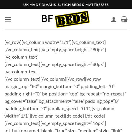
Skip
UK MADE DIVANS, SLEIGH BEDS & MATTRESSES
to
content
[vc_row][vc_column width=”1/1″][vc_column_text]
[/vc_column_text][vc_empty_space height=”80px”]
[vc_column_text]
[/vc_column_text][vc_empty_space height=”80px”]
[vc_column_text]
[/vc_column_text][/vc_column][/vc_row][vc_row
margin_top=”80″ margin_bottom=”0″ padding_left=”0″
padding_right=”0″ bg_position=”top” bg_repeat=”no-repeat”
bg_cover=”false” bg_attachment=”false” padding_top=”0″
padding_bottom=”0″ parallax_speed=”0.1″][vc_column
width=”1/1″][vc_column_text][dt_code] [/dt_code]
[/vc_column_text][vc_empty_space height=”16px”]
[dt_button target_blank=”true” size=”medium” style=”link”