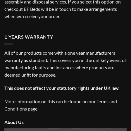
assembly and disposal services. If you select this option on
checkout BF Beds will be in touch to make arrangements
when we receive your order.
1 YEARS WARRANTY
All of our products come with a one year manufacturers
warranty as standard. This covers you in the unlikely event of
manufacturing faults and instances where products are
deemed unfit for purpose.
This does not affect your statutory rights under UK law.
More information on this can be found on our
Terms and
Conditions
page.
About Us