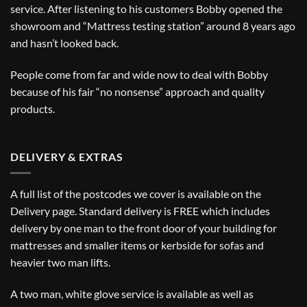
service. After listening to his customers Bobby opened the
showroom and “Mattress testing station” around 8 years ago
and hasn’t looked back.
People come from far and wide now to deal with Bobby
because of his fair “no nonsense” approach and quality
products.
DELIVERY & EXTRAS
A full list of the postcodes we cover is available on the
Delivery
page. Standard delivery is FREE which includes
delivery by one man to the front door of your building for
mattresses and smaller items or kerbside for sofas and
heavier two man lifts.
A two man, white glove service is available as well as