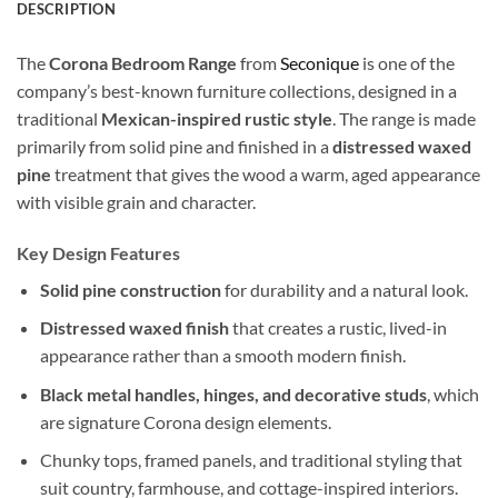
DESCRIPTION
The
Corona Bedroom Range
from
Seconique
is one of the
company’s best-known furniture collections, designed in a
traditional
Mexican-inspired rustic style
. The range is made
primarily from solid pine and finished in a
distressed waxed
pine
treatment that gives the wood a warm, aged appearance
with visible grain and character.
Key Design Features
Solid pine construction
for durability and a natural look.
Distressed waxed finish
that creates a rustic, lived-in
appearance rather than a smooth modern finish.
Black metal handles, hinges, and decorative studs
, which
are signature Corona design elements.
Chunky tops, framed panels, and traditional styling that
suit country, farmhouse, and cottage-inspired interiors.