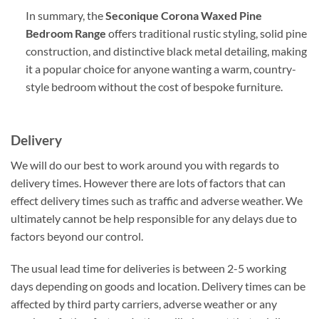
In summary, the
Seconique Corona Waxed Pine
Bedroom Range
offers traditional rustic styling, solid pine
construction, and distinctive black metal detailing, making
it a popular choice for anyone wanting a warm, country-
style bedroom without the cost of bespoke furniture.
Delivery
We will do our best to work around you with regards to
delivery times. However there are lots of factors that can
effect delivery times such as traffic and adverse weather. We
ultimately cannot be help responsible for any delays due to
factors beyond our control.
The usual lead time for deliveries is between 2-5 working
days depending on goods and location. Delivery times can be
affected by third party carriers, adverse weather or any