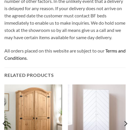
number of other factors. In the unlikely event that a delivery
is delayed for any reason. If your delivery does not arrive on
the agreed date the customer must contact BF beds
immediately to enable us to make inquiries. We do hold some
stock at the showroom so by all means give us a call and we
may have certain items available for same day delivery.
All orders placed on this website are subject to our
Terms and
Conditions
.
RELATED PRODUCTS