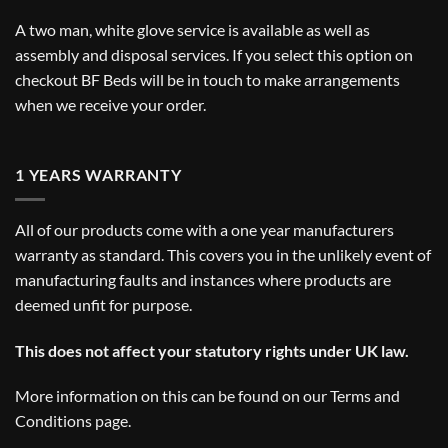
A two man, white glove service is available as well as
assembly and disposal services. If you select this option on
checkout BF Beds will be in touch to make arrangements
when we receive your order.
1 YEARS WARRANTY
All of our products come with a one year manufacturers
warranty as standard. This covers you in the unlikely event of
manufacturing faults and instances where products are
deemed unfit for purpose.
This does not affect your statutory rights under UK law.
More information on this can be found on our
Terms and
Conditions
page.