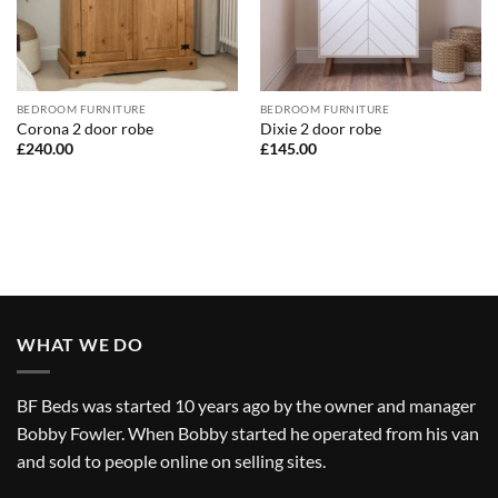
BEDROOM FURNITURE
BEDROOM FURNITURE
Corona 2 door robe
Dixie 2 door robe
£
240.00
£
145.00
WHAT WE DO
BF Beds was started 10 years ago by the owner and manager
Bobby Fowler. When Bobby started he operated from his van
and sold to people online on selling sites.