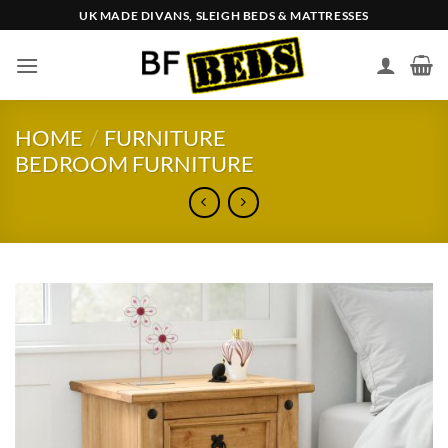
Skip
UK MADE DIVANS, SLEIGH BEDS & MATTRESSES
to
content
HOME
/
FURNITURE
BEDROOM FURNITURE