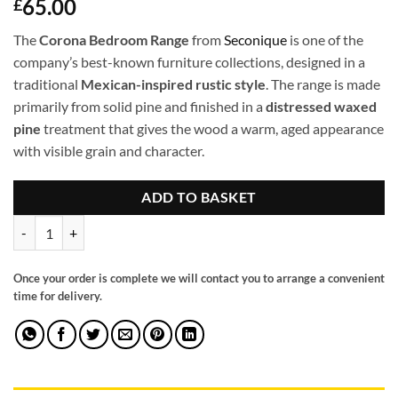
65.00
£
The
Corona Bedroom Range
from
Seconique
is one of the
company’s best-known furniture collections, designed in a
traditional
Mexican-inspired rustic style
. The range is made
primarily from solid pine and finished in a
distressed waxed
pine
treatment that gives the wood a warm, aged appearance
with visible grain and character.
ADD TO BASKET
Corona 1 door 1 drawer bedside quantity
Once your order is complete we will contact you to arrange a convenient
time for delivery.