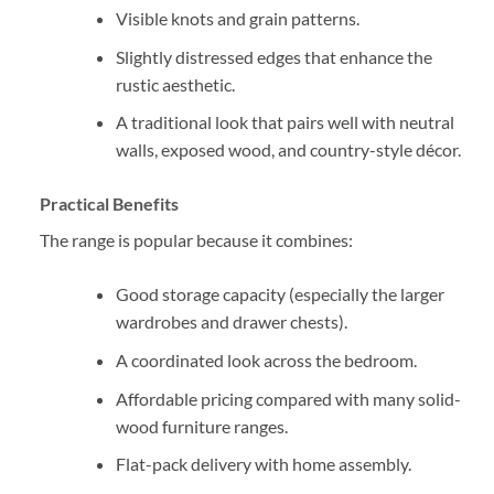
Visible knots and grain patterns.
Slightly distressed edges that enhance the
rustic aesthetic.
A traditional look that pairs well with neutral
walls, exposed wood, and country-style décor.
Practical Benefits
The range is popular because it combines:
Good storage capacity (especially the larger
wardrobes and drawer chests).
A coordinated look across the bedroom.
Affordable pricing compared with many solid-
wood furniture ranges.
Flat-pack delivery with home assembly.