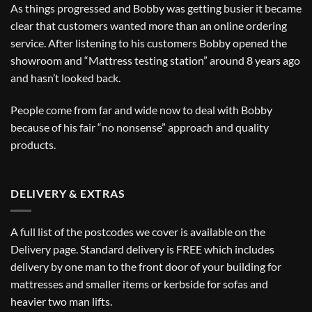
As things progressed and Bobby was getting busier it became
clear that customers wanted more than an online ordering
service. After listening to his customers Bobby opened the
showroom and “Mattress testing station” around 8 years ago
and hasn’t looked back.
People come from far and wide now to deal with Bobby
because of his fair “no nonsense” approach and quality
products.
DELIVERY & EXTRAS
A full list of the postcodes we cover is available on the
Delivery
page. Standard delivery is FREE which includes
delivery by one man to the front door of your building for
mattresses and smaller items or kerbside for sofas and
heavier two man lifts.