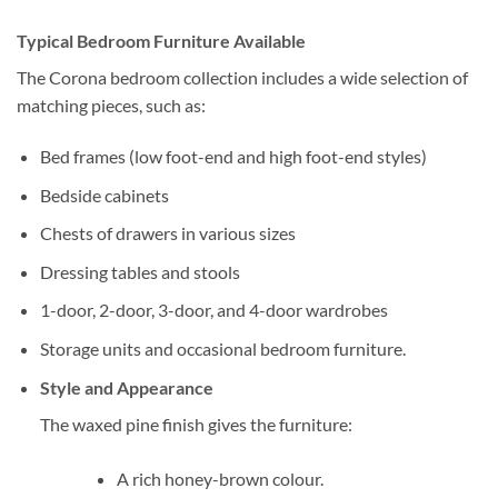
Typical Bedroom Furniture Available
The Corona bedroom collection includes a wide selection of
matching pieces, such as:
Bed frames (low foot-end and high foot-end styles)
Bedside cabinets
Chests of drawers in various sizes
Dressing tables and stools
1-door, 2-door, 3-door, and 4-door wardrobes
Storage units and occasional bedroom furniture.
Style and Appearance
The waxed pine finish gives the furniture:
A rich honey-brown colour.