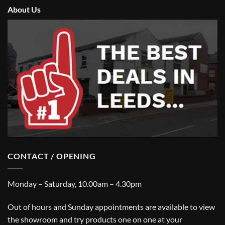
About Us
CONTACT / OPENING
Monday – Saturday, 10.00am – 4.30pm
Out of hours and Sunday appointments are available to view
the showroom and try products one on one at your