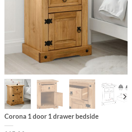
Corona 1 door 1 drawer bedside