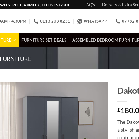
FAQ’s
Delivery & Extra Ser
N STREET, ARMLEY, LEEDS LS12 3JF.
0AM - 4.30PM
0113 203 8231
WHATSAPP
07792 8
ITURE
FURNITURE SET DEALS
ASSEMBLED BEDROOM FURNITU
FURNITURE
Dakot
180.
£
The
Dakot
a stylish 
contempor