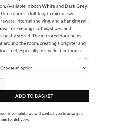
on. Available in both
White
and
Dark Grey
,
s three doors, a full-length mirror, two
rawers, internal shelving, and a hanging rail,
ideal for keeping clothes, shoes, and
s neatly stored. The mirrored door helps
ght around the room, creating a brighter and
ous feel, especially in smaller bedrooms.
CLEAR
oor robe with mirror quantity
ADD TO BASKET
rder is complete we will contact you to arrange a
ime for delivery.