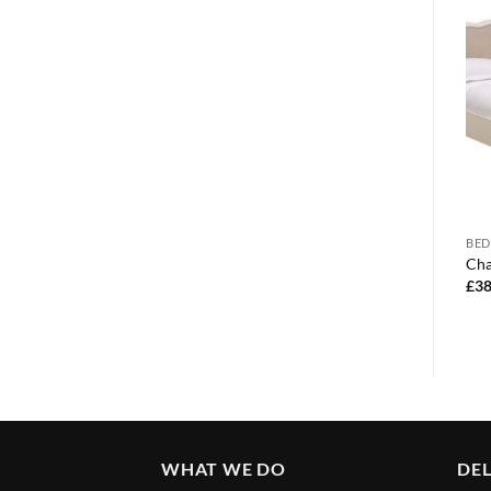
BEDROOM FURNITURE
BED
BEDROOM FURNITURE
Corona 3 door wardrobe
Cha
Dakota trio set
£
340.00
£
38
£
180.00
WHAT WE DO
DEL