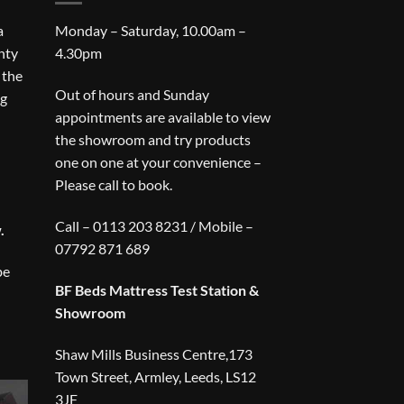
a
Monday – Saturday, 10.00am –
nty
4.30pm
 the
Out of hours and Sunday
ng
appointments are available to view
the showroom and try products
one on one at your convenience –
Please call to book.
Call – 0113 203 8231 / Mobile –
.
07792 871 689
be
BF Beds Mattress Test Station &
Showroom
Shaw Mills Business Centre,173
Town Street, Armley, Leeds, LS12
3JF