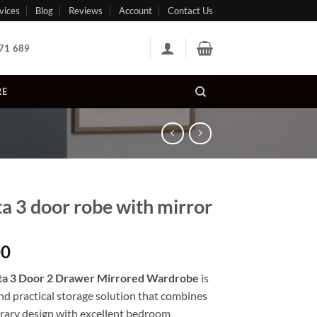
vices
Blog
Reviews
Account
Contact Us
71 689
RE
a 3 door robe with mirror
00
a 3 Door 2 Drawer Mirrored Wardrobe
is
and practical storage solution that combines
ary design with excellent bedroom