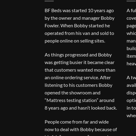
BF Beds was started 10 years ago
A fu
by the owner and manager Bobby
cove
Fowler. When Bobby started he
page
operated from his van and sold to
whic
people online on selling sites.
man 
buil
As things progressed and Bobby
item
was getting busier it became clear
heav
that customers wanted more than
an online ordering service. After
A tw
listening to his customers Bobby
avai
opened the showroom and
disp
“Mattress testing station” around
opti
8 years ago and hasn’t looked back.
in t
when
People come from far and wide
now to deal with Bobby because of