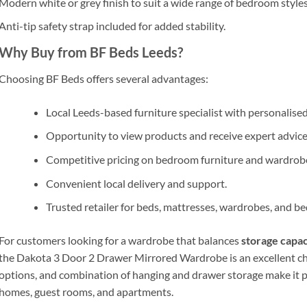
Modern white or grey finish to suit a wide range of bedroom styles
Anti-tip safety strap included for added stability.
Why Buy from BF Beds Leeds?
Choosing
BF Beds
offers several advantages:
Local Leeds-based furniture specialist with personalise
Opportunity to view products and receive expert advice
Competitive pricing on bedroom furniture and wardrob
Convenient local delivery and support.
Trusted retailer for beds, mattresses, wardrobes, and b
For customers looking for a wardrobe that balances
storage capaci
the Dakota 3 Door 2 Drawer Mirrored Wardrobe is an excellent cho
options, and combination of hanging and drawer storage make it pa
homes, guest rooms, and apartments.