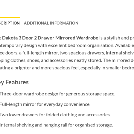
SCRIPTION
ADDITIONAL INFORMATION
e
Dakota 3 Door 2 Drawer Mirrored Wardrobe
is a stylish and 
temporary design with excellent bedroom organisation. Available
ee doors, a full-length mirror, two spacious drawers, internal shelvi
ping clothes, shoes, and accessories neatly stored. The mirrored d
ating a brighter and more spacious feel, especially in smaller bedr
y Features
Three-door wardrobe design for generous storage space.
Full-length mirror for everyday convenience.
Two lower drawers for folded clothing and accessories.
Internal shelving and hanging rail for organised storage.