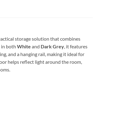
practical storage solution that combines
 in both
White
and
Dark Grey
, it features
ng, and a hanging rail, making it ideal for
oor helps reflect light around the room,
ooms.