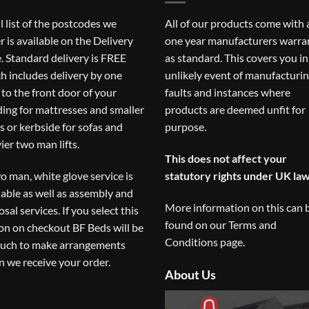
ll list of the postcodes we
All of our products come with 
r is available on the
Delivery
one year manufacturers warra
. Standard delivery is FREE
as standard. This covers you in
h includes delivery by one
unlikely event of manufacturi
to the front door of your
faults and instances where
ding for mattresses and smaller
products are deemed unfit for
s or kerbside for sofas and
purpose.
ier two man lifts.
This does not affect your
o man, white glove service is
statutory rights under UK law
lable as well as assembly and
More information on this can 
osal services. If you select this
found on our
Terms and
on on checkout BF Beds will be
Conditions
page.
ouch to make arrangements
 we receive your order.
About Us