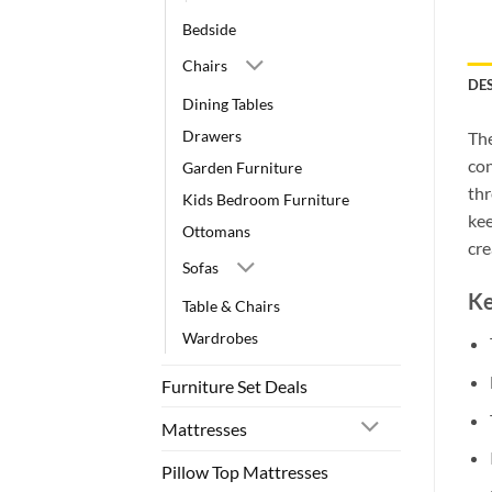
Bedside
Chairs
DE
Dining Tables
Drawers
Th
con
Garden Furniture
thr
Kids Bedroom Furniture
kee
Ottomans
cre
Sofas
Ke
Table & Chairs
Wardrobes
Furniture Set Deals
Mattresses
Pillow Top Mattresses