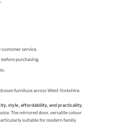
.
d customer service.
 before purchasing.
es.
edroom furniture across West Yorkshire.
ty, style, affordability, and practicality
,
ice. The mirrored door, versatile colour
rticularly suitable for modern family