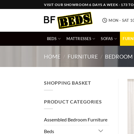
Skip
VISIT OUR SHOWROOM 6 DAYS A WEEK - 173 TOW
to
content
MON - SAT 1
BEDS
MATTRESSES
SOFAS
FURN
HOME
/
FURNITURE
/
BEDROOM 
SHOPPING BASKET
PRODUCT CATEGORIES
Assembled Bedroom Furniture
Beds