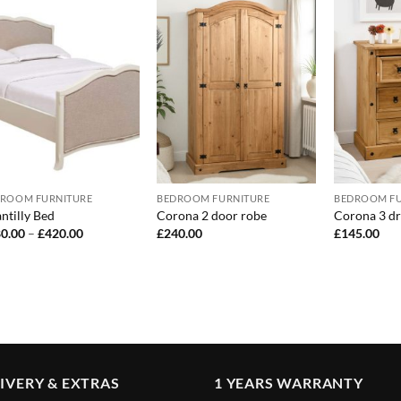
ROOM FURNITURE
BEDROOM FURNITURE
BEDROOM FU
ntilly Bed
Corona 2 door robe
Corona 3 dr
Price
0.00
–
£
420.00
£
240.00
£
145.00
range:
£380.00
through
£420.00
IVERY & EXTRAS
1 YEARS WARRANTY