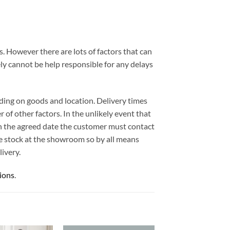
. However there are lots of factors that can
ely cannot be help responsible for any delays
ding on goods and location. Delivery times
 of other factors. In the unlikely event that
 on the agreed date the customer must contact
e stock at the showroom so by all means
ivery.
ions
.