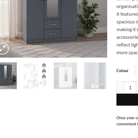
organisati
it feature
spacious d
making it 
accessorie
reflect li
more spaci
Colour
Dakota 3 d
Once your o
convenient t