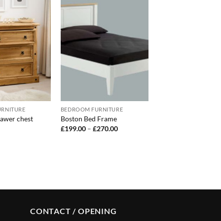
RNITURE
BEDROOM FURNITURE
awer chest
Boston Bed Frame
Price
£
199.00
–
£
270.00
range:
£199.00
through
£270.00
CONTACT / OPENING