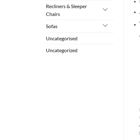
Recliners & Sleeper
Chairs
Sofas
Uncategorised
Uncategorized