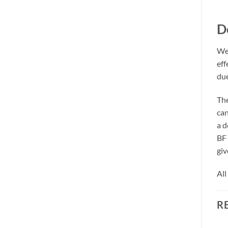
D
We 
eff
due
The
can
a d
BF 
giv
All
R