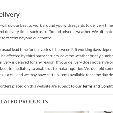
elivery
will do our best to work around you with regards to delivery times
ect delivery times such as traffic and adverse weather. We ultimat
 to factors beyond our control.
 usual lead time for deliveries is between 2-5 working days depen
 be affected by third party carriers, adverse weather or any number
elivery is delayed for any reason. If your delivery does not arrive
beds immediately to enable us to make inquiries. We do hold som
e us a call and we may have certain items available for same day del
 orders placed on this website are subject to our
Terms and Condit
ELATED PRODUCTS