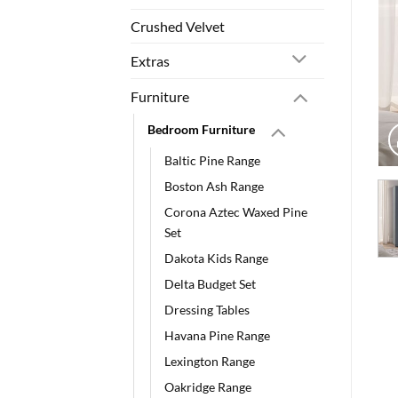
Crushed Velvet
Extras
Furniture
Bedroom Furniture
Baltic Pine Range
Boston Ash Range
Corona Aztec Waxed Pine
Set
Dakota Kids Range
Delta Budget Set
Dressing Tables
Havana Pine Range
Lexington Range
Oakridge Range