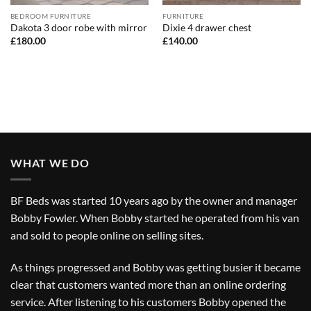
BEDROOM FURNITURE
FURNITURE
Dakota 3 door robe with mirror
Dixie 4 drawer chest
£
180.00
£
140.00
WHAT WE DO
BF Beds was started 10 years ago by the owner and manager
Bobby Fowler. When Bobby started he operated from his van
and sold to people online on selling sites.
As things progressed and Bobby was getting busier it became
clear that customers wanted more than an online ordering
service. After listening to his customers Bobby opened the