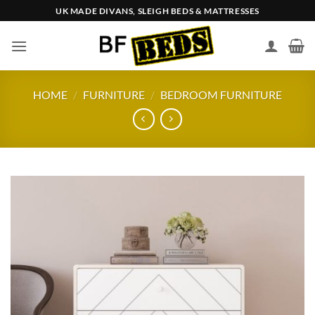
Skip
UK MADE DIVANS, SLEIGH BEDS & MATTRESSES
to
content
HOME
/
FURNITURE
/
BEDROOM FURNITURE