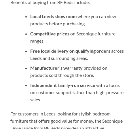
Benefits of buying from BF Beds include:
Local Leeds showroom
where you can view
products before purchasing.
Competitive prices
on Seconique furniture
ranges.
Free local delivery on qualifying orders
across
Leeds and surrounding areas.
Manufacturer’s warranty
provided on
products sold through the store.
Independent family-run service
with a focus
on customer support rather than high-pressure
sales.
For customers in Leeds looking for stylish bedroom
furniture that offers good value for money, the Seconique
Dixie range from
BF Beds
provides an attractive