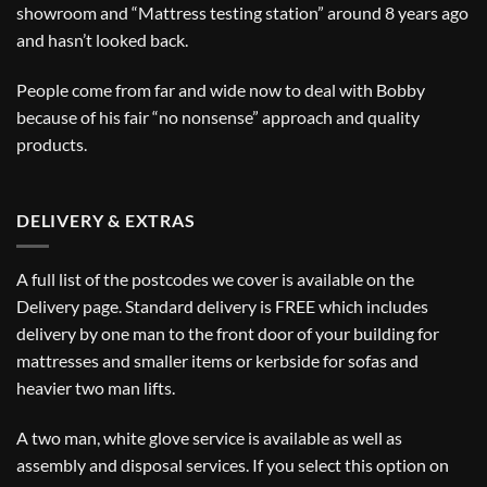
showroom and “Mattress testing station” around 8 years ago
and hasn’t looked back.
People come from far and wide now to deal with Bobby
because of his fair “no nonsense” approach and quality
products.
DELIVERY & EXTRAS
A full list of the postcodes we cover is available on the
Delivery
page. Standard delivery is FREE which includes
delivery by one man to the front door of your building for
mattresses and smaller items or kerbside for sofas and
heavier two man lifts.
A two man, white glove service is available as well as
assembly and disposal services. If you select this option on