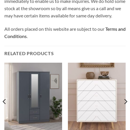
immediately to enable us to make inquiries. We do hold some
stock at the showroom so by all means give us a call and we
may have certain items available for same day delivery.
All orders placed on this website are subject to our
Terms and
Conditions
.
RELATED PRODUCTS