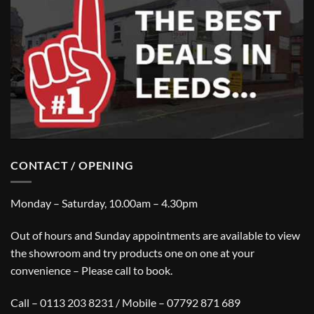
CONTACT / OPENING
Monday – Saturday, 10.00am – 4.30pm
Out of hours and Sunday appointments are available to view
the showroom and try products one on one at your
convenience – Please call to book.
Call – 0113 203 8231 / Mobile – 07792 871 689