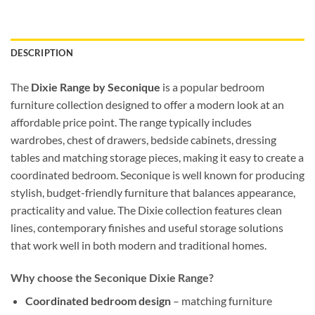
DESCRIPTION
The
Dixie Range by Seconique
is a popular bedroom
furniture collection designed to offer a modern look at an
affordable price point. The range typically includes
wardrobes, chest of drawers, bedside cabinets, dressing
tables and matching storage pieces, making it easy to create a
coordinated bedroom. Seconique is well known for producing
stylish, budget-friendly furniture that balances appearance,
practicality and value. The Dixie collection features clean
lines, contemporary finishes and useful storage solutions
that work well in both modern and traditional homes.
Why choose the Seconique Dixie Range?
Coordinated bedroom design
– matching furniture