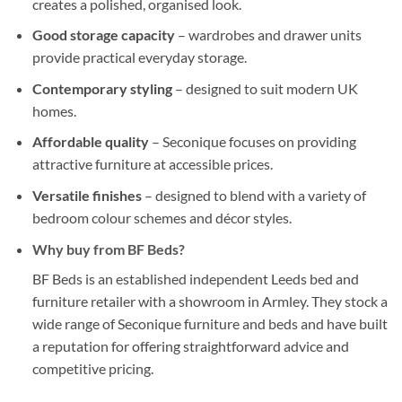
creates a polished, organised look.
Good storage capacity
– wardrobes and drawer units
provide practical everyday storage.
Contemporary styling
– designed to suit modern UK
homes.
Affordable quality
– Seconique focuses on providing
attractive furniture at accessible prices.
Versatile finishes
– designed to blend with a variety of
bedroom colour schemes and décor styles.
Why buy from
BF Beds
?
BF Beds is an established independent Leeds bed and
furniture retailer with a showroom in Armley. They stock a
wide range of Seconique furniture and beds and have built
a reputation for offering straightforward advice and
competitive pricing.