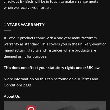
checkout BF Beds will be in touch to make arrangements
when we receive your order.
1 YEARS WARRANTY
All of our products come with a one year manufacturers
warranty as standard. This covers you in the unlikely event of
manufacturing faults and instances where products are
deemed unfit for purpose.
This does not affect your statutory rights under UK law.
More information on this can be found on our
Terms and
Conditions
page.
About Us