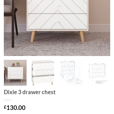
Dixie 3 drawer chest
130.00
£