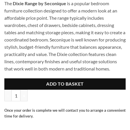
The
Dixie Range by Seconique
is a popular bedroom
furniture collection designed to offer a modern look at an
affordable price point. The range typically includes
wardrobes, chest of drawers, bedside cabinets, dressing
tables and matching storage pieces, making it easy to create a
coordinated bedroom. Seconique is well known for producing
stylish, budget-friendly furniture that balances appearance,
practicality and value. The Dixie collection features clean
lines, contemporary finishes and useful storage solutions
that work well in both modern and traditional homes.
ADD TO BASKET
Dixie 3 drawer chest quantity
Once your order is complete we will contact you to arrange a convenient
time for delivery.