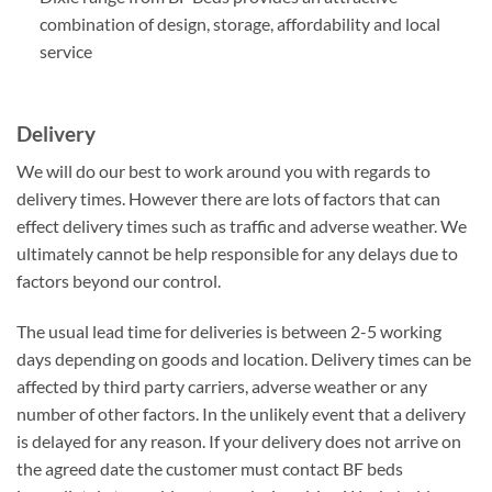
combination of design, storage, affordability and local
service
Delivery
We will do our best to work around you with regards to
delivery times. However there are lots of factors that can
effect delivery times such as traffic and adverse weather. We
ultimately cannot be help responsible for any delays due to
factors beyond our control.
The usual lead time for deliveries is between 2-5 working
days depending on goods and location. Delivery times can be
affected by third party carriers, adverse weather or any
number of other factors. In the unlikely event that a delivery
is delayed for any reason. If your delivery does not arrive on
the agreed date the customer must contact BF beds