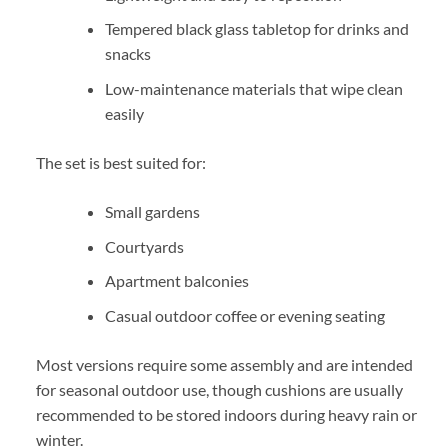
Tempered black glass tabletop for drinks and
snacks
Low-maintenance materials that wipe clean
easily
The set is best suited for:
Small gardens
Courtyards
Apartment balconies
Casual outdoor coffee or evening seating
Most versions require some assembly and are intended
for seasonal outdoor use, though cushions are usually
recommended to be stored indoors during heavy rain or
winter.