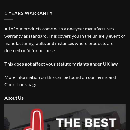
1 YEARS WARRANTY
All of our products come with a one year manufacturers
warranty as standard. This covers you in the unlikely event of
manufacturing faults and instances where products are
deemed unfit for purpose.
This does not affect your statutory rights under UK law.
More information on this can be found on our
Terms and
Conditions
page.
About Us