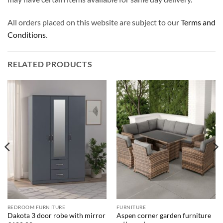
All orders placed on this website are subject to our
Terms and
Conditions
.
RELATED PRODUCTS
BEDROOM FURNITURE
FURNITURE
Aspen corner garden furniture
Dakota 3 door robe with mirror