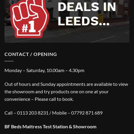
CONTACT / OPENING
Monday – Saturday, 10.00am – 4.30pm
Out of hours and Sunday appointments are available to view
the showroom and try products one on one at your
convenience – Please call to book.
Call – 0113 203 8231 / Mobile – 07792 871 689
BF Beds Mattress Test Station & Showroom