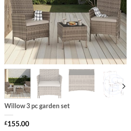
Willow 3 pc garden set
155.00
£