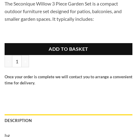
The
Seconique Willow 3 Piece Garden Set
is a compact
outdoor furniture set designed for patios, balconies, and
smaller garden spaces. It typically includes:
ADD TO BASKET
Willow 3 pc garden set quantity
Once your order is complete we will contact you to arrange a convenient
time for delivery.
DESCRIPTION
hg