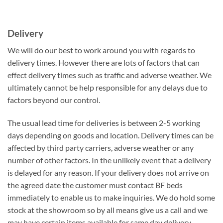
Delivery
We will do our best to work around you with regards to
delivery times. However there are lots of factors that can
effect delivery times such as traffic and adverse weather. We
ultimately cannot be help responsible for any delays due to
factors beyond our control.
The usual lead time for deliveries is between 2-5 working
days depending on goods and location. Delivery times can be
affected by third party carriers, adverse weather or any
number of other factors. In the unlikely event that a delivery
is delayed for any reason. If your delivery does not arrive on
the agreed date the customer must contact BF beds
immediately to enable us to make inquiries. We do hold some
stock at the showroom so by all means give us a call and we
may have certain items available for same day delivery.