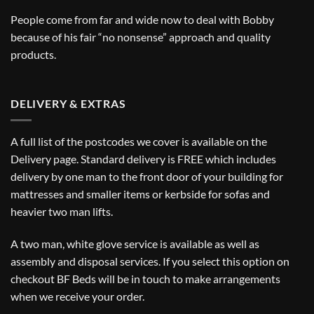
People come from far and wide now to deal with Bobby
because of his fair “no nonsense” approach and quality
products.
DELIVERY & EXTRAS
A full list of the postcodes we cover is available on the
Delivery
page. Standard delivery is FREE which includes
delivery by one man to the front door of your building for
mattresses and smaller items or kerbside for sofas and
heavier two man lifts.
A two man, white glove service is available as well as
assembly and disposal services. If you select this option on
checkout BF Beds will be in touch to make arrangements
when we receive your order.