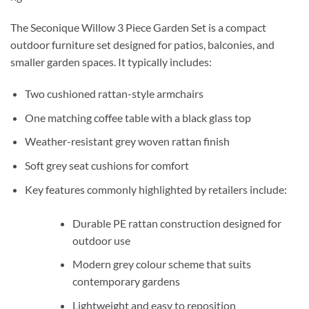
The
Seconique Willow 3 Piece Garden Set
is a compact
outdoor furniture set designed for patios, balconies, and
smaller garden spaces. It typically includes:
Two cushioned rattan-style armchairs
One matching coffee table with a black glass top
Weather-resistant grey woven rattan finish
Soft grey seat cushions for comfort
Key features commonly highlighted by retailers include:
Durable PE rattan construction designed for
outdoor use
Modern grey colour scheme that suits
contemporary gardens
Lightweight and easy to reposition