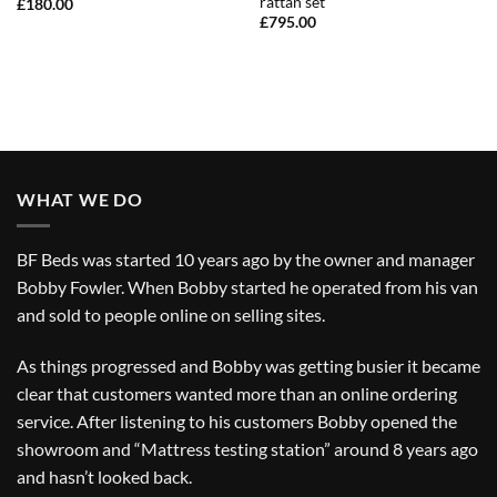
rattan set
£
180.00
£
795.00
WHAT WE DO
BF Beds was started 10 years ago by the owner and manager
Bobby Fowler. When Bobby started he operated from his van
and sold to people online on selling sites.
As things progressed and Bobby was getting busier it became
clear that customers wanted more than an online ordering
service. After listening to his customers Bobby opened the
showroom and “Mattress testing station” around 8 years ago
and hasn’t looked back.