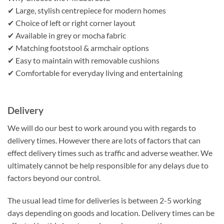
✔ Large, stylish centrepiece for modern homes
✔ Choice of left or right corner layout
✔ Available in grey or mocha fabric
✔ Matching footstool & armchair options
✔ Easy to maintain with removable cushions
✔ Comfortable for everyday living and entertaining
Delivery
We will do our best to work around you with regards to
delivery times. However there are lots of factors that can
effect delivery times such as traffic and adverse weather. We
ultimately cannot be help responsible for any delays due to
factors beyond our control.
The usual lead time for deliveries is between 2-5 working
days depending on goods and location. Delivery times can be