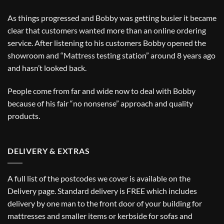
As things progressed and Bobby was getting busier it became
clear that customers wanted more than an online ordering
service. After listening to his customers Bobby opened the
showroom and “Mattress testing station” around 8 years ago
and hasn’t looked back.
People come from far and wide now to deal with Bobby
because of his fair “no nonsense” approach and quality
products.
DELIVERY & EXTRAS
A full list of the postcodes we cover is available on the
Delivery
page. Standard delivery is FREE which includes
delivery by one man to the front door of your building for
mattresses and smaller items or kerbside for sofas and