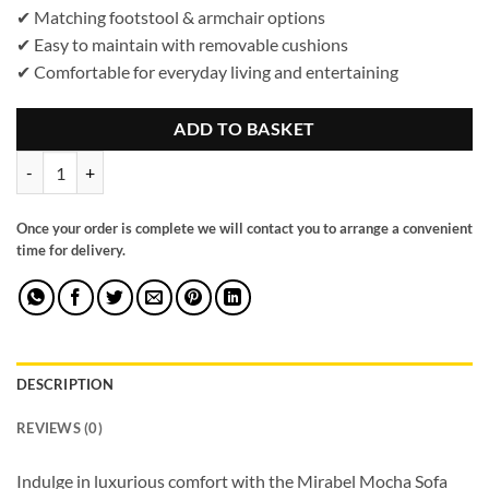
✔ Matching footstool & armchair options
✔ Easy to maintain with removable cushions
✔ Comfortable for everyday living and entertaining
ADD TO BASKET
Mirabel Sofa Mocha Armchair quantity
Once your order is complete we will contact you to arrange a convenient
time for delivery.
DESCRIPTION
REVIEWS (0)
Indulge in luxurious comfort with the Mirabel Mocha Sofa