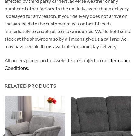
affected by third party carriers, adverse weather or any
number of other factors. In the unlikely event that a delivery
is delayed for any reason. If your delivery does not arrive on
the agreed date the customer must contact BF beds
immediately to enable us to make inquiries. We do hold some
stock at the showroom so by all means give us a call and we
may have certain items available for same day delivery.
All orders placed on this website are subject to our
Terms and
Conditions
.
RELATED PRODUCTS