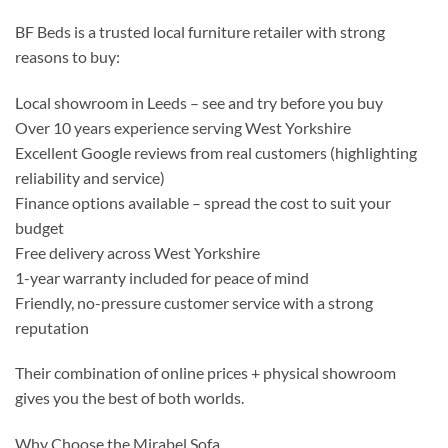
BF Beds is a trusted local furniture retailer with strong
reasons to buy:
Local showroom in Leeds – see and try before you buy
Over 10 years experience serving West Yorkshire
Excellent Google reviews from real customers (highlighting
reliability and service)
Finance options available – spread the cost to suit your
budget
Free delivery across West Yorkshire
1-year warranty included for peace of mind
Friendly, no-pressure customer service with a strong
reputation
Their combination of online prices + physical showroom
gives you the best of both worlds.
Why Choose the Mirabel Sofa