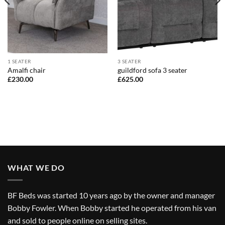
1 SEATER
3 SEATER
Amalfi chair
guildford sofa 3 seater
£
230.00
£
625.00
WHAT WE DO
BF Beds was started 10 years ago by the owner and manager
Bobby Fowler. When Bobby started he operated from his van
and sold to people online on selling sites.