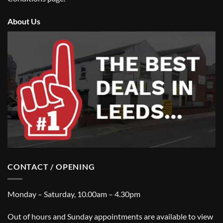
About Us
CONTACT / OPENING
Monday – Saturday, 10.00am – 4.30pm
Out of hours and Sunday appointments are available to view