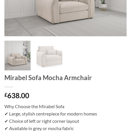
Mirabel Sofa Mocha Armchair
638.00
£
Why Choose the Mirabel Sofa
✔ Large, stylish centrepiece for modern homes
✔ Choice of left or right corner layout
✔ Available in grey or mocha fabric