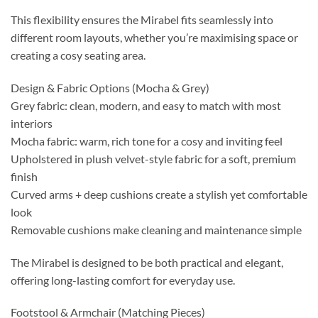
This flexibility ensures the Mirabel fits seamlessly into
different room layouts, whether you’re maximising space or
creating a cosy seating area.
Design & Fabric Options (Mocha & Grey)
Grey fabric: clean, modern, and easy to match with most
interiors
Mocha fabric: warm, rich tone for a cosy and inviting feel
Upholstered in plush velvet-style fabric for a soft, premium
finish
Curved arms + deep cushions create a stylish yet comfortable
look
Removable cushions make cleaning and maintenance simple
The Mirabel is designed to be both practical and elegant,
offering long-lasting comfort for everyday use.
Footstool & Armchair (Matching Pieces)