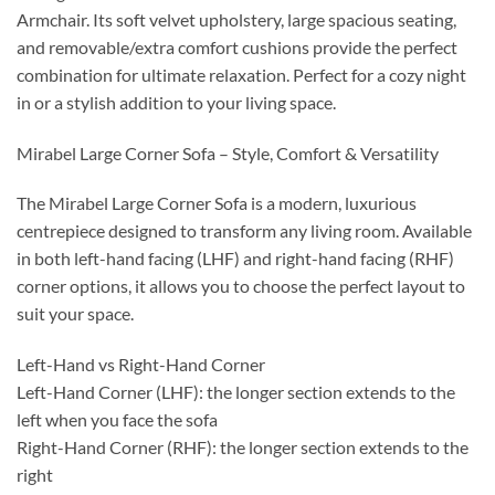
Armchair. Its soft velvet upholstery, large spacious seating,
and removable/extra comfort cushions provide the perfect
combination for ultimate relaxation. Perfect for a cozy night
in or a stylish addition to your living space.
Mirabel Large Corner Sofa – Style, Comfort & Versatility
The Mirabel Large Corner Sofa is a modern, luxurious
centrepiece designed to transform any living room. Available
in both left-hand facing (LHF) and right-hand facing (RHF)
corner options, it allows you to choose the perfect layout to
suit your space.
Left-Hand vs Right-Hand Corner
Left-Hand Corner (LHF): the longer section extends to the
left when you face the sofa
Right-Hand Corner (RHF): the longer section extends to the
right