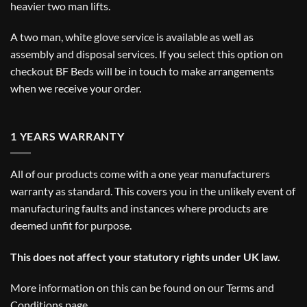
heavier two man lifts.
A two man, white glove service is available as well as
assembly and disposal services. If you select this option on
checkout BF Beds will be in touch to make arrangements
when we receive your order.
1 YEARS WARRANTY
All of our products come with a one year manufacturers
warranty as standard. This covers you in the unlikely event of
manufacturing faults and instances where products are
deemed unfit for purpose.
This does not affect your statutory rights under UK law.
More information on this can be found on our
Terms and
Conditions
page.