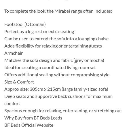
To complete the look, the Mirabel range often includes:
Footstool (Ottoman)
Perfect as a leg rest or extra seating
Can be used to extend the sofa into a lounging chaise
Adds flexibility for relaxing or entertaining guests
Armchair
Matches the sofa design and fabric (grey or mocha)
Ideal for creating a coordinated living room set
Offers additional seating without compromising style
Size & Comfort
Approx size: 305cm x 215cm (large family-sized sofa)
Deep seats and supportive back cushions for maximum
comfort
Spacious enough for relaxing, entertaining, or stretching out
Why Buy from BF Beds Leeds
BF Beds Official Website